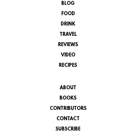
BLOG
FOOD
DRINK
TRAVEL
REVIEWS
VIDEO
RECIPES
ABOUT
BOOKS
CONTRIBUTORS
CONTACT
SUBSCRIBE