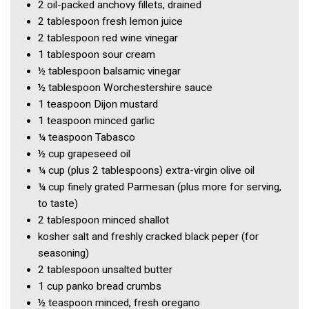
2
oil-packed anchovy fillets, drained
2 tablespoon
fresh lemon juice
2 tablespoon
red wine vinegar
1 tablespoon
sour cream
½ tablespoon
balsamic vinegar
½ tablespoon
Worchestershire sauce
1 teaspoon
Dijon mustard
1 teaspoon
minced garlic
¼ teaspoon
Tabasco
½ cup
grapeseed oil
¼ cup
(plus 2 tablespoons) extra-virgin olive oil
¼ cup
finely grated Parmesan
(plus more for serving,
to taste)
2 tablespoon
minced shallot
kosher salt and freshly cracked black peper
(for
seasoning)
2 tablespoon
unsalted butter
1 cup
panko bread crumbs
½ teaspoon
minced, fresh oregano