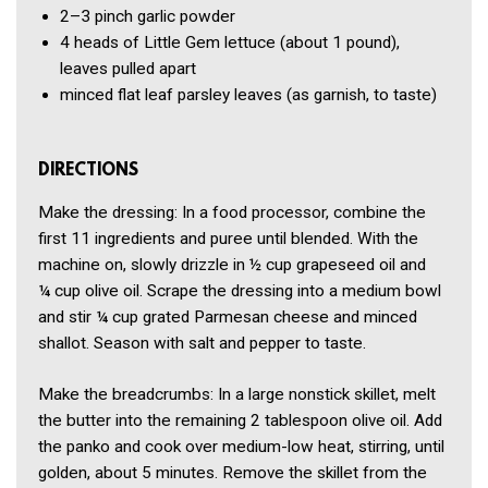
2–3 pinch
garlic powder
4
heads of Little Gem lettuce
(about 1 pound),
leaves pulled apart
minced flat leaf parsley leaves
(as garnish, to taste)
DIRECTIONS
Make the dressing: In a food processor, combine the
first 11 ingredients and puree until blended. With the
machine on, slowly drizzle in ½ cup grapeseed oil and
¼ cup olive oil. Scrape the dressing into a medium bowl
and stir ¼ cup grated Parmesan cheese and minced
shallot. Season with salt and pepper to taste.
Make the breadcrumbs: In a large nonstick skillet, melt
the butter into the remaining 2 tablespoon olive oil. Add
the panko and cook over medium-low heat, stirring, until
golden, about 5 minutes. Remove the skillet from the