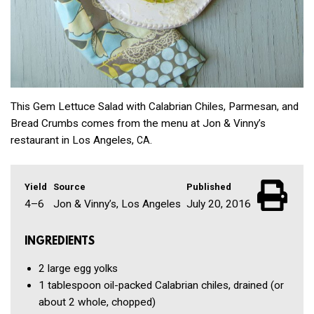
This Gem Lettuce Salad with Calabrian Chiles, Parmesan, and
Bread Crumbs comes from the menu at Jon & Vinny’s
restaurant in Los Angeles,
.
CA
Yield
Source
Published
4–6
Jon & Vinny’s, Los Angeles
July 20, 2016
INGREDIENTS
2
large egg yolks
1 tablespoon
oil-packed Calabrian chiles, drained
(or
about 2 whole, chopped)