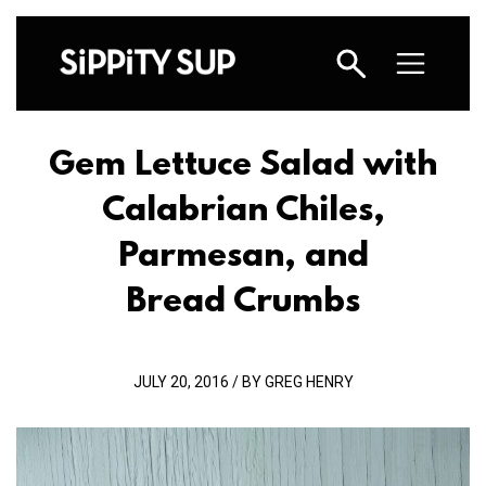
Gem Lettuce Salad with
Calabrian Chiles,
Parmesan, and
Bread Crumbs
JULY 20, 2016 / BY GREG HENRY