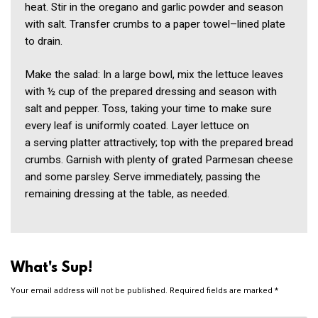
heat. Stir in the oregano and garlic powder and season
with salt. Transfer crumbs to a paper towel–lined plate
to drain.
Make the salad: In a large bowl, mix the lettuce leaves
with ½ cup of the prepared dressing and season with
salt and pepper. Toss, taking your time to make sure
every leaf is uniformly coated. Layer lettuce on
a serving platter attractively; top with the prepared bread
crumbs. Garnish with plenty of grated Parmesan cheese
and some parsley. Serve immediately, passing the
remaining dressing at the table, as needed.
What's Sup!
Your email address will not be published.
Required fields are marked
*