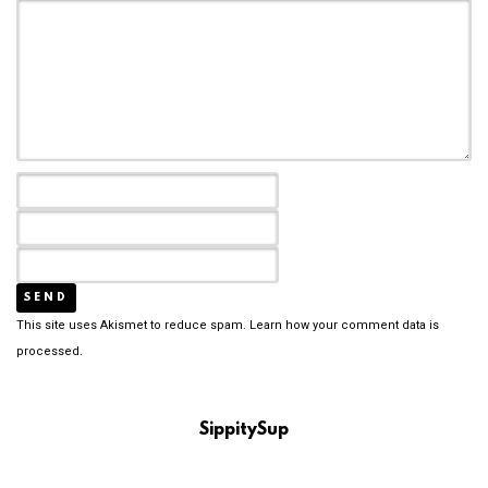
This site uses Akismet to reduce spam.
Learn how your comment data is
processed.
SippitySup