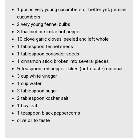
1 pound
very young cucumbers or better yet, persian
cucumbers
2
very young fennel bulbs
3
thai bird or similar hot pepper
10 clove
garlic cloves, peeled and left whole
1 tablespoon
fennel seeds
1 tablespoon
coriander seeds
1
cinnamon stick, broken into several pieces
½ teaspoon
red pepper flakes (or to taste) optional
3 cup
white vinegar
1 cup
water
3 tablespoon
sugar
2 tablespoon
kosher salt
1
bay leaf
1 teaspoon
black peppercorns
olive oil to taste