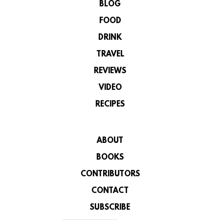
BLOG
FOOD
DRINK
TRAVEL
REVIEWS
VIDEO
RECIPES
ABOUT
BOOKS
CONTRIBUTORS
CONTACT
SUBSCRIBE