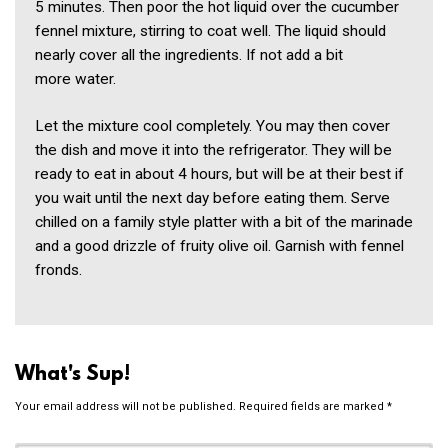
5 minutes. Then poor the hot liquid over the cucumber
fennel mixture, stirring to coat well. The liquid should
nearly cover all the ingredients. If not add a bit
more water.
Let the mixture cool completely. You may then cover
the dish and move it into the refrigerator. They will be
ready to eat in about 4 hours, but will be at their best if
you wait until the next day before eating them. Serve
chilled on a family style platter with a bit of the marinade
and a good drizzle of fruity olive oil. Garnish with fennel
fronds.
What's Sup!
Your email address will not be published.
Required fields are marked
*