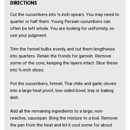
DIRECTIONS
Cut the cucumbers into ½‑inch spears. You may need to
quarter or half them. Young Persian cucumbers can
often be left whole. You are looking for uniformity, so
use your judgment.
Trim the fennel bulbs evenly, and cut them lengthwise
into quarters. Retain the fronds for garnish. Remove
some of the core, keeping the layers intact. Slice these
into ½‑inch slices.
Put the cucumbers, fennel, Thai chilis and garlic cloves
into a large heat proof, low-sided bowl, tray or baking
dish.
Add all the remaining ingredients to a large, non-
reactive, saucepan. Bring the mixture to a boil. Remove
the pan from the heat and let it cool some for about