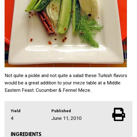
Not quite a pickle and not quite a salad these Turkish flavors
would be a great addition to your meze table at a Middle
Eastern Feast. Cucumber & Fennel Meze.
Yield
Published
4
June 11, 2010
INGREDIENTS