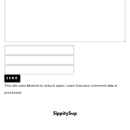
This site uses Akismet to reduce spam.
Learn how your comment data is
processed.
SippitySup