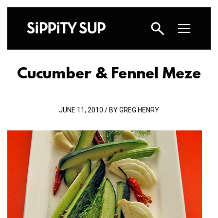
Cucumber & Fennel Meze
JUNE 11, 2010 / BY GREG HENRY