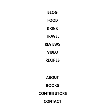
BLOG
FOOD
DRINK
TRAVEL
REVIEWS
VIDEO
RECIPES
ABOUT
BOOKS
CONTRIBUTORS
CONTACT