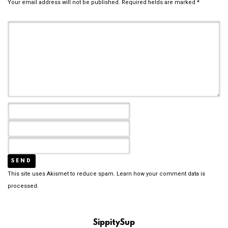
Your email address will not be published.
Required fields are marked
*
This site uses Akismet to reduce spam.
Learn how your comment data is
processed.
SippitySup