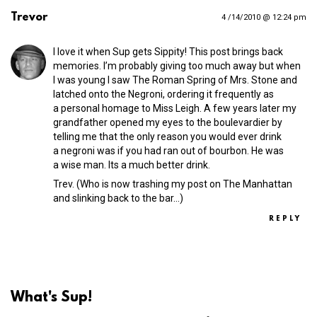
Trevor
4 /14/2010 @ 12:24 pm
I love it when Sup gets Sippity! This post brings back
memories. I’m probably giving too much away but when
I was young I saw The Roman Spring of Mrs. Stone and
latched onto the Negroni, ordering it frequently as
a personal homage to Miss Leigh. A few years later my
grandfather opened my eyes to the boulevardier by
telling me that the only reason you would ever drink
a negroni was if you had ran out of bourbon. He was
a wise man. Its a much better drink.
Trev. (Who is now trashing my post on The Manhattan
and slinking back to the bar…)
REPLY
What's Sup!