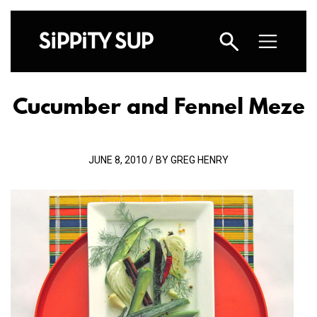
Cucumber and Fennel Meze
JUNE 8, 2010 / BY GREG HENRY