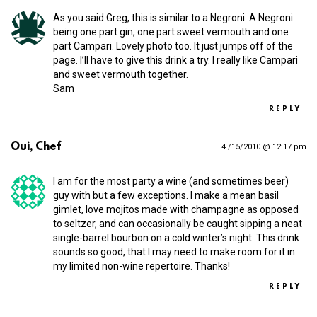
As you said Greg, this is similar to a Negroni. A Negroni
being one part gin, one part sweet vermouth and one
part Campari. Lovely photo too. It just jumps off of the
page. I’ll have to give this drink a try. I really like Campari
and sweet vermouth together.
Sam
REPLY
Oui, Chef
4 /15/2010 @ 12:17 pm
I am for the most party a wine (and sometimes beer)
guy with but a few exceptions. I make a mean basil
gimlet, love mojitos made with champagne as opposed
to seltzer, and can occasionally be caught sipping a neat
single-barrel bourbon on a cold winter’s night. This drink
sounds so good, that I may need to make room for it in
my limited non-wine repertoire. Thanks!
REPLY