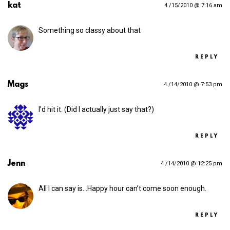
kat
4 /15/2010 @ 7:16 am
Something so classy about that
REPLY
Mags
4 /14/2010 @ 7:53 pm
I’d hit it. (Did I actually just say that?)
REPLY
Jenn
4 /14/2010 @ 12:25 pm
All I can say is…Happy hour can’t come soon enough.
REPLY