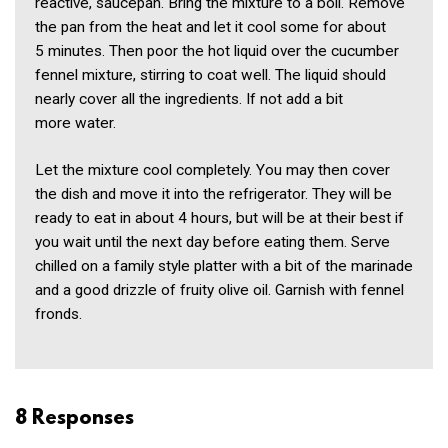
reactive, saucepan. Bring the mixture to a boil. Remove
the pan from the heat and let it cool some for about
5 minutes. Then poor the hot liquid over the cucumber
fennel mixture, stirring to coat well. The liquid should
nearly cover all the ingredients. If not add a bit
more water.
Let the mixture cool completely. You may then cover
the dish and move it into the refrigerator. They will be
ready to eat in about 4 hours, but will be at their best if
you wait until the next day before eating them. Serve
chilled on a family style platter with a bit of the marinade
and a good drizzle of fruity olive oil. Garnish with fennel
fronds.
8 Responses