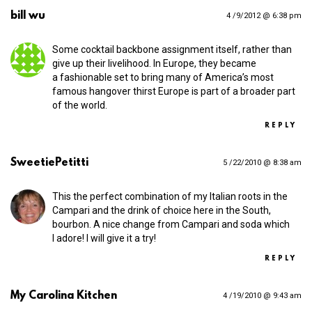
bill wu
4 /9/2012 @ 6:38 pm
Some cocktail backbone assignment itself, rather than
give up their livelihood. In Europe, they became
a fashionable set to bring many of America’s most
famous hangover thirst Europe is part of a broader part
of the world.
REPLY
SweetiePetitti
5 /22/2010 @ 8:38 am
This the perfect combination of my Italian roots in the
Campari and the drink of choice here in the South,
bourbon. A nice change from Campari and soda which
I adore! I will give it a try!
REPLY
My Carolina Kitchen
4 /19/2010 @ 9:43 am