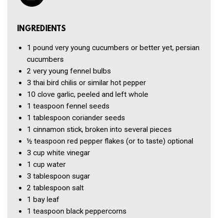
INGREDIENTS
1 pound
very young cucumbers or better yet, persian
cucumbers
2
very young fennel bulbs
3
thai bird chilis or similar hot pepper
10 clove
garlic, peeled and left whole
1 teaspoon
fennel seeds
1 tablespoon
coriander seeds
1
cinnamon stick, broken into several pieces
½ teaspoon
red pepper flakes (or to taste) optional
3 cup
white vinegar
1 cup
water
3 tablespoon
sugar
2 tablespoon
salt
1
bay leaf
1 teaspoon
black peppercorns