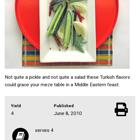
Not quite a pickle and not quite a salad these Turkish flavors
could grace your meze table in a Middle Eastern feast.
Yield
Published
4
June 8, 2010
serves 4