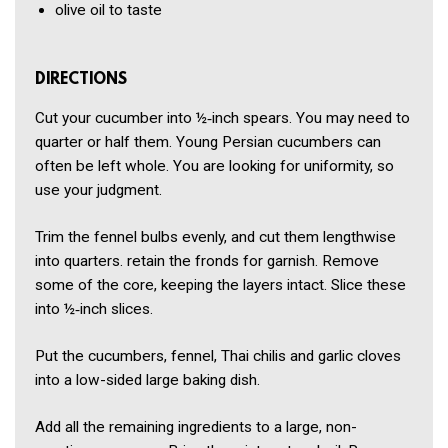
olive oil to taste
DIRECTIONS
Cut your cucumber into ½‑inch spears. You may need to
quarter or half them. Young Persian cucumbers can
often be left whole. You are looking for uniformity, so
use your judgment.
Trim the fennel bulbs evenly, and cut them lengthwise
into quarters. retain the fronds for garnish. Remove
some of the core, keeping the layers intact. Slice these
into ½‑inch slices.
Put the cucumbers, fennel, Thai chilis and garlic cloves
into a low-sided large baking dish.
Add all the remaining ingredients to a large, non-