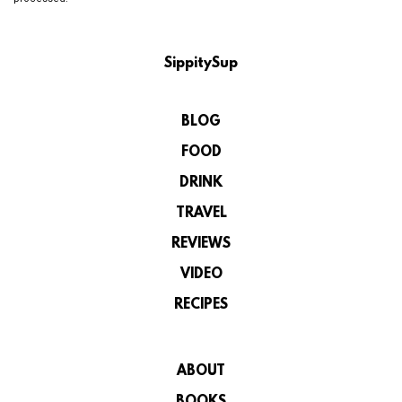
SippitySup
BLOG
FOOD
DRINK
TRAVEL
REVIEWS
VIDEO
RECIPES
ABOUT