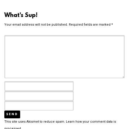
What's Sup!
Your email address will not be published.
Required fields are marked
*
This site uses Akismet to reduce spam.
Learn how your comment data is
processed.