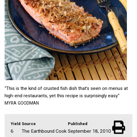
“This is the kind of crusted fish dish that’s seen on menus at
high-end restaurants, yet this recipe is surprisingly easy.”
MYRA
GOODMAN
Yield
Source
Published
6
The Earthbound Cook
September 18, 2010