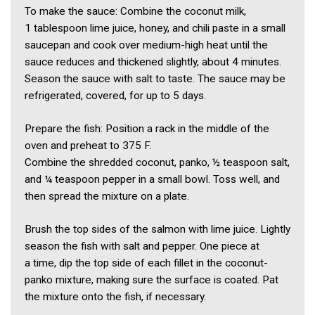
To make the sauce: Combine the coconut milk,
1 tablespoon lime juice, honey, and chili paste in a small
saucepan and cook over medium-high heat until the
sauce reduces and thickened slightly, about 4 minutes.
Season the sauce with salt to taste. The sauce may be
refrigerated, covered, for up to 5 days.
Prepare the fish: Position a rack in the middle of the
oven and preheat to 375 F.
Combine the shredded coconut, panko, ½ teaspoon salt,
and ¼ teaspoon pepper in a small bowl. Toss well, and
then spread the mixture on a plate.
Brush the top sides of the salmon with lime juice. Lightly
season the fish with salt and pepper. One piece at
a time, dip the top side of each fillet in the coconut-
panko mixture, making sure the surface is coated. Pat
the mixture onto the fish, if necessary.