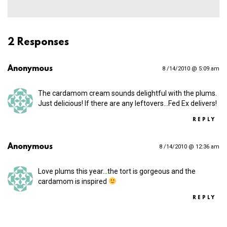
2 Responses
Anonymous
8 /14/2010 @ 5:09 am
The cardamom cream sounds delightful with the plums.
Just delicious! If there are any leftovers…Fed Ex delivers!
REPLY
Anonymous
8 /14/2010 @ 12:36 am
Love plums this year…the tort is gorgeous and the
cardamom is inspired
REPLY