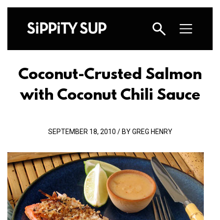
Coconut-Crusted Salmon
with Coconut Chili Sauce
SEPTEMBER 18, 2010 / BY GREG HENRY