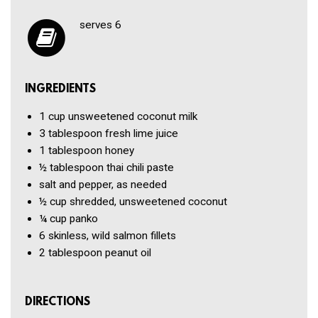
serves 6
INGREDIENTS
1 cup
unsweetened coconut milk
3 tablespoon
fresh lime juice
1 tablespoon
honey
½ tablespoon
thai chili paste
salt and pepper, as needed
½ cup
shredded, unsweetened coconut
¼ cup
panko
6
skinless, wild salmon fillets
2 tablespoon
peanut oil
DIRECTIONS