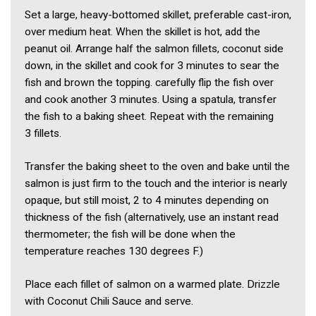
Set a large, heavy-bottomed skillet, preferable cast-iron,
over medium heat. When the skillet is hot, add the
peanut oil. Arrange half the salmon fillets, coconut side
down, in the skillet and cook for 3 minutes to sear the
fish and brown the topping. carefully flip the fish over
and cook another 3 minutes. Using a spatula, transfer
the fish to a baking sheet. Repeat with the remaining
3 fillets.
Transfer the baking sheet to the oven and bake until the
salmon is just firm to the touch and the interior is nearly
opaque, but still moist, 2 to 4 minutes depending on
thickness of the fish (alternatively, use an instant read
thermometer; the fish will be done when the
temperature reaches 130 degrees F.)
Place each fillet of salmon on a warmed plate. Drizzle
with Coconut Chili Sauce and serve.