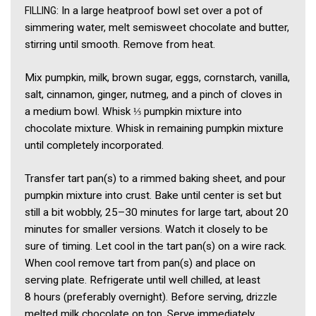
: In a large heatproof bowl set over a pot of
FILLING
simmering water, melt semisweet chocolate and butter,
stirring until smooth. Remove from heat.
Mix pumpkin, milk, brown sugar, eggs, cornstarch, vanilla,
salt, cinnamon, ginger, nutmeg, and a pinch of cloves in
a medium bowl. Whisk ⅓ pumpkin mixture into
chocolate mixture. Whisk in remaining pumpkin mixture
until completely incorporated.
Transfer tart pan(s) to a rimmed baking sheet, and pour
pumpkin mixture into crust. Bake until center is set but
still a bit wobbly, 25–30 minutes for large tart, about 20
minutes for smaller versions. Watch it closely to be
sure of timing. Let cool in the tart pan(s) on a wire rack.
When cool remove tart from pan(s) and place on
serving plate. Refrigerate until well chilled, at least
8 hours (preferably overnight). Before serving, drizzle
melted milk chocolate on top. Serve immediately.