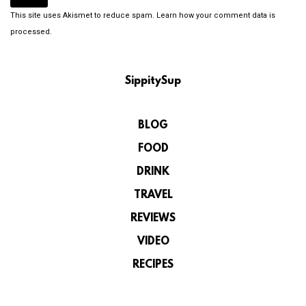
This site uses Akismet to reduce spam.
Learn how your comment data is
processed.
SippitySup
BLOG
FOOD
DRINK
TRAVEL
REVIEWS
VIDEO
RECIPES