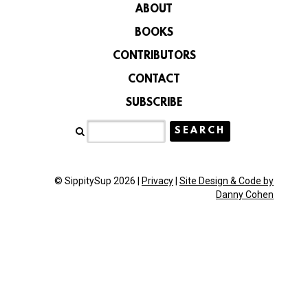
ABOUT
BOOKS
CONTRIBUTORS
CONTACT
SUBSCRIBE
© SippitySup 2026 |
Privacy
|
Site Design & Code by
Danny Cohen