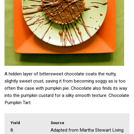
A hidden layer of bittersweet chocolate coats the nutty,
slightly sweet crust, saving it from becoming soggy as is too
often the case with pumpkin pie. Chocolate also finds its way
into the pumpkin custard for a silky smooth texture. Chocolate
Pumpkin Tart.
Yield
Source
8
Adapted from Martha Stewart Living