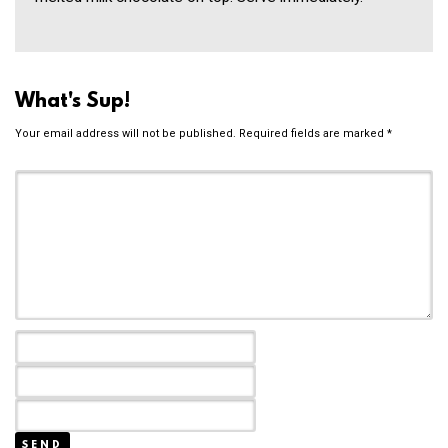
What's Sup!
Your email address will not be published.
Required fields are marked
*