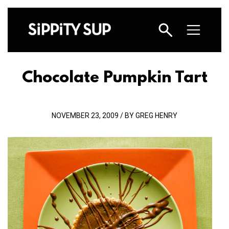
Chocolate Pumpkin Tart
NOVEMBER 23, 2009 / BY GREG HENRY