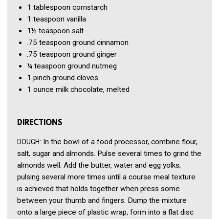
1 tablespoon
cornstarch
1 teaspoon
vanilla
1½ teaspoon
salt
.75 teaspoon
ground cinnamon
.75 teaspoon
ground ginger
¼ teaspoon
ground nutmeg
1 pinch
ground cloves
1 ounce
milk chocolate, melted
DIRECTIONS
: In the bowl of a food processor, combine flour,
DOUGH
salt, sugar and almonds. Pulse several times to grind the
almonds well. Add the butter, water and egg yolks;
pulsing several more times until a course meal texture
is achieved that holds together when press some
between your thumb and fingers. Dump the mixture
onto a large piece of plastic wrap, form into a flat disc