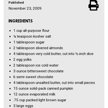
Published
November 23, 2009
INGREDIENTS
1 cup
all-purpose flour
¼ teaspoon
kosher salt
1 tablespoon
sugar
2 tablespoon
slivered almonds
4 tablespoon
very cold butter, cut into ½‑inch dice
2
egg yolks
2 tablespoon
ice cold water
3 ounce
bittersweet chocolate
6
semi-sweet chocolate
4 tablespoon
unsalted butter, cut into small pieces
15 ounce
solid-pack canned pumpkin
12 ounce
evaporated milk
.75 cup
packed light brown sugar
3
large eggs