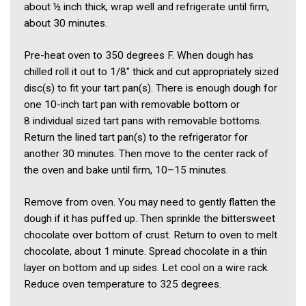
about ½ inch thick, wrap well and refrigerate until firm,
about 30 minutes.
Pre-heat oven to 350 degrees F. When dough has
chilled roll it out to 1/8″ thick and cut appropriately sized
disc(s) to fit your tart pan(s). There is enough dough for
one 10-inch tart pan with removable bottom or
8 individual sized tart pans with removable bottoms.
Return the lined tart pan(s) to the refrigerator for
another 30 minutes. Then move to the center rack of
the oven and bake until firm, 10–15 minutes.
Remove from oven. You may need to gently flatten the
dough if it has puffed up. Then sprinkle the bittersweet
chocolate over bottom of crust. Return to oven to melt
chocolate, about 1 minute. Spread chocolate in a thin
layer on bottom and up sides. Let cool on a wire rack.
Reduce oven temperature to 325 degrees.