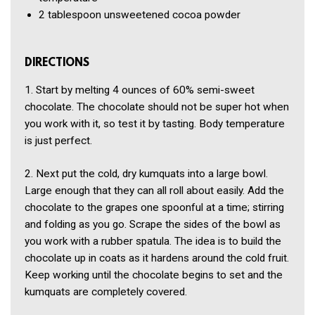
2 tablespoon
unsweetened cocoa powder
DIRECTIONS
1. Start by melting 4 ounces of 60% semi-sweet
chocolate. The chocolate should not be super hot when
you work with it, so test it by tasting. Body temperature
is just perfect.
2. Next put the cold, dry kumquats into a large bowl.
Large enough that they can all roll about easily. Add the
chocolate to the grapes one spoonful at a time; stirring
and folding as you go. Scrape the sides of the bowl as
you work with a rubber spatula. The idea is to build the
chocolate up in coats as it hardens around the cold fruit.
Keep working until the chocolate begins to set and the
kumquats are completely covered.