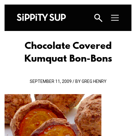
Chocolate Covered
Kumquat Bon-Bons
SEPTEMBER 11, 2009 / BY GREG HENRY