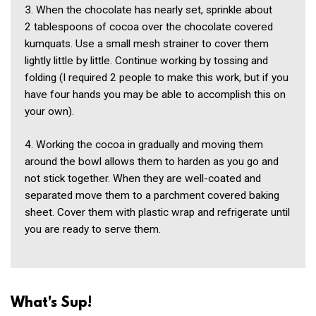
3. When the chocolate has nearly set, sprinkle about
2 tablespoons of cocoa over the chocolate covered
kumquats. Use a small mesh strainer to cover them
lightly little by little. Continue working by tossing and
folding (I required 2 people to make this work, but if you
have four hands you may be able to accomplish this on
your own).
4. Working the cocoa in gradually and moving them
around the bowl allows them to harden as you go and
not stick together. When they are well-coated and
separated move them to a parchment covered baking
sheet. Cover them with plastic wrap and refrigerate until
you are ready to serve them.
What's Sup!