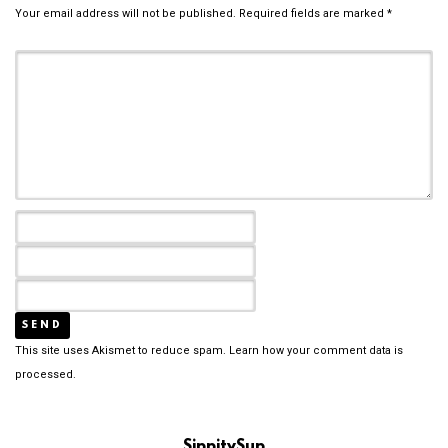
Your email address will not be published.
Required fields are marked
*
This site uses Akismet to reduce spam.
Learn how your comment data is
processed.
SippitySup