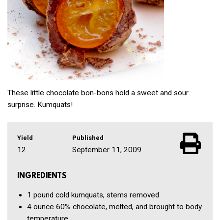
These little chocolate bon-bons hold a sweet and sour
surprise. Kumquats!
Yield
Published
12
September 11, 2009
INGREDIENTS
1 pound
cold kumquats, stems removed
4 ounce
60% chocolate, melted, and brought to body
temperature