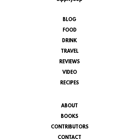
BLOG
FOOD
DRINK
TRAVEL
REVIEWS
VIDEO
RECIPES
ABOUT
BOOKS
CONTRIBUTORS
CONTACT