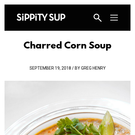
Charred Corn Soup
SEPTEMBER 19, 2018 / BY GREG HENRY