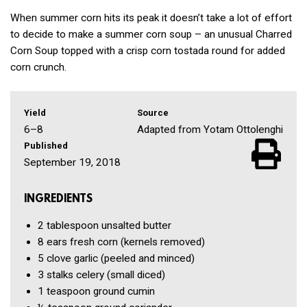
When summer corn hits its peak it doesn’t take a lot of effort
to decide to make a summer corn soup – an unusual Charred
Corn Soup topped with a crisp corn tostada round for added
corn crunch.
Yield
Source
6–8
Adapted from Yotam Ottolenghi
Published
September 19, 2018
INGREDIENTS
2 tablespoon
unsalted butter
8
ears fresh corn
(kernels removed)
5 clove
garlic
(peeled and minced)
3
stalks celery
(small diced)
1 teaspoon
ground cumin