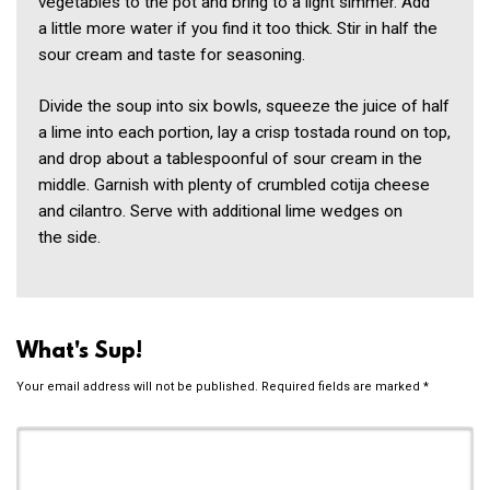
vegetables to the pot and bring to a light simmer. Add
a little more water if you find it too thick. Stir in half the
sour cream and taste for seasoning.
Divide the soup into six bowls, squeeze the juice of half
a lime into each portion, lay a crisp tostada round on top,
and drop about a tablespoonful of sour cream in the
middle. Garnish with plenty of crumbled cotija cheese
and cilantro. Serve with additional lime wedges on
the side.
What's Sup!
Your email address will not be published.
Required fields are marked
*