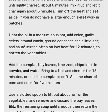
until lightly charred, about 6 minutes, mix it up and let it
char again about 6 minutes. Turn off the heat and set
aside. If you do not have a large enough skillet work in
batches.
Heat the oil in a medium soup pot, add onion, garlic,
celery, ground cumin, ground coriander, and a little salt,
and sauté stirring often on low heat for 12 minutes, to
soften the vegetables.
Add the pumpkin, bay leaves, lime zest, chipotle chile
powder, and water. Bring to a boil and simmer for 15
minutes, or until the pumpkin is soft. Add the charred
corn and cook for five minutes.
Use a slotted spoon to lift out about half of the
vegetables, and remove and discard the bay leaves.
Blitz the remaining soup until smooth, then return the