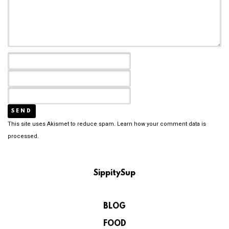
This site uses Akismet to reduce spam.
Learn how your comment data is
processed.
SippitySup
BLOG
FOOD