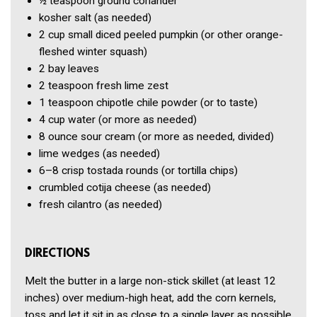
½ teaspoon
ground coriander
kosher salt
(as needed)
2 cup
small diced peeled pumpkin
(or other orange-
fleshed winter squash)
2
bay leaves
2 teaspoon
fresh lime zest
1 teaspoon
chipotle chile powder
(or to taste)
4 cup
water
(or more as needed)
8 ounce
sour cream
(or more as needed, divided)
lime wedges
(as needed)
6–8
crisp tostada rounds
(or tortilla chips)
crumbled cotija cheese
(as needed)
fresh cilantro
(as needed)
DIRECTIONS
Melt the butter in a large non-stick skillet (at least 12
inches) over medium-high heat, add the corn kernels,
toss and let it sit in as close to a single layer as possible