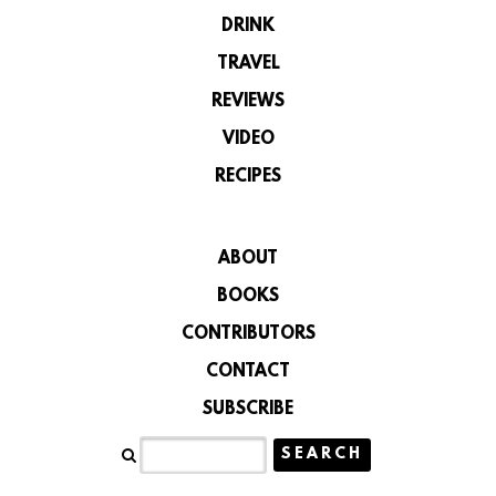
DRINK
TRAVEL
REVIEWS
VIDEO
RECIPES
ABOUT
BOOKS
CONTRIBUTORS
CONTACT
SUBSCRIBE