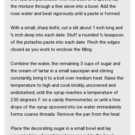
the mixture through a fine sieve into a bowl. Add the
rose water and beat vigorously until a paste is formed.
With a small, sharp knife, cut a slit about 1 inch long and
½ inch deep into each date. Stuff a rounded ½ teaspoon
of the pistachio paste into each date. Pinch the edges
closed as you work to enclose the filling.
Combine the water, the remaining 3 cups of sugar and
the cream of tartar in a small saucepan and stirring
constantly, bring it to a boil over medium heat. Raise the
temperature to high and cook briskly, uncovered and
undisturbed, until the syrup reaches a temperature of
230 degrees F. on a candy thermometer, or until a few
drops of the syrup spooned into ice water immediately
forms coarse threads. Remove the pan from the heat.
Place the decorating sugar in a small bowl and lay