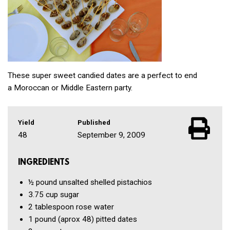
These super sweet candied dates are a perfect to end
a Moroccan or Middle Eastern party.
Yield
Published
48
September 9, 2009
INGREDIENTS
½ pound
unsalted shelled pistachios
3.75 cup
sugar
2 tablespoon
rose water
1 pound
(aprox 48) pitted dates