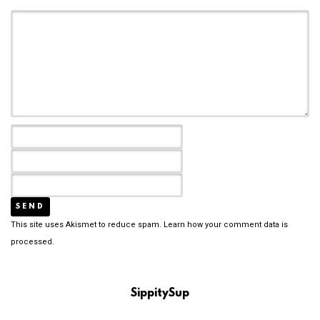
This site uses Akismet to reduce spam.
Learn how your comment data is
processed.
SippitySup