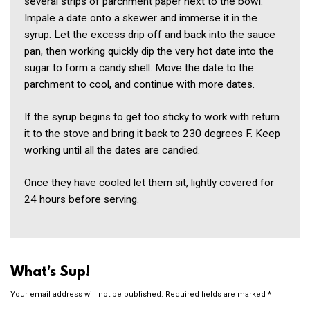
several strips of parchment paper next to the bowl.
Impale a date onto a skewer and immerse it in the
syrup. Let the excess drip off and back into the sauce
pan, then working quickly dip the very hot date into the
sugar to form a candy shell. Move the date to the
parchment to cool, and continue with more dates.
If the syrup begins to get too sticky to work with return
it to the stove and bring it back to 230 degrees F. Keep
working until all the dates are candied.
Once they have cooled let them sit, lightly covered for
24 hours before serving.
What's Sup!
Your email address will not be published.
Required fields are marked
*