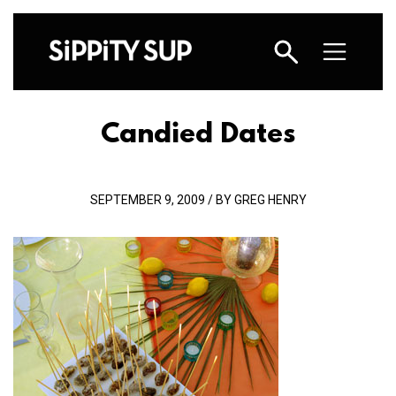
Candied Dates
SEPTEMBER 9, 2009 / BY GREG HENRY