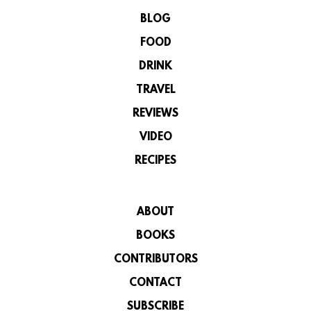
BLOG
FOOD
DRINK
TRAVEL
REVIEWS
VIDEO
RECIPES
ABOUT
BOOKS
CONTRIBUTORS
CONTACT
SUBSCRIBE