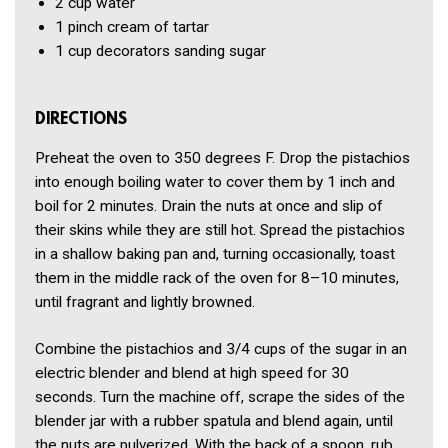
2 cup
water
1 pinch
cream of tartar
1 cup
decorators sanding sugar
DIRECTIONS
Preheat the oven to 350 degrees F. Drop the pistachios
into enough boiling water to cover them by 1 inch and
boil for 2 minutes. Drain the nuts at once and slip of
their skins while they are still hot. Spread the pistachios
in a shallow baking pan and, turning occasionally, toast
them in the middle rack of the oven for 8–10 minutes,
until fragrant and lightly browned.
Combine the pistachios and 3/4 cups of the sugar in an
electric blender and blend at high speed for 30
seconds. Turn the machine off, scrape the sides of the
blender jar with a rubber spatula and blend again, until
the nuts are pulverized. With the back of a spoon, rub