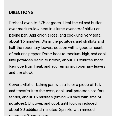
DIRECTIONS
Preheat oven to 375 degrees. Heat the oil and butter
over medium-low heat in a large ovenproof skillet or
baking pan. Add onion slices, and cook until very soft,
about 15 minutes. Stir in the potatoes and shallots and
half the rosemary leaves; season with a good amount
of salt and pepper. Raise heat to medium-high, and cook
until potatoes begin to brown, about 10 minutes more.
Remove from heat, and add remaining rosemary leaves
and the stock.
Cover skillet or baking pan with a lid or a piece of foil,
and transfer it to the oven; cook until potatoes are fork-
tender, about 15 minutes (timing will vary with size of
potatoes). Uncover, and cook until liquid is reduced,
about 30 additional minutes. Sprinkle with minced
rosemary. Serve warm.