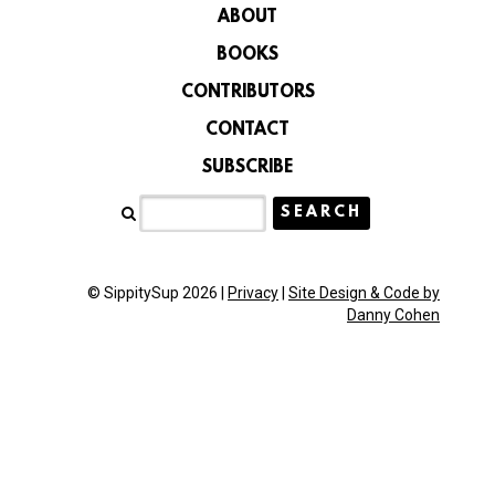
ABOUT
BOOKS
CONTRIBUTORS
CONTACT
SUBSCRIBE
© SippitySup 2026 |
Privacy
|
Site Design & Code by
Danny Cohen