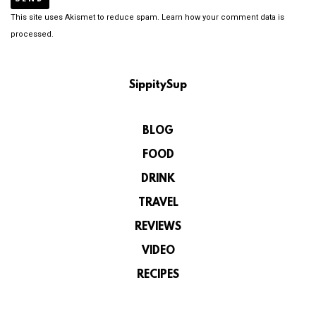
This site uses Akismet to reduce spam.
Learn how your comment data is
processed.
SippitySup
BLOG
FOOD
DRINK
TRAVEL
REVIEWS
VIDEO
RECIPES