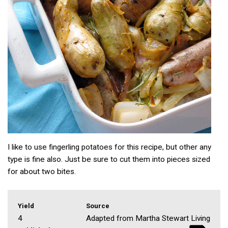
I like to use fingerling potatoes for this recipe, but other any
type is fine also. Just be sure to cut them into pieces sized
for about two bites.
Yield
Source
4
Adapted from Martha Stewart Living