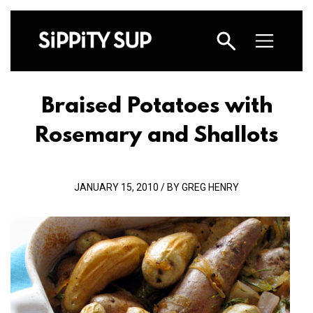
Braised Potatoes with
Rosemary and Shallots
JANUARY 15, 2010 / BY GREG HENRY