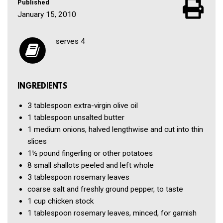
Published
January 15, 2010
serves 4
INGREDIENTS
3 tablespoon
extra-virgin olive oil
1 tablespoon
unsalted butter
1
medium onions, halved lengthwise and cut into thin
slices
1½ pound
fingerling or other potatoes
8
small shallots peeled and left whole
3 tablespoon
rosemary leaves
coarse salt and freshly ground pepper, to taste
1 cup
chicken stock
1 tablespoon
rosemary leaves, minced, for garnish