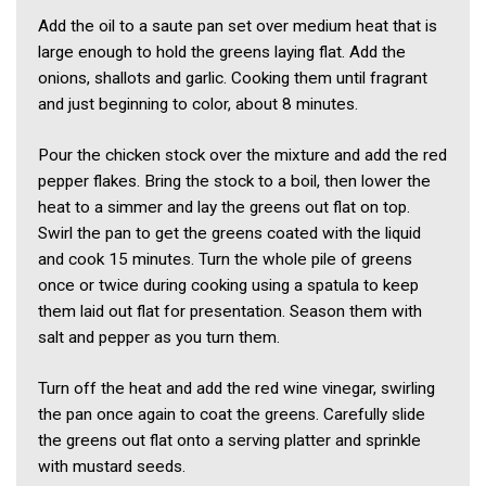
Add the oil to a saute pan set over medium heat that is
large enough to hold the greens laying flat. Add the
onions, shallots and garlic. Cooking them until fragrant
and just beginning to color, about 8 minutes.
Pour the chicken stock over the mixture and add the red
pepper flakes. Bring the stock to a boil, then lower the
heat to a simmer and lay the greens out flat on top.
Swirl the pan to get the greens coated with the liquid
and cook 15 minutes. Turn the whole pile of greens
once or twice during cooking using a spatula to keep
them laid out flat for presentation. Season them with
salt and pepper as you turn them.
Turn off the heat and add the red wine vinegar, swirling
the pan once again to coat the greens. Carefully slide
the greens out flat onto a serving platter and sprinkle
with mustard seeds.