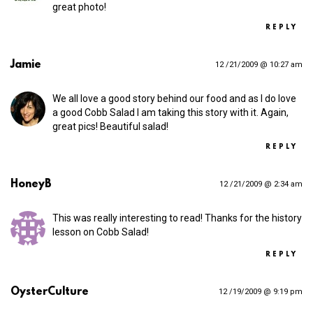
great photo!
REPLY
Jamie
12 /21/2009 @ 10:27 am
We all love a good story behind our food and as I do love
a good Cobb Salad I am taking this story with it. Again,
great pics! Beautiful salad!
REPLY
HoneyB
12 /21/2009 @ 2:34 am
This was really interesting to read! Thanks for the history
lesson on Cobb Salad!
REPLY
OysterCulture
12 /19/2009 @ 9:19 pm