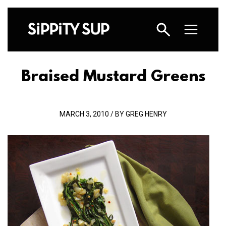
Braised Mustard Greens
MARCH 3, 2010 / BY GREG HENRY