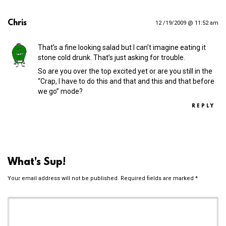
Chris
12 /19/2009 @ 11:52 am
That’s a fine looking salad but I can’t imagine eating it
stone cold drunk. That’s just asking for trouble.
So are you over the top excited yet or are you still in the
“Crap, I have to do this and that and this and that before
we go” mode?
REPLY
What's Sup!
Your email address will not be published.
Required fields are marked
*