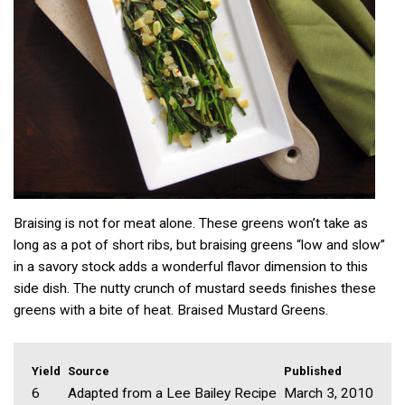
Braising is not for meat alone. These greens won’t take as
long as a pot of short ribs, but braising greens “low and slow”
in a savory stock adds a wonderful flavor dimension to this
side dish. The nutty crunch of mustard seeds finishes these
greens with a bite of heat. Braised Mustard Greens.
Yield
Source
Published
6
Adapted from a Lee Bailey Recipe
March 3, 2010