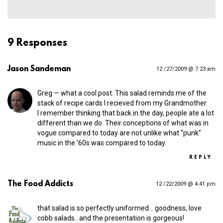
9 Responses
Jason Sandeman
12 /27/2009 @ 7:23 am
Greg — what a cool post. This salad reminds me of the
stack of recipe cards I recieved from my Grandmother.
I remember thinking that back in the day, people ate a lot
different than we do. Their conceptions of what was in
vogue compared to today are not unlike what “punk”
music in the ’60s was compared to today.
REPLY
The Food Addicts
12 /22/2009 @ 4:41 pm
that salad is so perfectly uniformed… goodness, love
cobb salads.. and the presentation is gorgeous!