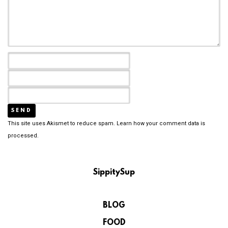
This site uses Akismet to reduce spam.
Learn how your comment data is
processed.
SippitySup
BLOG
FOOD