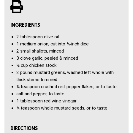
INGREDIENTS
2 tablespoon
olive oil
1
medium onion, cut into ¼‑inch dice
2
small shallots, minced
3 clove
garlic, peeled & minced
½ cup
chicken stock
2 pound
mustard greens, washed left whole with
thick stems trimmed
¼ teaspoon
crushed red-pepper flakes, or to taste
salt and pepper, to taste
1 tablespoon
red wine vinegar
¼ teaspoon
whole mustard seeds, or to taste
DIRECTIONS