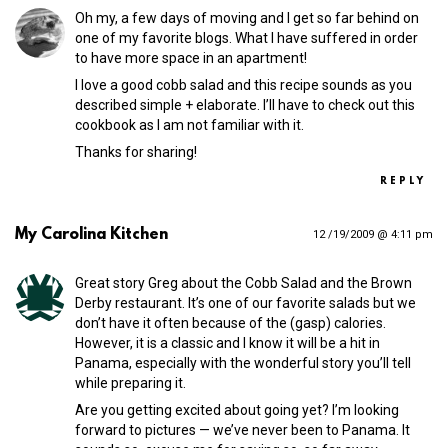
Oh my, a few days of moving and I get so far behind on
one of my favorite blogs. What I have suffered in order
to have more space in an apartment!
I love a good cobb salad and this recipe sounds as you
described simple + elaborate. I’ll have to check out this
cookbook as I am not familiar with it.
Thanks for sharing!
REPLY
My Carolina Kitchen
12 /19/2009 @ 4:11 pm
Great story Greg about the Cobb Salad and the Brown
Derby restaurant. It’s one of our favorite salads but we
don’t have it often because of the (gasp) calories.
However, it is a classic and I know it will be a hit in
Panama, especially with the wonderful story you’ll tell
while preparing it.
Are you getting excited about going yet? I’m looking
forward to pictures — we’ve never been to Panama. It