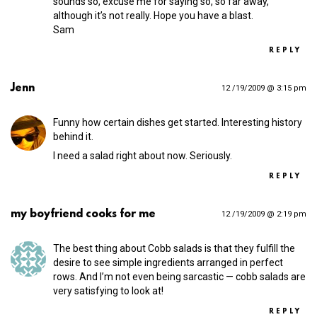
sounds so, excuse me for saying so, so far away,
although it’s not really. Hope you have a blast.
Sam
REPLY
Jenn
12 /19/2009 @ 3:15 pm
Funny how certain dishes get started. Interesting history
behind it.
I need a salad right about now. Seriously.
REPLY
my boyfriend cooks for me
12 /19/2009 @ 2:19 pm
The best thing about Cobb salads is that they fulfill the
desire to see simple ingredients arranged in perfect
rows. And I’m not even being sarcastic — cobb salads are
very satisfying to look at!
REPLY