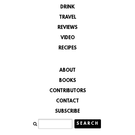
DRINK
TRAVEL
REVIEWS
VIDEO
RECIPES
ABOUT
BOOKS
CONTRIBUTORS
CONTACT
SUBSCRIBE