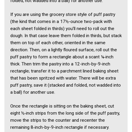
folded, not wadded into a ball) for another use.
If you are using the grocery store style of puff pastry
(the kind that comes in a 17½-ounce two-pack with
each sheet folded in thirds) you’ll need to roll out the
dough. In that case leave them folded in thirds, but stack
them on top of each other, oriented in the same
direction. Then, on a lightly floured surface, roll out the
puff pastry to form a rectangle about a scant ¼‑inch
thick. Then trim the pastry into a 12-inch-by-9-inch
rectangle; transfer it to a parchment lined baking sheet
that has been spritzed with water. There will be extra
puff pastry, save it (stacked and folded, not wadded into
a ball) for another use.
Once the rectangle is sitting on the baking sheet, cut
eight ½‑inch strips from the long side of the puff pastry,
move the strips to the counter and recenter the
remaining 8‑inch-by-9-inch rectangle if necessary.