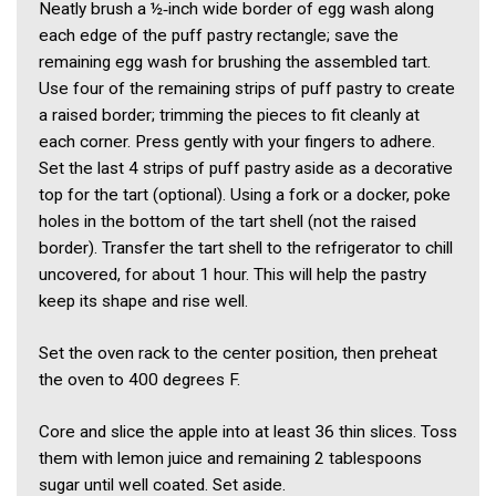
Neatly brush a ½‑inch wide border of egg wash along
each edge of the puff pastry rectangle; save the
remaining egg wash for brushing the assembled tart.
Use four of the remaining strips of puff pastry to create
a raised border; trimming the pieces to fit cleanly at
each corner. Press gently with your fingers to adhere.
Set the last 4 strips of puff pastry aside as a decorative
top for the tart (optional). Using a fork or a docker, poke
holes in the bottom of the tart shell (not the raised
border). Transfer the tart shell to the refrigerator to chill
uncovered, for about 1 hour. This will help the pastry
keep its shape and rise well.
Set the oven rack to the center position, then preheat
the oven to 400 degrees F.
Core and slice the apple into at least 36 thin slices. Toss
them with lemon juice and remaining 2 tablespoons
sugar until well coated. Set aside.