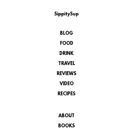
SippitySup
BLOG
FOOD
DRINK
TRAVEL
REVIEWS
VIDEO
RECIPES
ABOUT
BOOKS