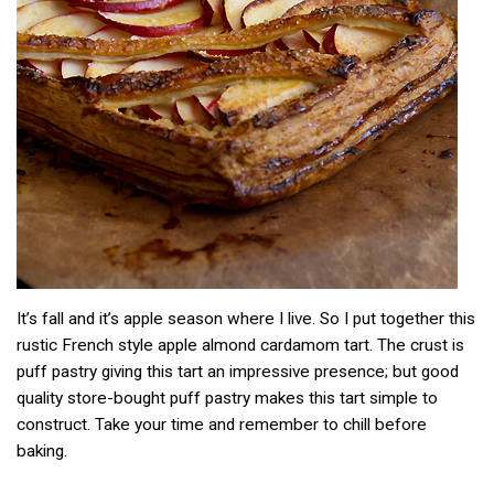
It’s fall and it’s apple season where I live. So I put together this
rustic French style apple almond cardamom tart. The crust is
puff pastry giving this tart an impressive presence; but good
quality store-bought puff pastry makes this tart simple to
construct. Take your time and remember to chill before
baking.