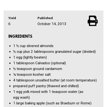
Yield
Published
6
October 14, 2013
INGREDIENTS
1 ½ cup
slivered almonds
½ cup
plus 2 tablespoons granulated sugar
(divided)
1
egg
(lightly beaten)
1 tablespoon
Calvados
(optional)
½ teaspoon
ground cardamom
¼ teaspoon
kosher salt
4 tablespoon
unsalted butter
(at room temperature)
prepared puff pastry
(thawed and chilled)
1
egg yolk mixed with 1 teaspoon water
(as
egg wash)
1
large baking apple
(such as Braeburn or Rome)