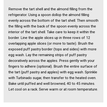
Remove the tart shell and the almond filling from the
refrigerator. Using a spoon dollop the almond filling
evenly across the bottom of the tart shell. Then smooth
the filling with the back of the spoon evenly across the
interior of the tart shell. Take care to keep it within the
border. Line the apple slices up in three rows of 12
overlapping apple slices (or more to taste). Brush the
exposed puff pastry border (tops and sides) with more
egg wash. Lay the remaining strips of puff pastry
decoratively across the apples. Press gently with your
fingers to adhere (optional). Brush the entire surface of
the tart (puff pastry and apples) with egg wash. Sprinkle
with Turbinado sugar, then transfer to the heated oven.
Bake until puffed and well browned; 40 to 45 minutes.
Let cool on a rack. Serve warm or at room temperature.