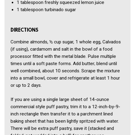
1 tablespoon
freshly squeezed lemon juice
1 tablespoon
turbinado sugar
DIRECTIONS
Combine almonds, ½ cup sugar, 1 whole egg, Calvados
(if using), cardamom and salt in the bowl of a food
processor fitted with the metal blade. Pulse multiple
times until a soft paste forms. Add butter; blend until
well combined, about 10 seconds. Scrape the mixture
into a small bowl, cover and refrigerate at least 1 hour
or up to 2 days.
If you are using a single large sheet of 14-ounce
commercial style puff pastry, trim it to a 12-inch-by-9-
inch rectangle then transfer it to a parchment lined
baking sheet that has been lightly spritzed with water.
There will be extra puff pastry, save it (stacked and