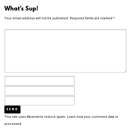
What's Sup!
Your email address will not be published.
Required fields are marked
*
This site uses Akismet to reduce spam.
Learn how your comment data is
processed.