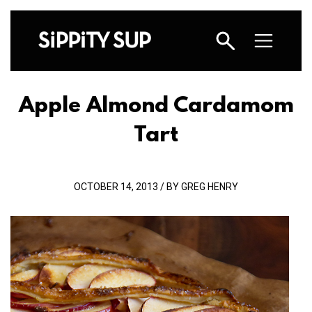
Apple Almond Cardamom
Tart
OCTOBER 14, 2013 / BY GREG HENRY