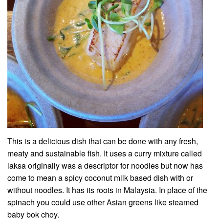
This is a delicious dish that can be done with any fresh,
meaty and sustainable fish. It uses a curry mixture called
laksa originally was a descriptor for noodles but now has
come to mean a spicy coconut milk based dish with or
without noodles. It has its roots in Malaysia. In place of the
spinach you could use other Asian greens like steamed
baby bok choy.