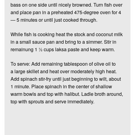
bass on one side until nicely browned. Turn fish over
and place pan in a preheated 475-degree oven for 4
— 5 minutes or until just cooked through.
While fish is cooking heat the stock and coconut milk
in a small sauce pan and bring to a simmer. Stir in
remainung 1 ½ cups laksa paste and keep warm.
To serve: Add remaining tablespoon of olive oil to
a large skillet and heat over moderately high heat.
Add spinach stir-fry until just beginning to wilt, about
1 minute. Place spinach in the center of shallow
warm bowls and top with halibut. Ladle broth around,
top with sprouts and serve immediately.