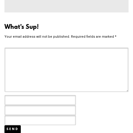
What's Sup!
Your email address will not be published.
Required fields are marked
*