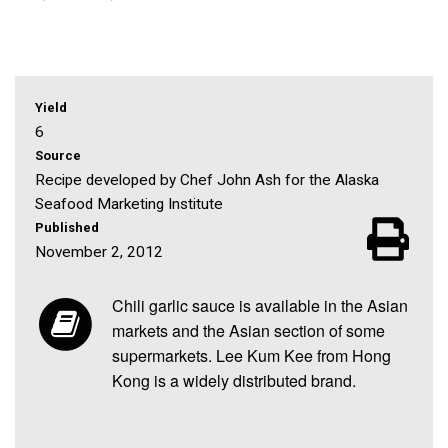
Yield
6
Source
Recipe developed by Chef John Ash for the Alaska
Seafood Marketing Institute
Published
November 2, 2012
Chili garlic sauce is available in the Asian
markets and the Asian section of some
supermarkets. Lee Kum Kee from Hong
Kong is a widely distributed brand.