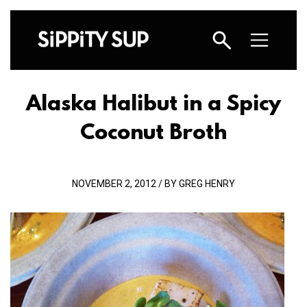
Alaska Halibut in a Spicy
Coconut Broth
NOVEMBER 2, 2012 / BY GREG HENRY