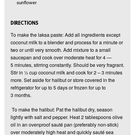
sunflower
DIRECTIONS
To make the laksa paste: Add all ingredients except
coconut milk to a blender and process for a minute or
two or until very smooth. Add mixture to a small
saucepan and cook over moderate heat for 4 —
5 minutes, stirring constantly. Should be very fragrant.
Stir in ½ cup coconut milk and cook for 2 – 3 minutes
more. Set aside for halibut or store covered in the
refrigerator for up to 5 days or frozen for up to
3 months.
To make the halibut: Pat the halibut dry, season
lightly with salt and pepper. Heat 2 tablespoons olive
oil in an ovenproof sauté pan (preferably non-stick)
over moderately high heat and quickly sauté sea