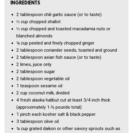
INGREDIENTS
2 tablespoon
chili garlic sauce (or to taste)
⅓ cup
chopped shallot
⅓ cup
chopped and toasted macadamia nuts or
blanched almonds
¼ cup
peeled and finely chopped ginger
2 tablespoon
coriander seeds, toasted and ground
2 tablespoon
asian fish sauce (or to taste)
2
limes, juice only
2 tablespoon
sugar
2 tablespoon
vegetable oil
1 teaspoon
sesame oil
2 cup
coconut milk, divided
4
fresh alaska halibut cut at least 3/4 inch thick
(approximately 1‑½ pounds total)
1 pinch
each kosher salt & black pepper
3 tablespoon
olive oil
¼ cup
grated daikon or other savory sprouts such as