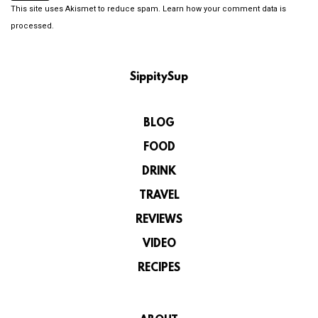
This site uses Akismet to reduce spam.
Learn how your comment data is
processed.
SippitySup
BLOG
FOOD
DRINK
TRAVEL
REVIEWS
VIDEO
RECIPES