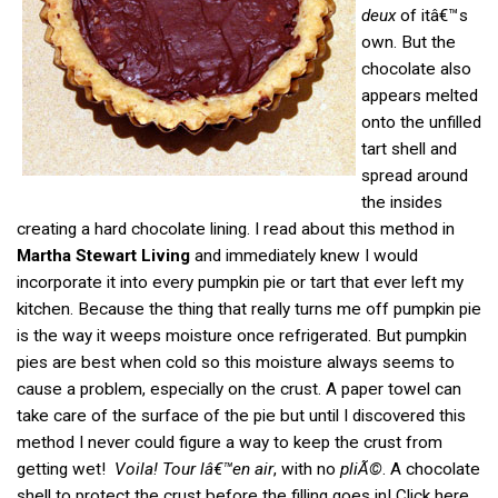
deux
of itâ€™s
own. But the
chocolate also
appears melted
onto the unfilled
tart shell and
spread around
the insides
creating a hard chocolate lining. I read about this method in
Martha Stewart Living
and immediately knew I would
incorporate it into every pumpkin pie or tart that ever left my
kitchen. Because the thing that really turns me off pumpkin pie
is the way it weeps moisture once refrigerated. But pumpkin
pies are best when cold so this moisture always seems to
cause a problem, especially on the crust. A paper towel can
take care of the surface of the pie but until I discovered this
method I never could figure a way to keep the crust from
getting wet!
Voila! Tour lâ€™en air
, with no
pliÃ©
. A chocolate
shell to protect the crust before the filling goes in! Click here