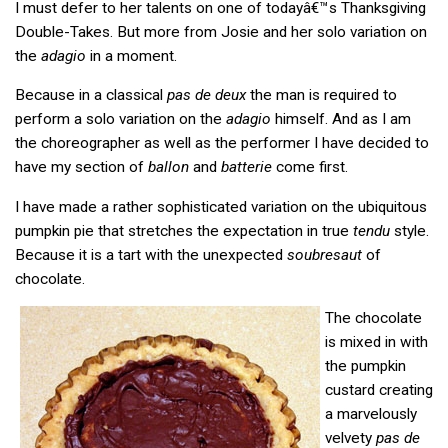
I must defer to her talents on one of todayâ€™s Thanksgiving
Double-Takes. But more from Josie and her solo variation on
the
adagio
in a moment.
Because in a classical
pas de deux
the man is required to
perform a solo variation on the
adagio
himself. And as I am
the choreographer as well as the performer I have decided to
have my section of
ballon
and
batterie
come first.
I have made a rather sophisticated variation on the ubiquitous
pumpkin pie that stretches the expectation in true
tendu
style.
Because it is a tart with the unexpected
soubresaut
of
chocolate.
The chocolate
is mixed in with
the pumpkin
custard creating
a marvelously
velvety
pas de