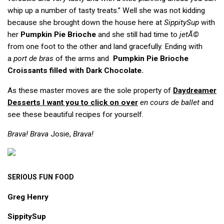
whip up a number of tasty treats.” Well she was not kidding
because she brought down the house here at
SippitySup
with
her
Pumpkin Pie Brioche
and she still had time to
jetÃ©
from one foot to the other and land gracefully. Ending with
a
port de bras
of the arms and
Pumpkin Pie Brioche
Croissants filled with Dark Chocolate.
As these master moves are the sole property of
Daydreamer
Desserts
I want you to click on over
en cours de ballet
and
see these beautiful recipes for yourself.
Brava! Brava
Josie,
Brava!
SERIOUS
FUN
FOOD
Greg Henry
SippitySup