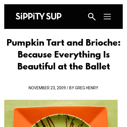
Pumpkin Tart and Brioche:
Because Everything Is
Beautiful at the Ballet
NOVEMBER 23, 2009 / BY GREG HENRY