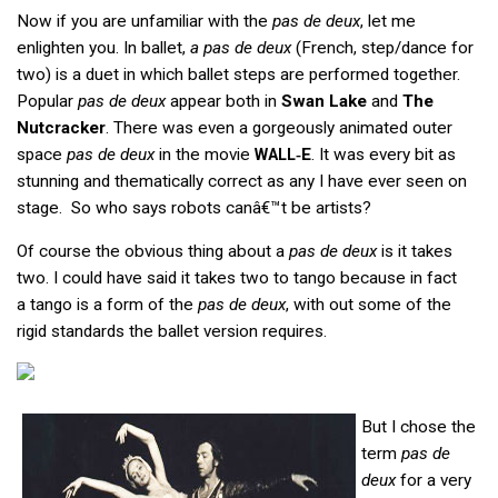
Now if you are unfamiliar with the
pas de deux
, let me
enlighten you. In ballet,
a pas de deux
(French, step/dance for
two) is a duet in which ballet steps are performed together.
Popular
pas de deux
appear both in
Swan Lake
and
The
Nutcracker
. There was even a gorgeously animated outer
space
pas de deux
in the movie
‑E
. It was every bit as
WALL
stunning and thematically correct as any I have ever seen on
stage. So who says robots canâ€™t be artists?
Of course the obvious thing about a
pas de deux
is it takes
two. I could have said it takes two to tango because in fact
a tango is a form of the
pas de deux
, with out some of the
rigid standards the ballet version requires.
But I chose the
term
pas de
deux
for a very