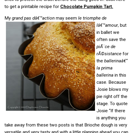
to get a printable recipe for
Chocolate Pumpkin Tart.
My
grand pas dâ€™action
may seem
le triomphe de
lâ€™amour
, but
in ballet we
often save the
piÃ¨ce de
rÃ©sistance
for
the
ballerinaâ€“
la prima
ballerina
in this
case. Because
Josie blows my
pie right off the
stage. To quote
Josie “If there
is anything you
take away from these two posts is that Brioche dough is very
versatile and very tasty and with a little planning ahead you can