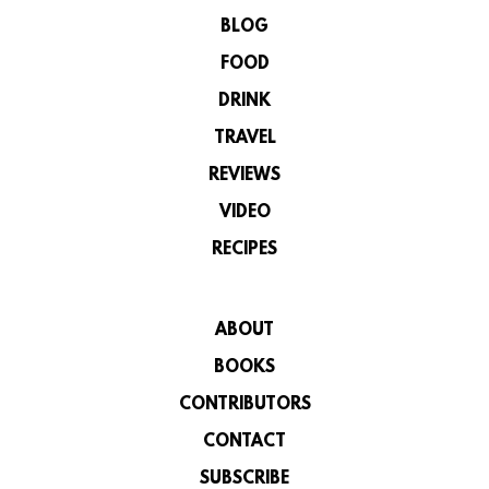
BLOG
FOOD
DRINK
TRAVEL
REVIEWS
VIDEO
RECIPES
ABOUT
BOOKS
CONTRIBUTORS
CONTACT
SUBSCRIBE