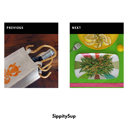
PREVIOUS
NEXT
SippitySup