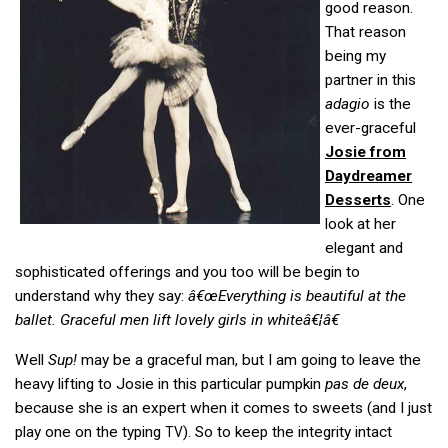
good reason.
That reason
being my
partner in this
adagio
is the
ever-graceful
Josie from
Daydreamer
Desserts
. One
look at her
elegant and
sophisticated offerings and you too will be begin to
understand why they say:
â€œEverything is beautiful at the
ballet. Graceful men lift lovely girls in whiteâ€¦â€
Well
Sup!
may be a graceful man, but I am going to leave the
heavy lifting to Josie in this particular pumpkin
pas de deux
,
because she is an expert when it comes to sweets (and I just
play one on the typing
). So to keep the integrity intact
TV