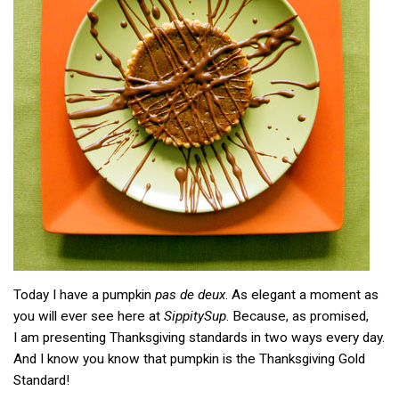
Today I have a pumpkin
pas de deux
. As elegant a moment as
you will ever see here at
SippitySup
. Because, as promised,
I am presenting Thanksgiving standards in two ways every day.
And I know you know that pumpkin is the Thanksgiving Gold
Standard!