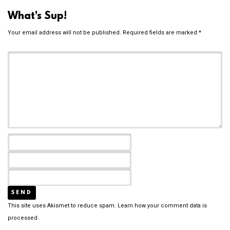
What's Sup!
Your email address will not be published.
Required fields are marked
*
This site uses Akismet to reduce spam.
Learn how your comment data is
processed.