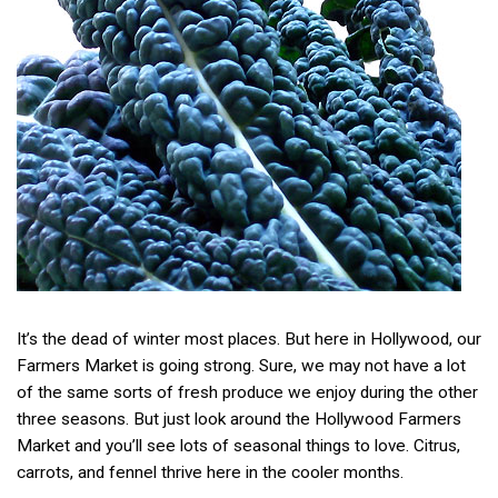
It’s the dead of winter most places. But here in Hollywood, our
Farmers Market is going strong. Sure, we may not have a lot
of the same sorts of fresh produce we enjoy during the other
three seasons. But just look around the Hollywood Farmers
Market and you’ll see lots of seasonal things to love. Citrus,
carrots, and fennel thrive here in the cooler months.