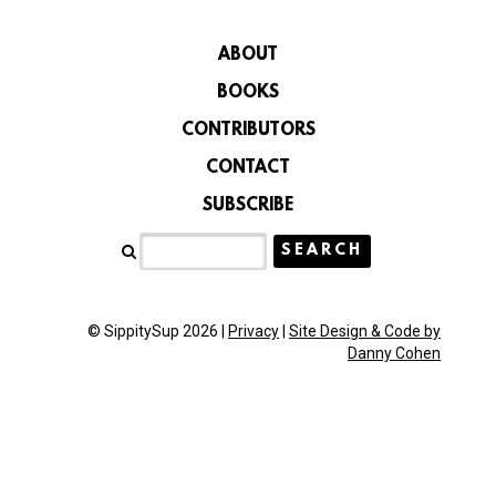
ABOUT
BOOKS
CONTRIBUTORS
CONTACT
SUBSCRIBE
© SippitySup 2026 |
Privacy
|
Site Design & Code by
Danny Cohen