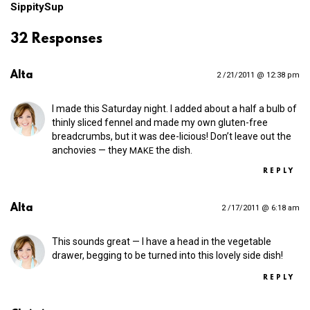
SippitySup
32 Responses
Alta
2 /21/2011 @ 12:38 pm
I made this Saturday night. I added about a half a bulb of
thinly sliced fennel and made my own gluten-free
breadcrumbs, but it was dee-licious! Don’t leave out the
anchovies — they
the dish.
MAKE
REPLY
Alta
2 /17/2011 @ 6:18 am
This sounds great — I have a head in the vegetable
drawer, begging to be turned into this lovely side dish!
REPLY