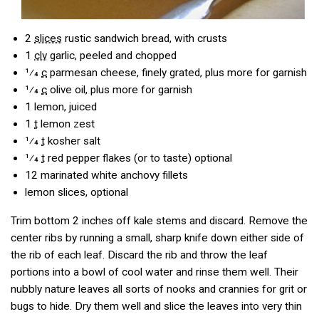
2
slices
rustic sandwich bread, with crusts
1
clv
garlic, peeled and chopped
1⁄4
c
parmesan cheese, finely grated, plus more for garnish
1⁄4
c
olive oil, plus more for garnish
1
lemon, juiced
1
t
lemon zest
1⁄4
t
kosher salt
1⁄4
t
red pepper flakes (or to taste) optional
12
marinated white anchovy fillets
lemon slices, optional
Trim bottom 2 inches off kale stems and discard. Remove the
center ribs by running a small, sharp knife down either side of
the rib of each leaf. Discard the rib and throw the leaf
portions into a bowl of cool water and rinse them well. Their
nubbly nature leaves all sorts of nooks and crannies for grit or
bugs to hide. Dry them well and slice the leaves into very thin