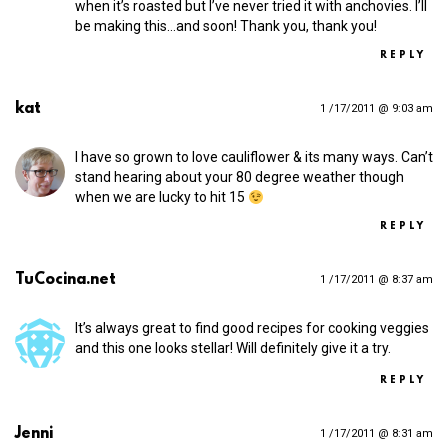
when it’s roasted but I’ve never tried it with anchovies. I’ll
be making this…and soon! Thank you, thank you!
REPLY
kat
1 /17/2011 @ 9:03 am
I have so grown to love cauliflower & its many ways. Can’t
stand hearing about your 80 degree weather though
when we are lucky to hit 15
REPLY
TuCocina.net
1 /17/2011 @ 8:37 am
It’s always great to find good recipes for cooking veggies
and this one looks stellar! Will definitely give it a try.
REPLY
Jenni
1 /17/2011 @ 8:31 am