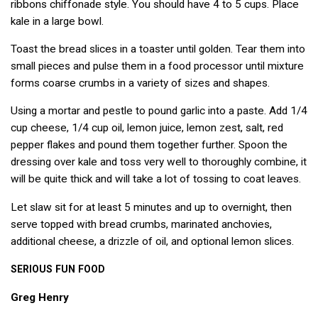
ribbons chiffonade style. You should have 4 to 5 cups. Place
kale in a large bowl.
Toast the bread slices in a toaster until golden. Tear them into
small pieces and pulse them in a food processor until mixture
forms coarse crumbs in a variety of sizes and shapes.
Using a mortar and pestle to pound garlic into a paste. Add 1/4
cup cheese, 1/4 cup oil, lemon juice, lemon zest, salt, red
pepper flakes and pound them together further. Spoon the
dressing over kale and toss very well to thoroughly combine, it
will be quite thick and will take a lot of tossing to coat leaves.
Let slaw sit for at least 5 minutes and up to overnight, then
serve topped with bread crumbs, marinated anchovies,
additional cheese, a drizzle of oil, and optional lemon slices.
SERIOUS
FUN
FOOD
Greg Henry