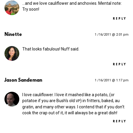
…and we love cauliflower and anchovies. Mental note:
Try soon!
REPLY
Ninette
1 /16/2011 @ 2:01 pm
That looks fabulous! Nuff said.
REPLY
Jason Sandeman
1 /16/2011 @ 1:17 pm
I love cauliflower. I love it mashed like a potato, (or
potatoe if you are Bush‘s old
) in fritters, baked, au
VP
gratin, and many other ways. I contend that if you don‘t
cook the crap out of it, it will always be a great dish!
REPLY