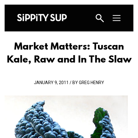
Market Matters: Tuscan
Kale, Raw and In The Slaw
JANUARY 9, 2011 / BY GREG HENRY