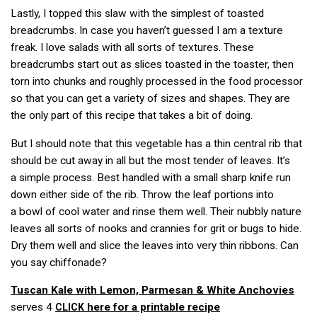
Lastly, I topped this slaw with the simplest of toasted
breadcrumbs. In case you haven’t guessed I am a texture
freak. I love salads with all sorts of textures. These
breadcrumbs start out as slices toasted in the toaster, then
torn into chunks and roughly processed in the food processor
so that you can get a variety of sizes and shapes. They are
the only part of this recipe that takes a bit of doing.
But I should note that this vegetable has a thin central rib that
should be cut away in all but the most tender of leaves. It’s
a simple process. Best handled with a small sharp knife run
down either side of the rib. Throw the leaf portions into
a bowl of cool water and rinse them well. Their nubbly nature
leaves all sorts of nooks and crannies for grit or bugs to hide.
Dry them well and slice the leaves into very thin ribbons. Can
you say chiffonade?
Tuscan Kale with Lemon, Parmesan & White Anchovies
serves 4
here for a printable recipe
CLICK