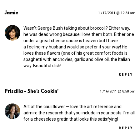
Jamie
1 /17/2011 @ 12:34 am
Wasn’t George Bush talking about broccoli? Either way,
he was dead wrong because I love them both. Either one
under a great cheese sauce is heaven but I have
a feeling my husband would so prefer it your way! He
loves these flavors (one of his great comfort foods is
spaghetti with anchovies, garlic and olive oil, the Italian
way. Beautiful dish!
REPLY
Priscilla - She's Cookin'
1 /16/2011 @ 8:58 pm
Art of the cauliflower — love the art reference and
admire the research that you include in your posts. I’m all
for a cheeseless gratin that looks this satisfying!
REPLY