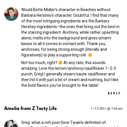
Would Bette Midler’s character in Beaches without
Barbara Hershey’s character. Doubtful. I find that many
of the most intriguing ingredients are the Barbary
Hershey ingredients–the ones that bring out the best in
the starring ingredient. Anchovy, while rather upsetting
alone, melts into the background and gives umami
kisses to all it comes in contact with. Thank you,
anchovies, for being strong enough (literally and
figuratively) to play a supporting role.
Not too much, right?
At any rate, this sounds
amazing. Love the lemon/anchovy/cauliflower 1–2‑3
punch, Greg! I generally steam/saute cauliflower and
then hit it with just a bit of cream and nutmeg, but I like
the bold flavors you’ve brought to the table!
REPLY
Amelia from Z Tasty Life
1 /17/2011 @ 7:43 am
Greg: what a rich post (love Twain’s definition of