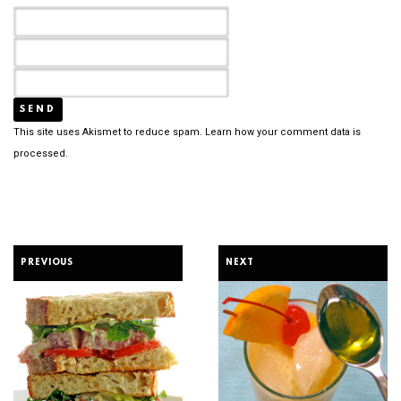
This site uses Akismet to reduce spam.
Learn how your comment data is
processed.
PREVIOUS
NEXT