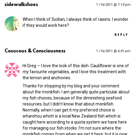
sidewalkshoes
1 /16/2011 @ 7:13 pm
When I think of Sicilian, I always think of raisins. I wonder
if they would work here?
REPLY
Couscous & Consciousness
1 /16/2011 @ 6:01 pm
Hi Greg — I love the look of this dish. Cauliflower is one of
my favourite vegetables, and I love this treatment with
the lemon and anchovies.
Thanks for stopping by my blog and your comment
about the monkfish. I am generally quite particular about
my fish choices, because of the diminishing seafood
resources, but I didn’t know that about monkfish.
Normally, when I can get it my preferred choice is
wharehou which is a local New Zealand fish which is
caught here according to a quota system we have here
for managing our fish stocks. I’m not sure where the
monkfish comes from when we get it here, but it is now