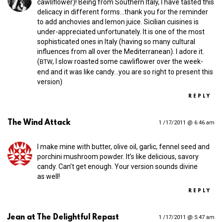
cawliflower)! Being from Southern Italy, I have tasted this
delicacy in different forms…thank you for the reminder
to add anchovies and lemon juice. Sicilian cuisines is
under-appreciated unfortunately. It is one of the most
sophisticated ones in Italy (having so many cultural
influences from all over the Mediterranean). I adore it.
(
, I slow roasted some cawliflower over the week-
BTW
end and it was like candy…you are so right to present this
version)
REPLY
The Wind Attack
1 /17/2011 @ 6:46 am
I make mine with butter, olive oil, garlic, fennel seed and
porchini mushroom powder. It’s like delicious, savory
candy. Can’t get enough. Your version sounds divine
as well!
REPLY
Jean at The Delightful Repast
1 /17/2011 @ 5:47 am