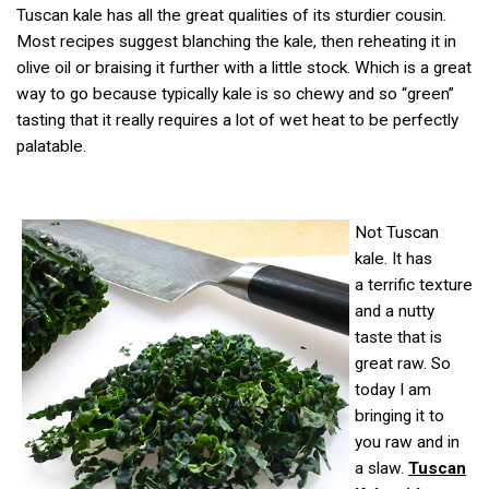
Tuscan kale has all the great qualities of its sturdier cousin.
Most recipes suggest blanching the kale, then reheating it in
olive oil or braising it further with a little stock. Which is a great
way to go because typically kale is so chewy and so “green”
tasting that it really requires a lot of wet heat to be perfectly
palatable.
Not Tuscan
kale. It has
a terrific texture
and a nutty
taste that is
great raw. So
today I am
bringing it to
you raw and in
a slaw.
Tuscan