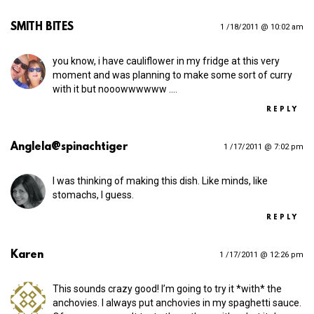
SMITH BITES
1 /18/2011 @ 10:02 am
you know, i have cauliflower in my fridge at this very
moment and was planning to make some sort of curry
with it but nooowwwwww .…
REPLY
Anglela@spinachtiger
1 /17/2011 @ 7:02 pm
I was thinking of making this dish. Like minds, like
stomachs, I guess.
REPLY
Karen
1 /17/2011 @ 12:26 pm
This sounds crazy good! I’m going to try it *with* the
anchovies. I always put anchovies in my spaghetti sauce.