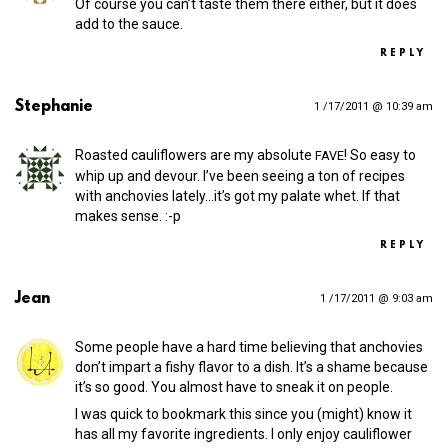
Of course you can’t taste them there either, but it does
add to the sauce.
REPLY
Stephanie
1 /17/2011 @ 10:39 am
Roasted cauliflowers are my absolute
! So easy to
FAVE
whip up and devour. I’ve been seeing a ton of recipes
with anchovies lately…it’s got my palate whet. If that
makes sense. :-p
REPLY
Jean
1 /17/2011 @ 9:03 am
Some people have a hard time believing that anchovies
don’t impart a fishy flavor to a dish. It’s a shame because
it’s so good. You almost have to sneak it on people.
I was quick to bookmark this since you (might) know it
has all my favorite ingredients. I only enjoy cauliflower