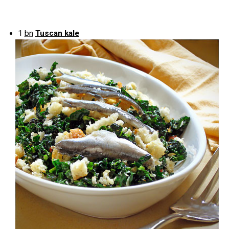
1
bn
Tuscan kale