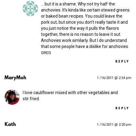
… but it is a shame. Why not try half the
anchovies. It’s kinda like certain stewed greens
or baked bean recipes. You could leave the
pork out, but since you don’t really taste it and
you just notice the way it pulls the flavors
together, there is no reason to leave it out.
Anchovies work similarly. But I do understand
that some people have a dislike for anchovies.
GREG
REPLY
MaryMoh
1 /16/2011 @ 2:54 pm
I love cauliflower mixed with other vegetables and
stir fried.
REPLY
Kath
1 /16/2011 @ 2:20 pm