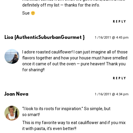
definitely off my list — thanks for the info.
Sue
REPLY
Lisa {AuthenticSuburbanGourmet }
1 /16/2011 @ 4:45 pm
I adore roasted cauliflower! I can just imagine all of those
flavors together and how your house must have smelled
once it came of out the oven — pure heaven! Thank you
for sharing!!
REPLY
Joan Nova
1 /16/2011 @ 4:34 pm
“I look to its roots for inspiration.” So simple, but
so smart!
This is my favorite way to eat cauliflower and if you mix
it with pasta, it’s even better!!