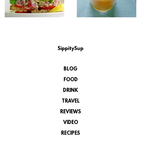
SippitySup
BLOG
FOOD
DRINK
TRAVEL
REVIEWS
VIDEO
RECIPES