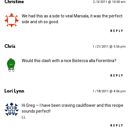
Christine
2 /3/2011 @ 10:00 am
We had this as a side to veal Marsala, it was the perfect
side and oh so good.
REPLY
Chris
1 /21/2011 @ 5:56 pm
Would this clash with a nice Bistecca alla Fiorentina?
REPLY
Lori Lynn
1 /18/2011 @ 4:06 pm
Hi Greg — I have been craving cauliflower and this recipe
sounds perfect!
LL
REPLY