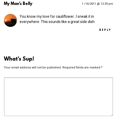
My Man's Belly
1 /16/2011 @ 12:29 pm
You know my love for cauliflower…I sneak it in
everywhere. This sounds like a great side dish.
REPLY
What's Sup!
Your email address will not be published.
Required fields are marked
*