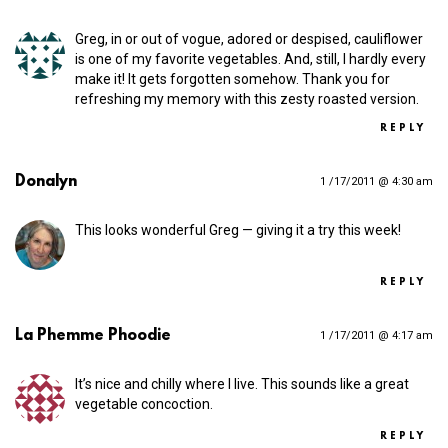
Greg, in or out of vogue, adored or despised, cauliflower
is one of my favorite vegetables. And, still, I hardly every
make it! It gets forgotten somehow. Thank you for
refreshing my memory with this zesty roasted version.
REPLY
Donalyn
1 /17/2011 @ 4:30 am
This looks wonderful Greg — giving it a try this week!
REPLY
La Phemme Phoodie
1 /17/2011 @ 4:17 am
It’s nice and chilly where I live. This sounds like a great
vegetable concoction.
REPLY