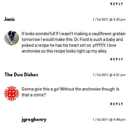
REPLY
Janis
1 /16/2011 @ 4:25 pm
It looks wonderful! If I wasn’t making a cauliflower gratain
tomorrow I would make this. Dr. Food is such a baby and
picked a recipe he has his heart set on. pffffft. I love
anchovies so this recipe looks right up my alley.
REPLY
The Duo Dishes
1 /16/2011 @ 4:21 pm
Gonna give this a go! Without the anchovies though. Is
that a crime?
REPLY
jgreghenry
1 /16/2011 @ 4:38 pm