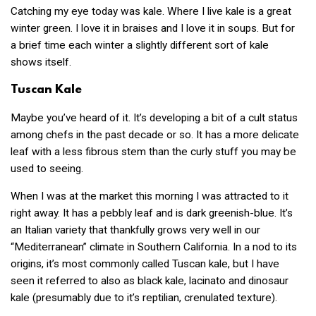
Catching my eye today was kale. Where I live kale is a great
winter green. I love it in braises and I love it in soups. But for
a brief time each winter a slightly different sort of kale
shows itself.
Tuscan Kale
Maybe you’ve heard of it. It’s developing a bit of a cult status
among chefs in the past decade or so. It has a more delicate
leaf with a less fibrous stem than the curly stuff you may be
used to seeing.
When I was at the market this morning I was attracted to it
right away. It has a pebbly leaf and is dark greenish-blue. It’s
an Italian variety that thankfully grows very well in our
“Mediterranean” climate in Southern California. In a nod to its
origins, it’s most commonly called Tuscan kale, but I have
seen it referred to also as black kale, lacinato and dinosaur
kale (presumably due to it’s reptilian, crenulated texture).