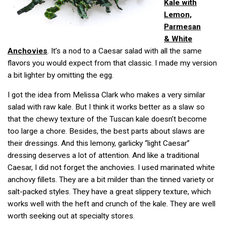
Kale with
Lemon,
Parmesan
& White
Anchovies
. It’s a nod to a Caesar salad with all the same
flavors you would expect from that classic. I made my version
a bit lighter by omitting the egg.
I got the idea from Melissa Clark who makes a very similar
salad with raw kale. But I think it works better as a slaw so
that the chewy texture of the Tuscan kale doesn’t become
too large a chore. Besides, the best parts about slaws are
their dressings. And this lemony, garlicky “light Caesar”
dressing deserves a lot of attention. And like a traditional
Caesar, I did not forget the anchovies. I used marinated white
anchovy fillets. They are a bit milder than the tinned variety or
salt-packed styles. They have a great slippery texture, which
works well with the heft and crunch of the kale. They are well
worth seeking out at specialty stores.