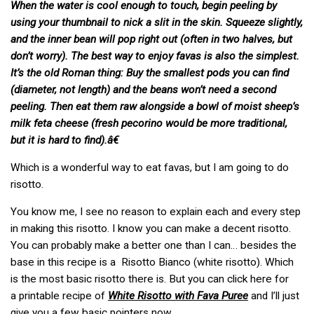
When the water is cool enough to touch, begin peeling by
using your thumbnail to nick a slit in the skin. Squeeze slightly,
and the inner bean will pop right out (often in two halves, but
don’t worry). The best way to enjoy favas is also the simplest.
It’s the old Roman thing: Buy the smallest pods you can find
(diameter, not length) and the beans won’t need a second
peeling. Then eat them raw alongside a bowl of moist sheep’s
milk feta cheese (fresh pecorino would be more traditional,
but it is hard to find).â€
Which is a wonderful way to eat favas, but I am going to do
risotto.
You know me, I see no reason to explain each and every step
in making this risotto. I know you can make a decent risotto.
You can probably make a better one than I can… besides the
base in this recipe is a Risotto Bianco (white risotto). Which
is the most basic risotto there is. But you can click here for
a printable recipe of
White Risotto with Fava Puree
and I’ll just
give you a few basic pointers now.