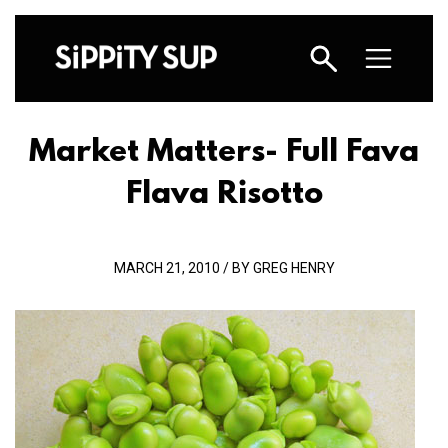
Market Matters- Full Fava
Flava Risotto
MARCH 21, 2010 / BY GREG HENRY