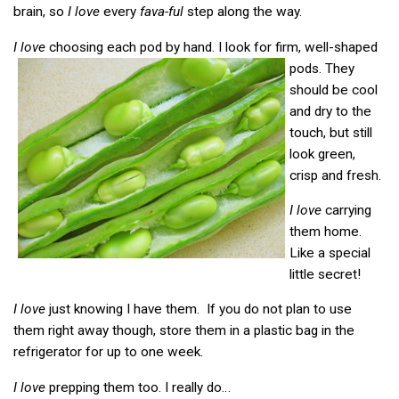
brain, so
I love
every
fava-ful
step along the way.
I love
choosing each pod by hand. I look for firm, well-shaped
pods.
They
should be cool
and dry to the
touch, but still
look green,
crisp and fresh.
I love
carrying
them home.
Like a special
little secret!
I love
just knowing I have them. If you do not plan to use
them right away though, store them in a plastic bag in the
refrigerator for up to one week.
I love
prepping them too. I really do…