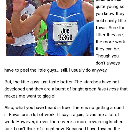
quite young so
you know they
hold dainty little
favas. Sure the
littler they are,
the more work
they can be.
Though you
don’t always
have to peel the little guys… still, I usually do anyway.
But, the little guys just taste better. The starches have not
developed and they are a burst of bright green
fava-i-ness
that
makes me want to giggle!
Also, what you have heard is true. There is no getting around
it. Favas are a lot of work. I’ll say it again; favas are a lot of
work. However, if ever there were a more rewarding kitchen
task I can’t think of it right now. Because I have fava on the