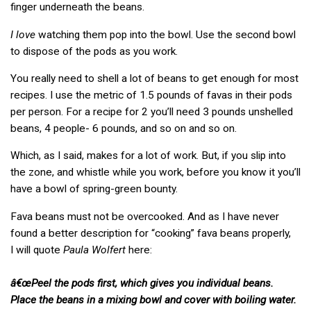
finger underneath the beans.
I love
watching them pop into the bowl. Use the second bowl
to dispose of the pods as you work.
You really need to shell a lot of beans to get enough for most
recipes. I use the metric of 1.5 pounds of favas in their pods
per person. For a recipe for 2 you’ll need 3 pounds unshelled
beans, 4 people- 6 pounds, and so on and so on.
Which, as I said, makes for a lot of work. But, if you slip into
the zone, and whistle while you work, before you know it you’ll
have a bowl of spring-green bounty.
Fava beans must not be overcooked. And as I have never
found a better description for “cooking” fava beans properly,
I will quote
Paula Wolfert
here:
â€œPeel the pods first, which gives you individual beans.
Place the beans in a mixing bowl and cover with boiling water.