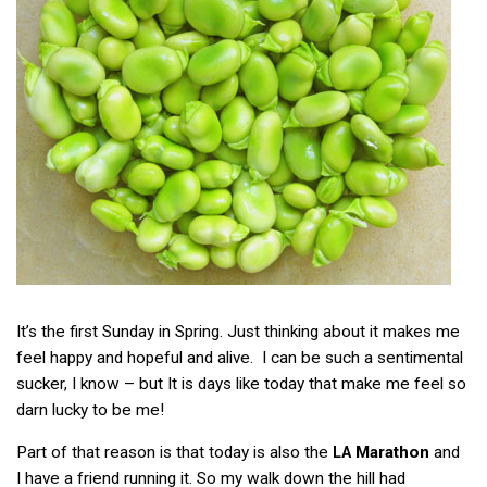
It’s the first Sunday in Spring. Just thinking about it makes me
feel happy and hopeful and alive. I can be such a sentimental
sucker, I know – but It is days like today that make me feel so
darn lucky to be me!
Part of that reason is that today is also the
Marathon
and
LA
I have a friend running it. So my walk down the hill had