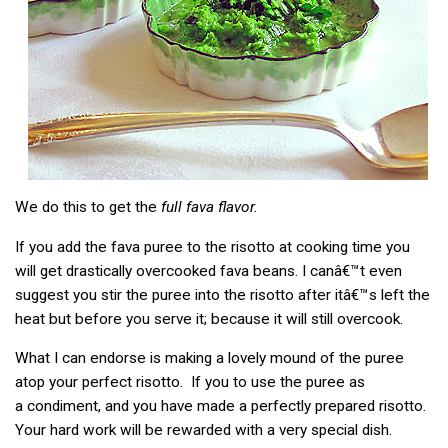
We do this to get the
full fava flavor.
If you add the fava puree to the risotto at cooking time you
will get drastically overcooked fava beans. I canâ€™t even
suggest you stir the puree into the risotto after itâ€™s left the
heat but before you serve it; because it will still overcook.
What I can endorse is making a lovely mound of the puree
atop your perfect risotto. If you to use the puree as
a condiment, and you have made a perfectly prepared risotto.
Your hard work will be rewarded with a very special dish.