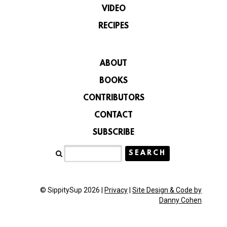
VIDEO
RECIPES
ABOUT
BOOKS
CONTRIBUTORS
CONTACT
SUBSCRIBE
© SippitySup 2026 |
Privacy
|
Site Design & Code by
Danny Cohen