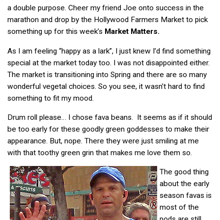
a double purpose. Cheer my friend Joe onto success in the
marathon and drop by the Hollywood Farmers Market to pick
something up for this week’s
Market Matters.
As I am feeling “happy as a lark”, I just knew I’d find something
special at the market today too. I was not disappointed either.
The market is transitioning into Spring and there are so many
wonderful vegetal choices. So you see, it wasn’t hard to find
something to fit my mood.
Drum roll please… I chose fava beans. It seems as if it should
be too early for these goodly green goddesses to make their
appearance. But, nope. There they were just smiling at me
with that toothy green grin that makes me love them so.
The good thing
about the early
season favas is
most of the
pods are still