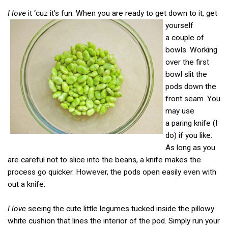
I love
it ‘cuz it’s fun. When you are ready to get down to it, get
yourself
a couple of
bowls. Working
over the first
bowl slit the
pods down the
front seam. You
may use
a paring knife (I
do) if you like.
As long as you
are careful not to slice into the beans, a knife makes the
process go quicker. However, the pods open easily even with
out a knife.
I love
seeing the cute little legumes tucked inside the pillowy
white cushion that lines the interior of the pod. Simply run your