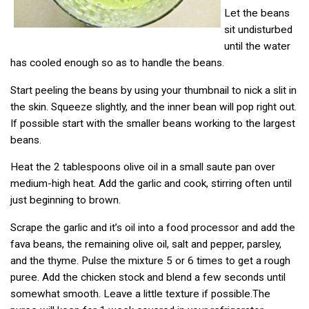
Let the beans
sit undisturbed
until the water
has cooled enough so as to handle the beans.
Start peeling the beans by using your thumbnail to nick a slit in
the skin. Squeeze slightly, and the inner bean will pop right out.
If possible start with the smaller beans working to the largest
beans.
Heat the 2 tablespoons olive oil in a small saute pan over
medium-high heat. Add the garlic and cook, stirring often until
just beginning to brown.
Scrape the garlic and it’s oil into a food processor and add the
fava beans, the remaining olive oil, salt and pepper, parsley,
and the thyme. Pulse the mixture 5 or 6 times to get a rough
puree. Add the chicken stock and blend a few seconds until
somewhat smooth. Leave a little texture if possible.The