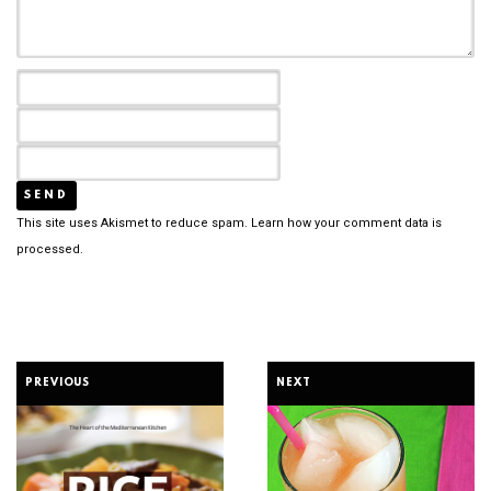
This site uses Akismet to reduce spam.
Learn how your comment data is
processed.
PREVIOUS
NEXT