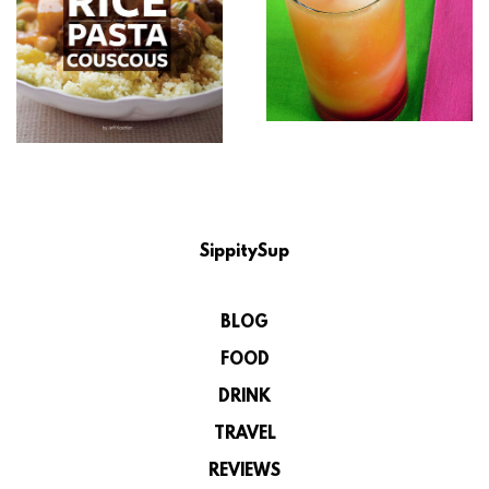
SippitySup
BLOG
FOOD
DRINK
TRAVEL
REVIEWS