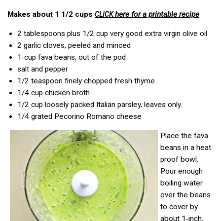
Makes about 1 1/2 cups
here for a printable recipe
CLICK
2 tablespoons plus 1/2 cup very good extra virgin olive oil
2 garlic cloves, peeled and minced
1‑cup fava beans, out of the pod
salt and pepper
1/2 teaspoon finely chopped fresh thyme
1/4 cup chicken broth
1/2 cup loosely packed Italian parsley, leaves only.
1/4 grated Pecorino Romano cheese
Place the fava
beans in a heat
proof bowl.
Pour enough
boiling water
over the beans
to cover by
about 1‑inch.