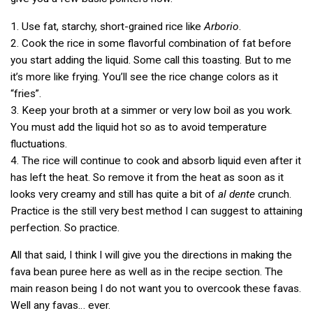
1. Use fat, starchy, short-grained rice like
Arborio
.
2. Cook the rice in some flavorful combination of fat before
you start adding the liquid. Some call this toasting. But to me
it’s more like frying. You’ll see the rice change colors as it
“fries”.
3. Keep your broth at a simmer or very low boil as you work.
You must add the liquid hot so as to avoid temperature
fluctuations.
4. The rice will continue to cook and absorb liquid even after it
has left the heat. So remove it from the heat as soon as it
looks very creamy and still has quite a bit of
al dente
crunch.
Practice is the still very best method I can suggest to attaining
perfection. So practice.
All that said, I think I will give you the directions in making the
fava bean puree here as well as in the recipe section. The
main reason being I do not want you to overcook these favas.
Well any favas… ever.