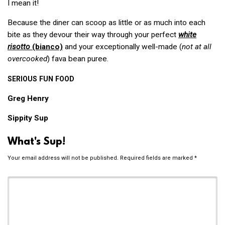
I mean it!
Because the diner can scoop as little or as much into each
bite as they devour their way through your perfect
white
risotto
(bianco)
and your exceptionally well-made (
not at all
overcooked
) fava bean puree.
SERIOUS
FUN
FOOD
Greg Henry
Sippity Sup
What's Sup!
Your email address will not be published.
Required fields are marked
*