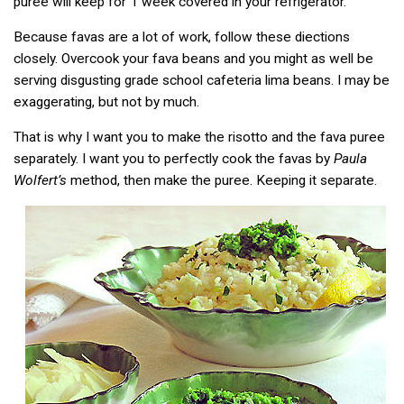
puree will keep for 1 week covered in your refrigerator.
Because favas are a lot of work, follow these diections
closely. Overcook your fava beans and you might as well be
serving disgusting grade school cafeteria lima beans. I may be
exaggerating, but not by much.
That is why I want you to make the risotto and the fava puree
separately. I want you to perfectly cook the favas by
Paula
Wolfert’s
method, then make the puree. Keeping it separate.