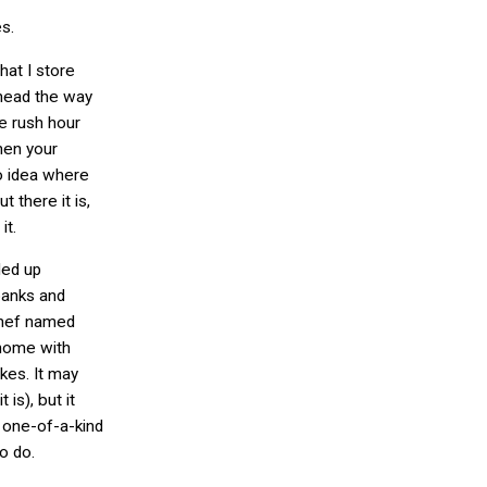
s.
hat I store
 head the way
e rush hour
hen your
o idea where
 there it is,
it.
ded up
banks and
 chef named
home with
kes. It may
 is), but it
 one-of-a-kind
to do.