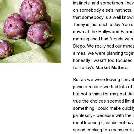
instincts, and sometimes I hav
on somebody else’s instincts. E
that somebody is a well known
Today is just such a day. You 
down at the Hollywood Farmer
morning and I had friends wit
Diego. We really had our mind
a meal we were planning toge
honestly I wasn’t too focused
for today’s
Market Matters
.
But as we were leaving I privat
panic because we had lots of g
but not a thing for my post. And
true the choices seemed limit
something I could make quickl
painlessly– because with the r
meal looming I just did not hav
spend cooking too many extra 