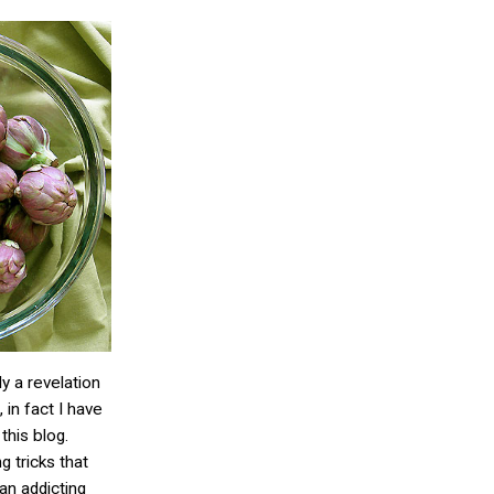
ly a revelation
 in fact I have
this blog.
 tricks that
an addicting