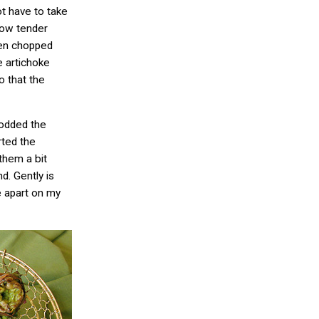
ot have to take
how tender
then chopped
e artichoke
 that the
rodded the
rted the
 them a bit
d. Gently is
e apart on my