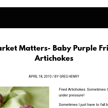
rket Matters- Baby Purple Fr
Artichokes
APRIL 18, 2010 / BY GREG HENRY
Fried Artichokes. Sometimes I
under pressure!
Sometimes I just have to fall