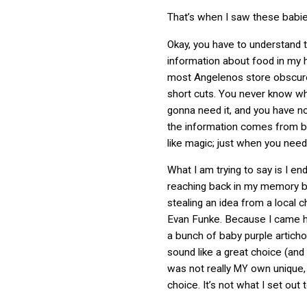
That’s when I saw these babie
Okay, you have to understand t
information about food in my
most Angelenos store obscur
short cuts. You never know w
gonna need it, and you have n
the information comes from but
like magic; just when you need 
What I am trying to say is I en
reaching back in my memory 
stealing an idea from a local
Evan Funke. Because I came 
a bunch of baby purple articho
sound like a great choice (and it
was not really
own unique,
MY
choice. It’s not what I set out 