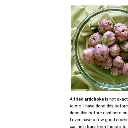
A
fried artichoke
is not exact
to me. I have done this before,
done this before right here on 
I even have a few good cooking
can help transform these into 