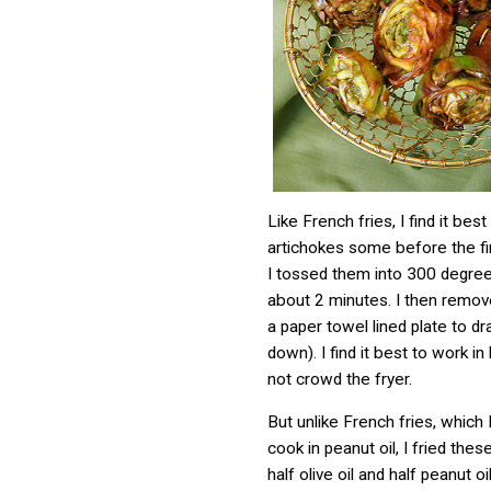
Like French fries, I find it bes
artichokes some before the fin
I tossed them into 300 degree 
about 2 minutes. I then remo
a paper towel lined plate to dr
down). I find it best to work i
not crowd the fryer.
But unlike French fries, which 
cook in peanut oil, I fried thes
half olive oil and half peanut oil