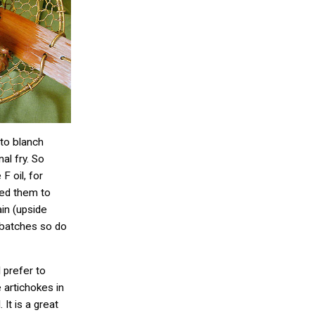
t to blanch
al fry. So
F oil, for
ved them to
ain (upside
n batches so do
I prefer to
e artichokes in
. It is a great