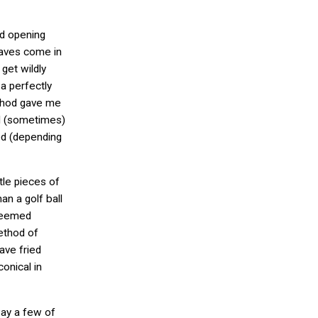
nd opening
eaves come in
 get wildly
 a perfectly
thod gave me
nd (sometimes)
ed (depending
tle pieces of
han a golf ball
 seemed
ethod of
ave fried
onical in
way a few of