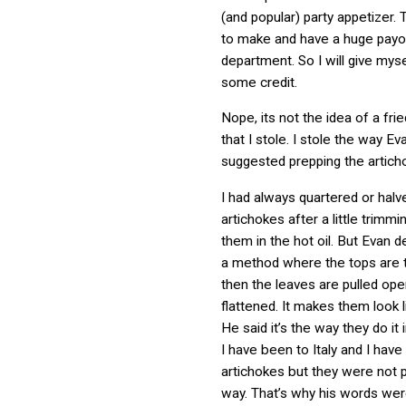
(and popular) party appetizer.
to make and have a huge payof
department. So I will give myse
some credit.
Nope, its not the idea of a fri
that I stole. I stole the way E
suggested prepping the artich
I had always quartered or hal
artichokes after a little trimm
them in the hot oil. But Evan 
a method where the tops are
then the leaves are pulled op
flattened. It makes them look l
He said it’s the way they do it 
I have been to Italy and I have
artichokes but they were not 
way. That’s why his words wer