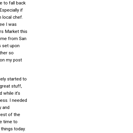
e to fall back
specially if
 local chef.
see I was
s Market this
h me from San
s set upon
ther so
 on my post
ely started to
reat stuff,
 while it’s
less. I needed
y and
est of the
e time to
things today.