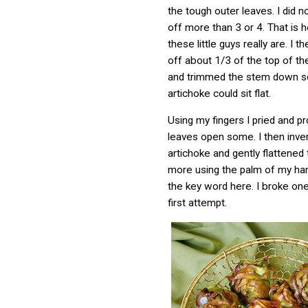
the tough outer leaves. I did n
off more than 3 or 4. That is 
these little guys really are. I 
off about 1/3 of the top of th
and trimmed the stem down so
artichoke could sit flat.
Using my fingers I pried and p
leaves open some. I then inve
artichoke and gently flattened
more using the palm of my han
the key word here. I broke on
first attempt.