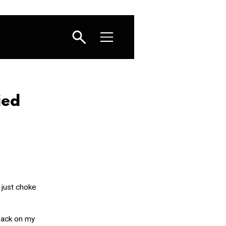
ied
 just choke
 back on my