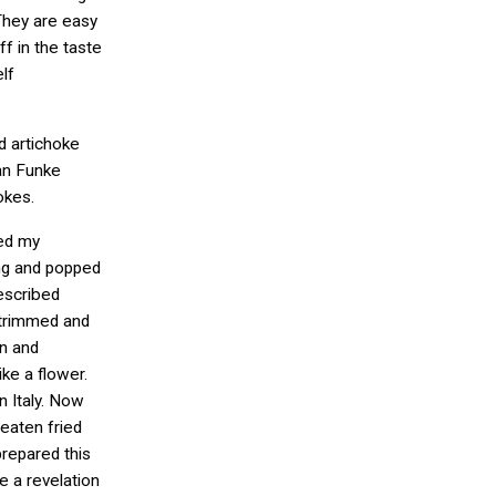
 They are easy
f in the taste
lf
ed artichoke
van Funke
okes.
ved my
ing and popped
described
 trimmed and
en and
ike a flower.
in Italy. Now
 eaten fried
prepared this
e a revelation