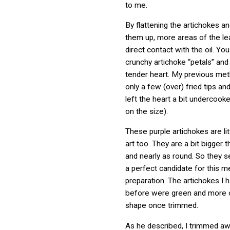
to me.
By flattening the artichokes a
them up, more areas of the l
direct contact with the oil. You
crunchy artichoke “petals” and
tender heart. My previous me
only a few (over) fried tips a
left the heart a bit undercook
on the size).
These purple artichokes are lit
art too. They are a bit bigger t
and nearly as round. So they
a perfect candidate for this m
preparation. The artichokes I h
before were green and more c
shape once trimmed.
As he described, I trimmed a