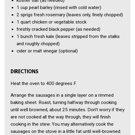
kosher salt
(as needed)
1 cup
pearl barley
(rinsed with cold water)
2
sprigs fresh rosemary
(leaves only, finely chopped)
1 quart
chicken or vegetable stock
freshly cracked black pepper
(as needed)
1 bunch
fresh kale
(leaves stripped from the stalks
and roughly chopped)
cider or malt vinegar
(optional)
DIRECTIONS
Heat the oven to 400 degrees F.
Arrange the sausages in a single layer on a rimmed
baking sheet. Roast, turning halfway through cooking
until well browned, about 25 minutes. Don’t worry if they
are not cooked all the way through, they will finish
cooking in the stew. You may alternatively cook the
sausages on the stove in a little fat until well-browned.