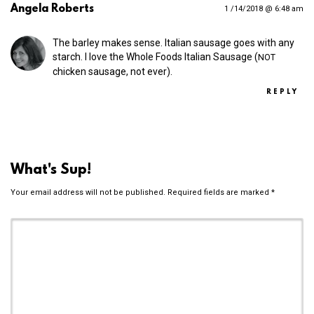
Angela Roberts
1 /14/2018 @ 6:48 am
The barley makes sense. Italian sausage goes with any
starch. I love the Whole Foods Italian Sausage (
NOT
chicken sausage, not ever).
REPLY
What's Sup!
Your email address will not be published.
Required fields are marked
*