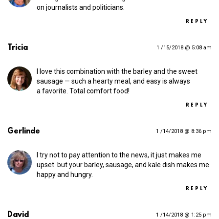
on journalists and politicians.
REPLY
Tricia
1 /15/2018 @ 5:08 am
I love this combination with the barley and the sweet
sausage — such a hearty meal, and easy is always
a favorite. Total comfort food!
REPLY
Gerlinde
1 /14/2018 @ 8:36 pm
I try not to pay attention to the news, it just makes me
upset. but your barley, sausage, and kale dish makes me
happy and hungry.
REPLY
David
1 /14/2018 @ 1:25 pm