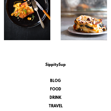
SippitySup
BLOG
FOOD
DRINK
TRAVEL