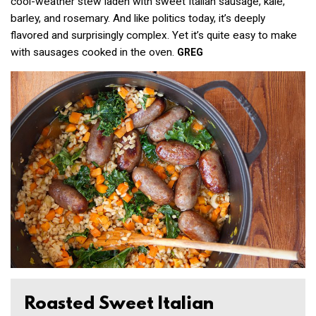
cool-weather stew laden with sweet Italian sausage, kale,
barley, and rosemary. And like politics today, it’s deeply
flavored and surprisingly complex. Yet it’s quite easy to make
with sausages cooked in the oven.
GREG
Roasted Sweet Italian