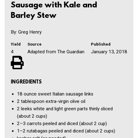
Sausage with Kale and
Barley Stew
By: Greg Henry
Yield
Source
Published
4
Adapted from The Guardian
January 13, 2018
INGREDIENTS
18 ounce
sweet Italian sausage links
2 tablespoon
extra-virgin olive oil
2
leeks
white and light green parts thinly sliced
(about 2 cups)
2–3
carrots
peeled and diced (about 2 cup)
1–2
rutabagas
peeled and diced (about 2 cups)