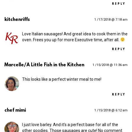
REPLY
kitchenriffs
1 /17/2018 @ 7:18 am
Love Italian sausages! And great idea to cook them in the
oven. Frees you up for more Executive time, after all.
REPLY
Marcelle/A Little Fish in the Kitchen
1 /15/2018 @ 11:36 am
This looks like a perfect winter meal to me!
REPLY
chef mimi
1 /15/2018 @ 6:12 am
I just love barley. And it’s a perfect base for all of the
other goodies. Those sausages are cute! No comment