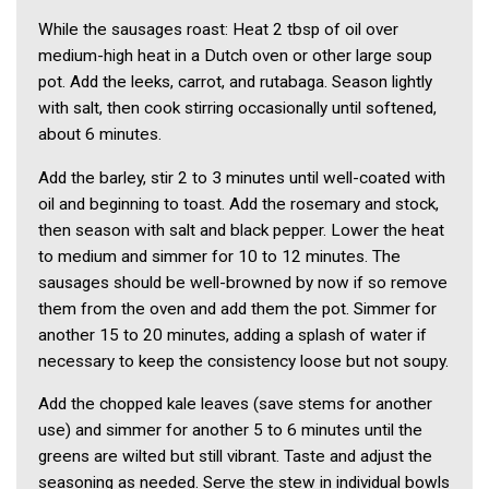
While the sausages roast: Heat 2 tbsp of oil over
medium-high heat in a Dutch oven or other large soup
pot. Add the leeks, carrot, and rutabaga. Season lightly
with salt, then cook stirring occasionally until softened,
about 6 minutes.
Add the barley, stir 2 to 3 minutes until well-coated with
oil and beginning to toast. Add the rosemary and stock,
then season with salt and black pepper. Lower the heat
to medium and simmer for 10 to 12 minutes. The
sausages should be well-browned by now if so remove
them from the oven and add them the pot. Simmer for
another 15 to 20 minutes, adding a splash of water if
necessary to keep the consistency loose but not soupy.
Add the chopped kale leaves (save stems for another
use) and simmer for another 5 to 6 minutes until the
greens are wilted but still vibrant. Taste and adjust the
seasoning as needed. Serve the stew in individual bowls