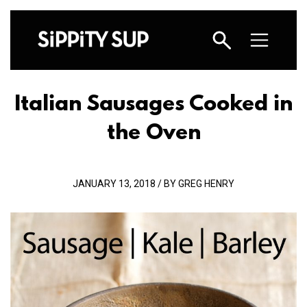
Italian Sausages Cooked in
the Oven
JANUARY 13, 2018 / BY GREG HENRY