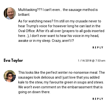
Multitasking??? I can’t even… the sausage method is
brilliant.
As for watching news? I’m still on my crusade never to
hear Trump’s voice for however long he can last in the
Oval Office. After it’s all over (prayers to all gods inserted
here…), I don’t ever want to hear his voice in my head,
awake or in my sleep. Crazy, aren’t I?
REPLY
Eva Taylor
1 /14/2018 @ 7:53 am
This looks like the perfect winter no-nonsense meal. The
sausages look delicious and I just love that you added
kale to the stew, my favourite green in soups and stews.
We won’t even comment on the embarrassment that is
going on down there.
REPLY