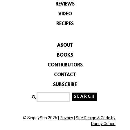
REVIEWS
VIDEO
RECIPES
ABOUT
BOOKS
CONTRIBUTORS
CONTACT
SUBSCRIBE
© SippitySup 2026 |
Privacy
|
Site Design & Code by
Danny Cohen