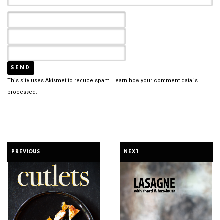
This site uses Akismet to reduce spam.
Learn how your comment data is
processed.
PREVIOUS
NEXT