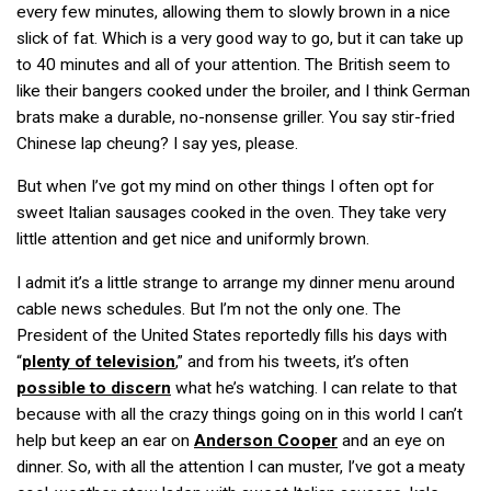
every few minutes, allowing them to slowly brown in a nice
slick of fat. Which is a very good way to go, but it can take up
to 40 minutes and all of your attention. The British seem to
like their bangers cooked under the broiler, and I think German
brats make a durable, no-nonsense griller. You say stir-fried
Chinese
lap cheung
? I say yes, please.
But when I’ve got my mind on other things I often opt for
sweet Italian sausages cooked in the oven. They take very
little attention and get nice and uniformly brown.
I admit it’s a little strange to arrange my dinner menu around
cable news schedules. But I’m not the only one. The
President of the United States reportedly fills his days with
“
plenty of television
,” and from his tweets, it’s often
possible to discern
what he’s watching. I can relate to that
because with all the crazy things going on in this world I can’t
help but keep an ear on
Anderson Cooper
and an eye on
dinner. So, with all the attention I can muster, I’ve got a meaty