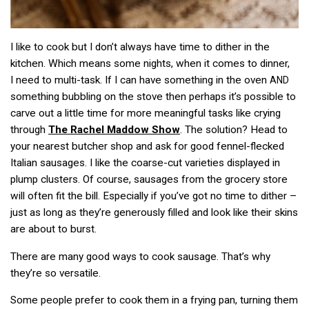
I like to cook but I don’t always have time to dither in the
kitchen. Which means some nights, when it comes to dinner,
I need to multi-task. If I can have something in the oven
AND
something bubbling on the stove then perhaps it’s possible to
carve out a little time for more meaningful tasks like crying
through
The Rachel Maddow Show
. The solution? Head to
your nearest butcher shop and ask for good fennel-flecked
Italian sausages. I like the coarse-cut varieties displayed in
plump clusters. Of course, sausages from the grocery store
will often fit the bill. Especially if you’ve got no time to dither –
just as long as they’re generously filled and look like their skins
are about to burst.
There are many good ways to cook sausage. That’s why
they’re so versatile.
Some people prefer to cook them in a frying pan, turning them