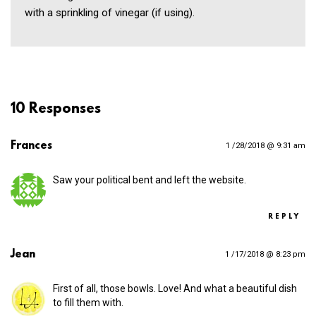
with a sprinkling of vinegar (if using).
10 Responses
Frances
1 /28/2018 @ 9:31 am
Saw your political bent and left the website.
REPLY
Jean
1 /17/2018 @ 8:23 pm
First of all, those bowls. Love! And what a beautiful dish
to fill them with.