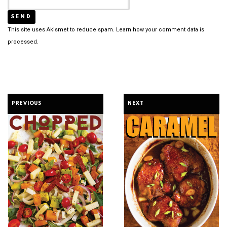
This site uses Akismet to reduce spam.
Learn how your comment data is
processed.
PREVIOUS
NEXT