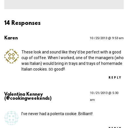
14 Responses
Karen
10 /25/2013 @ 9:53 am
These look and sound like they’d be perfect with a good
cup of coffee. When I worked, one of the managers (who
was Italian) would bring in trays and trays of homemade
Italian cookies.
good!!
SO
REPLY
10 /21/2013 @ 5:30
Valentina Kenney
(@cookingweekends)
am
I’ve never had a polenta cookie. Brilliant!