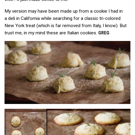
My version may have been made up from a cookie I had in
a deli in California while searching for a classic tri-colored
New York treat (which is far removed from Italy, I know). But
trust me, in my mind these are Italian cookies.
GREG