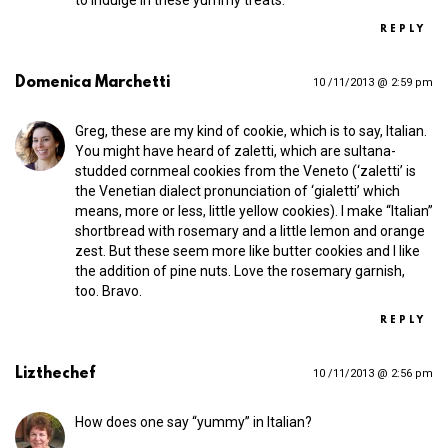
REPLY
Domenica Marchetti
10 /11/2013 @ 2:59 pm
Greg, these are my kind of cookie, which is to say, Italian.
You might have heard of zaletti, which are sultana-
studded cornmeal cookies from the Veneto (‘zaletti’ is
the Venetian dialect pronunciation of ‘gialetti’ which
means, more or less, little yellow cookies). I make “Italian”
shortbread with rosemary and a little lemon and orange
zest. But these seem more like butter cookies and I like
the addition of pine nuts. Love the rosemary garnish,
too. Bravo.
REPLY
Lizthechef
10 /11/2013 @ 2:56 pm
How does one say “yummy” in Italian?