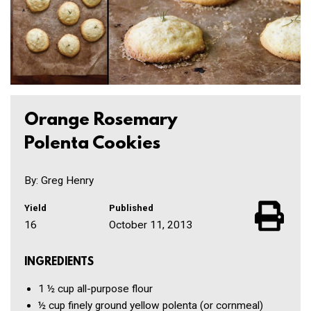
Orange Rosemary
Polenta Cookies
By: Greg Henry
Yield
Published
16
October 11, 2013
INGREDIENTS
1 ½ cup
all-purpose flour
½ cup
finely ground yellow polenta
(or cornmeal)