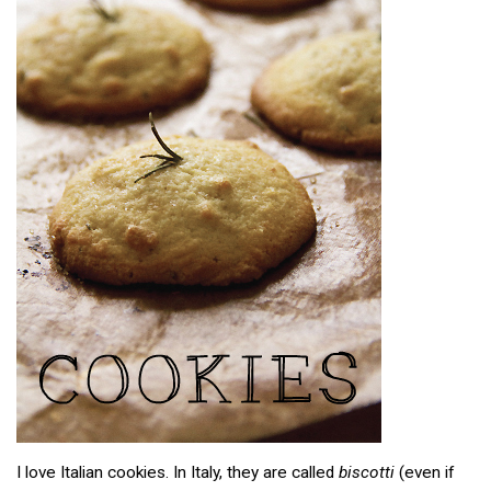
I love Italian cookies. In Italy, they are called
biscotti
(even if