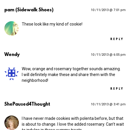
pam (Sidewalk Shoes)
10 /11/2013 @ 7:01 pm
These look like my kind of cookie!
REPLY
Wendy
10 /11/2013 @ 6:05 pm
Wow, orange and rosemary together sounds amazing.
I will definitely make these and share them with the
neighborhood!
REPLY
ShePaused4Thought
10 /11/2013 @ 3:41 pm
I have never made cookies with polenta before, but that
is about to change. I love the added rosemary. Can’t wait
to indulge in these yummy treats.