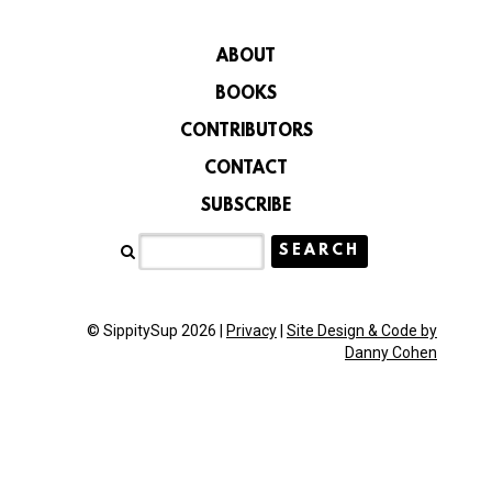
ABOUT
BOOKS
CONTRIBUTORS
CONTACT
SUBSCRIBE
© SippitySup 2026 |
Privacy
|
Site Design & Code by
Danny Cohen