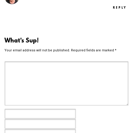
REPLY
What's Sup!
Your email address will not be published.
Required fields are marked
*