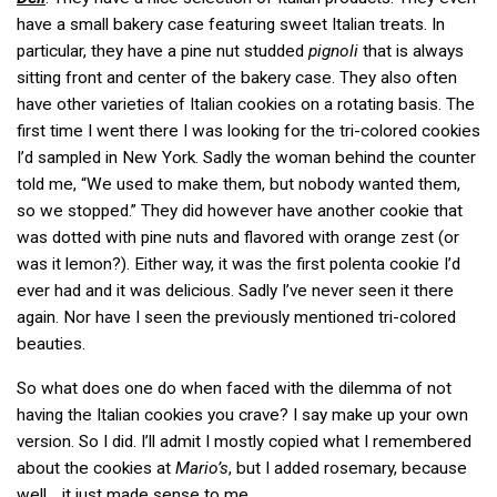
have a small bakery case featuring sweet Italian treats. In
particular, they have a pine nut studded
pignoli
that is always
sitting front and center of the bakery case. They also often
have other varieties of Italian cookies on a rotating basis. The
first time I went there I was looking for the tri-colored cookies
I’d sampled in New York. Sadly the woman behind the counter
told me, “We used to make them, but nobody wanted them,
so we stopped.” They did however have another cookie that
was dotted with pine nuts and flavored with orange zest (or
was it lemon?). Either way, it was the first polenta cookie I’d
ever had and it was delicious. Sadly I’ve never seen it there
again. Nor have I seen the previously mentioned tri-colored
beauties.
So what does one do when faced with the dilemma of not
having the Italian cookies you crave? I say make up your own
version. So I did. I’ll admit I mostly copied what I remembered
about the cookies at
Mario’s
, but I added rosemary, because
well… it just made sense to me.