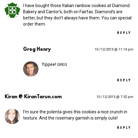
I have bought those Italian rainbow cookies at Diamond
Bakery and Cantor’s, both on Fairfax. Diamond’s are
better, but they don’t always have them. You can special
order them.
REPLY
Greg Henry
10 /12/2013 @ 11:14 pm
Yippee!
GREG
REPLY
Kiran @ KiranTarun.com
10 /12/2013 @ 7:32 pm
I’m sure the polenta gives this cookies a nice crunch in
texture. And the rosemary garnish is simply cute!
REPLY