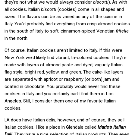
they’re not what we would always consider
biscotti
). As with
all cookies, Italian
biscotti
(cookies) come in all shapes and
sizes. The flavors can be as varied as any of the cuisine in
Italy. You’d probably find everything from crisp almond cookies
in the south of Italy to soft, cinnamon-spiced Venetian
fritelle
in the north.
Of course, Italian cookies aren’t limited to Italy. If this were
New York we’d likely find vibrant, tri-colored cookies. They’re
made with layers of almond paste and dyed, vaguely Italian
flag style, bright red, yellow, and green. The cake-like layers
are separated with apricot or raspberry (or both) jam and
coated in chocolate. You probably would never find these
cookies in Italy and you certainly can’t find them in Los
Angeles. Still, I consider them one of my favorite Italian
cookies.
does have Italian delis, however, and of course, they sell
LA
Italian cookies. I like a place in Glendale called
Mario’s Italian
Deli
. They have a nice selection of Italian products. They even