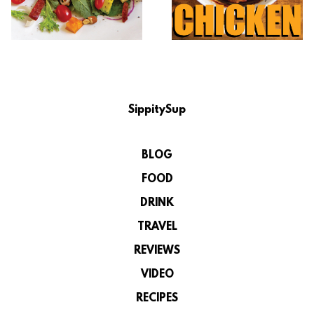
SippitySup
BLOG
FOOD
DRINK
TRAVEL
REVIEWS
VIDEO
RECIPES