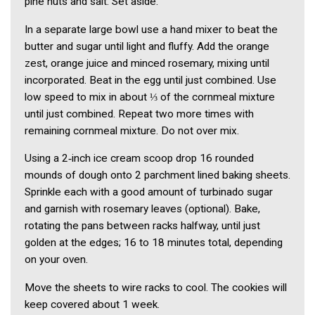
pine nuts and salt. Set aside.
In a separate large bowl use a hand mixer to beat the
butter and sugar until light and fluffy. Add the orange
zest, orange juice and minced rosemary, mixing until
incorporated. Beat in the egg until just combined. Use
low speed to mix in about ⅓ of the cornmeal mixture
until just combined. Repeat two more times with
remaining cornmeal mixture. Do not over mix.
Using a 2‑inch ice cream scoop drop 16 rounded
mounds of dough onto 2 parchment lined baking sheets.
Sprinkle each with a good amount of turbinado sugar
and garnish with rosemary leaves (optional). Bake,
rotating the pans between racks halfway, until just
golden at the edges; 16 to 18 minutes total, depending
on your oven.
Move the sheets to wire racks to cool. The cookies will
keep covered about 1 week.