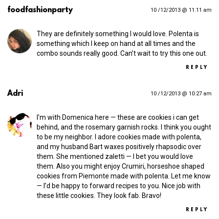
foodfashionparty
10 /12/2013 @ 11:11 am
They are definitely something I would love. Polenta is
something which I keep on hand at all times and the
combo sounds really good. Can’t wait to try this one out.
REPLY
Adri
10 /12/2013 @ 10:27 am
I’m with Domenica here — these are cookies i can get
behind, and the rosemary garnish rocks. I think you ought
to be my neighbor. I adore cookies made with polenta,
and my husband Bart waxes positively rhapsodic over
them. She mentioned zaletti — I bet you would love
them. Also you might enjoy Crumiri, horseshoe shaped
cookies from Piemonte made with polenta. Let me know
— I’d be happy to forward recipes to you. Nice job with
these little cookies. They look fab. Bravo!
REPLY