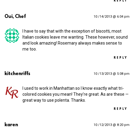
REPLY
Oui, Chef
10 /14/2013 @ 6:04 pm
I have to say that with the exception of biscotti, most
Italian cookies leave me wanting. These however, sound
and look amazing! Rosemary always makes sense to
me too.
REPLY
kitchenriffs
10 /13/2013 @ 5:08 pm
I used to work in Manhattan so I know exactly what tri-
colored cookies you mean! They’re great. As are these —
great way to use polenta. Thanks.
REPLY
karen
10 /12/2013 @ 8:20 pm