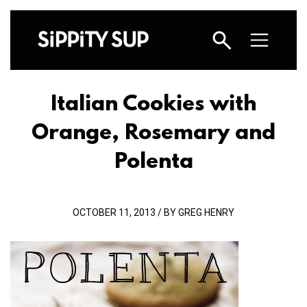
Italian Cookies with
Orange, Rosemary and
Polenta
OCTOBER 11, 2013 / BY GREG HENRY