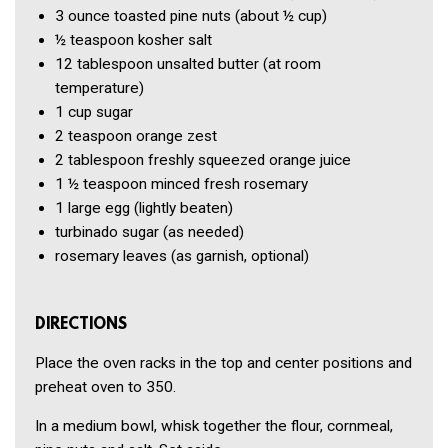
3 ounce
toasted pine nuts
(about ½ cup)
½ teaspoon
kosher salt
12 tablespoon
unsalted butter
(at room
temperature)
1 cup
sugar
2 teaspoon
orange zest
2 tablespoon
freshly squeezed orange juice
1 ½ teaspoon
minced fresh rosemary
1
large egg
(lightly beaten)
turbinado sugar
(as needed)
rosemary leaves
(as garnish, optional)
DIRECTIONS
Place the oven racks in the top and center positions and
preheat oven to 350.
In a medium bowl, whisk together the flour, cornmeal,