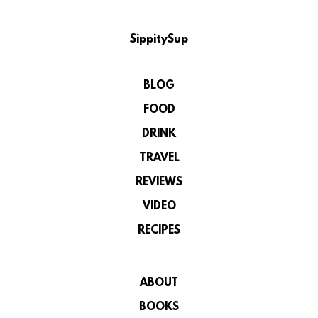
SippitySup
BLOG
FOOD
DRINK
TRAVEL
REVIEWS
VIDEO
RECIPES
ABOUT
BOOKS