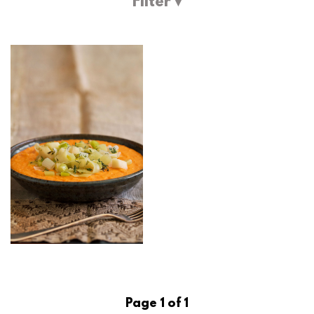
Filter ▾
Page 1 of 1