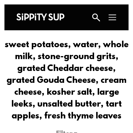
sweet potatoes, water, whole
milk, stone-ground grits,
grated Cheddar cheese,
grated Gouda Cheese, cream
cheese, kosher salt, large
leeks, unsalted butter, tart
apples, fresh thyme leaves