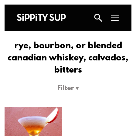
rye, bourbon, or blended
canadian whiskey, calvados,
bitters
Filter ▾