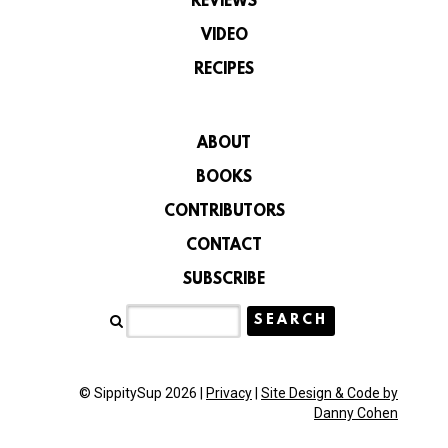
REVIEWS
VIDEO
RECIPES
ABOUT
BOOKS
CONTRIBUTORS
CONTACT
SUBSCRIBE
© SippitySup 2026 |
Privacy
|
Site Design & Code by
Danny Cohen