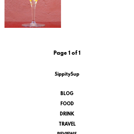
Page 1 of 1
SippitySup
BLOG
FOOD
DRINK
TRAVEL