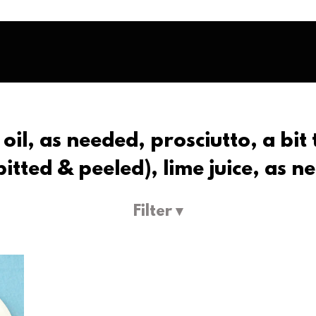
 oil, as needed, prosciutto, a bit
tted & peeled), lime juice, as ne
Filter ▾