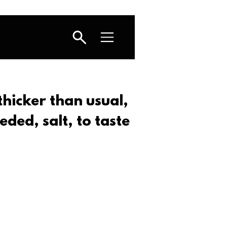
 thicker than usual,
eded, salt, to taste