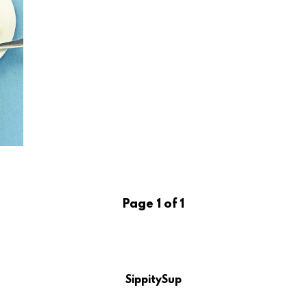
Page 1 of 1
SippitySup