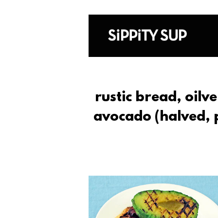
rustic bread, oilve
avocado (halved, pi