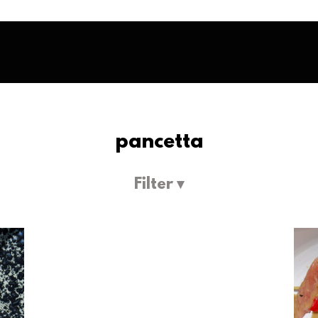
pancetta
Filter ▾