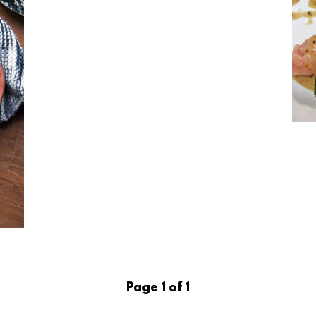
Page 1 of 1