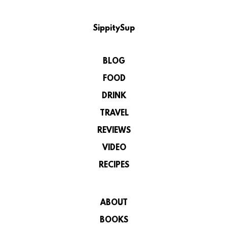
SippitySup
BLOG
FOOD
DRINK
TRAVEL
REVIEWS
VIDEO
RECIPES
ABOUT
BOOKS