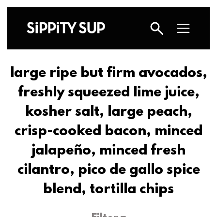
large ripe but firm avocados,
freshly squeezed lime juice,
kosher salt, large peach,
crisp-cooked bacon, minced
jalapeño, minced fresh
cilantro, pico de gallo spice
blend, tortilla chips