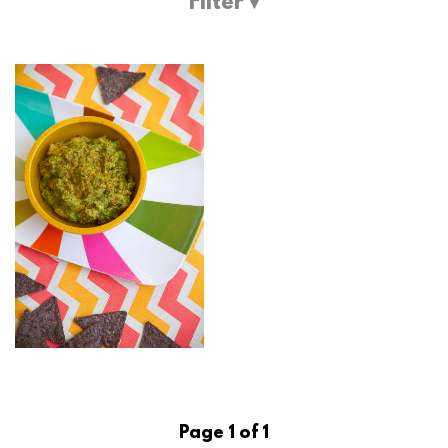
Filter ▾
Page 1 of 1