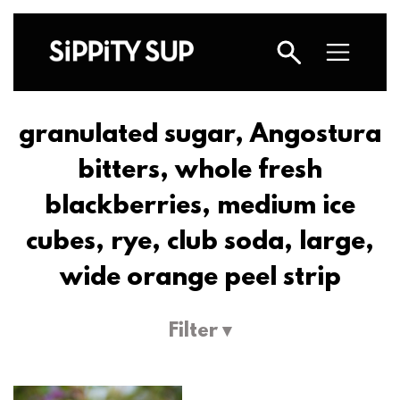
granulated sugar, Angostura
bitters, whole fresh
blackberries, medium ice
cubes, rye, club soda, large,
wide orange peel strip
Filter ▾