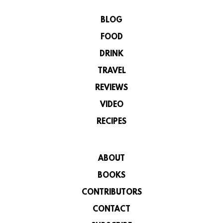
BLOG
FOOD
DRINK
TRAVEL
REVIEWS
VIDEO
RECIPES
ABOUT
BOOKS
CONTRIBUTORS
CONTACT