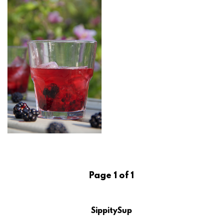
Page 1 of 1
SippitySup