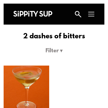
2 dashes of bitters
Filter ▾