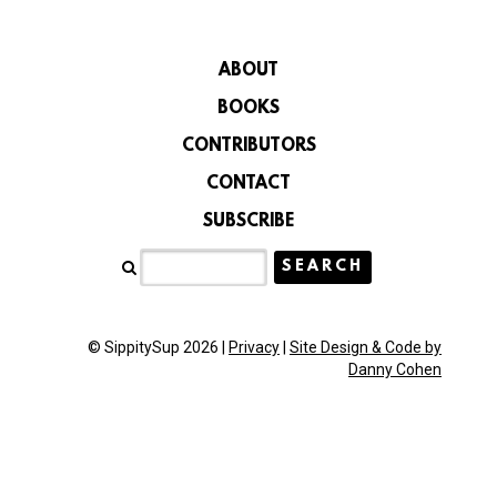
ABOUT
BOOKS
CONTRIBUTORS
CONTACT
SUBSCRIBE
© SippitySup 2026 |
Privacy
|
Site Design & Code by
Danny Cohen