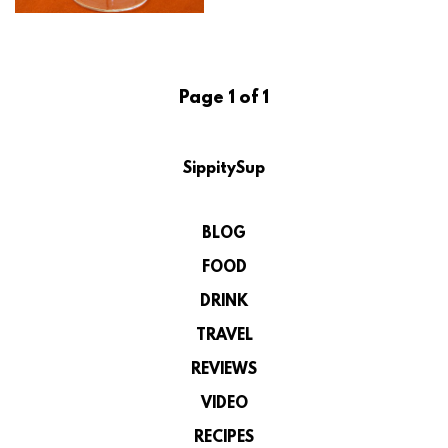
Page 1 of 1
SippitySup
BLOG
FOOD
DRINK
TRAVEL
REVIEWS
VIDEO
RECIPES