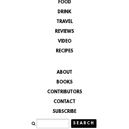
FOOD
DRINK
TRAVEL
REVIEWS
VIDEO
RECIPES
ABOUT
BOOKS
CONTRIBUTORS
CONTACT
SUBSCRIBE