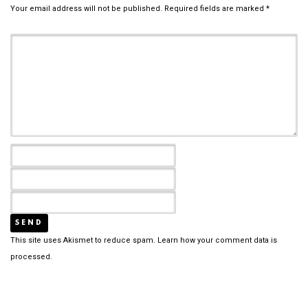
Your email address will not be published.
Required fields are marked
*
This site uses Akismet to reduce spam.
Learn how your comment data is
processed.