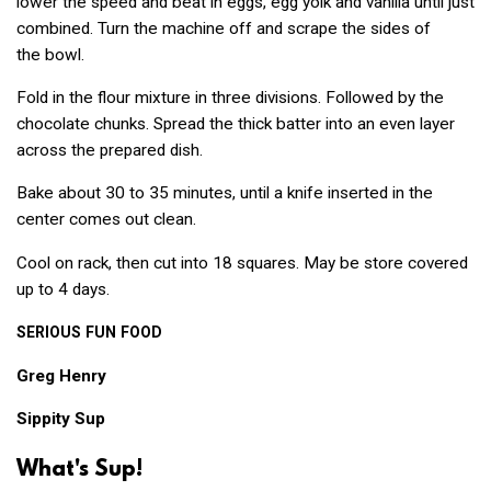
lower the speed and beat in eggs, egg yolk and vanilla until just
combined. Turn the machine off and scrape the sides of
the bowl.
Fold in the flour mixture in three divisions. Followed by the
chocolate chunks. Spread the thick batter into an even layer
across the prepared dish.
Bake about 30 to 35 minutes, until a knife inserted in the
center comes out clean.
Cool on rack, then cut into 18 squares. May be store covered
up to 4 days.
SERIOUS
FUN
FOOD
Greg Henry
Sippity Sup
What's Sup!