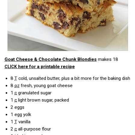
Goat Cheese & Chocolate Chunk Blondies
makes 18
here for a printable recipe
CLICK
8
T
cold, unsalted butter, plus a bit more for the baking dish
8
oz
fresh, young goat cheese
1
c
granulated sugar
1
c
light brown sugar, packed
2
eggs
1
egg yolk
1
T
vanilla
2
c
all-purpose flour