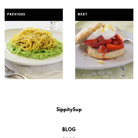
PREVIOUS
NEXT
SippitySup
BLOG