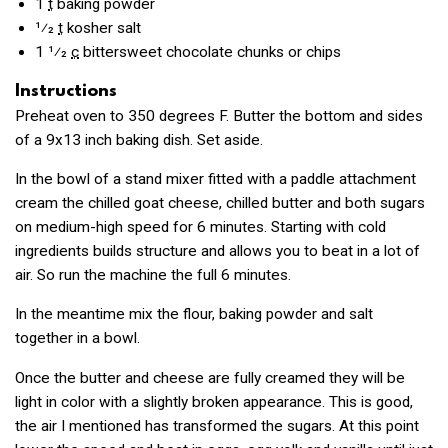
1
t
baking powder
1⁄2
t
kosher salt
1 1⁄2
c
bittersweet chocolate chunks or chips
Instructions
Preheat oven to 350 degrees F. Butter the bottom and sides
of a 9x13 inch baking dish. Set aside.
In the bowl of a stand mixer fitted with a paddle attachment
cream the chilled goat cheese, chilled butter and both sugars
on medium-high speed for 6 minutes. Starting with cold
ingredients builds structure and allows you to beat in a lot of
air. So run the machine the full 6 minutes.
In the meantime mix the flour, baking powder and salt
together in a bowl.
Once the butter and cheese are fully creamed they will be
light in color with a slightly broken appearance. This is good,
the air I mentioned has transformed the sugars. At this point