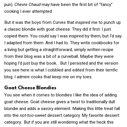
pun).
Chevre Chaud
may have been the first bit of “fancy”
cooking I ever attempted.
But it was the boys from
Curves
that inspired me to punch up
a classic blondie with goat cheese. They did it first. I just
copied them. You could say I was inspired by them, but I’d say
I adapted from them. And I had to. They write cookbooks for
a living but getting a straightforward, simply written recipe
from their blog was a bit of a curveball. Maybe they were
hoping I’d just buy the book… But I persisted and the version
you see here is what I cobbled and edited from their terrific
blog. I admire cooks that keep me on my toes.
Goat Cheese Blondies
You see when it comes to blondies I like the idea of adding
goat cheese. Goat cheese gives a twist to traditionally dull
blondie and adds a savory element. Making this little treat fall
into the
not-too-sweet
dessert category. My favorite dessert
category. But if you are still wondering what the heck this