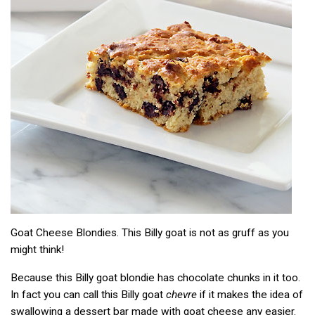
Goat Cheese Blondies. This Billy goat is not as gruff as you
might think!
Because this Billy goat blondie has chocolate chunks in it too.
In fact you can call this Billy goat
chevre
if it makes the idea of
swallowing a dessert bar made with goat cheese any easier.