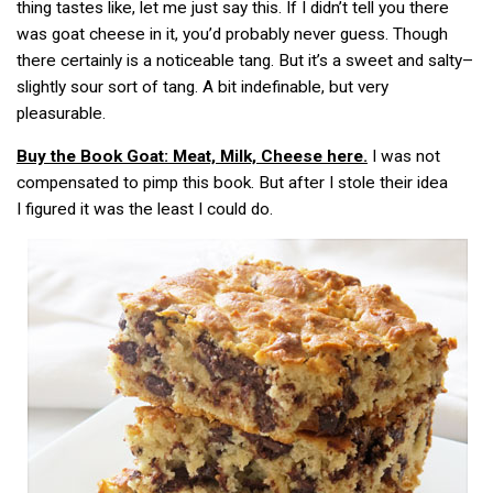
thing tastes like, let me just say this. If I didn’t tell you there
was goat cheese in it, you’d probably never guess. Though
there certainly is a noticeable tang. But it’s a sweet and salty–
slightly sour sort of tang. A bit indefinable, but very
pleasurable.
Buy the Book
Goat: Meat, Milk, Cheese
here.
I was not
compensated to pimp this book. But after I stole their idea
I figured it was the least I could do.