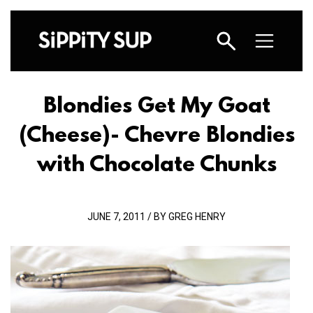
Blondies Get My Goat
(Cheese)
- Chevre Blondies
with Chocolate Chunks
JUNE 7, 2011 / BY GREG HENRY