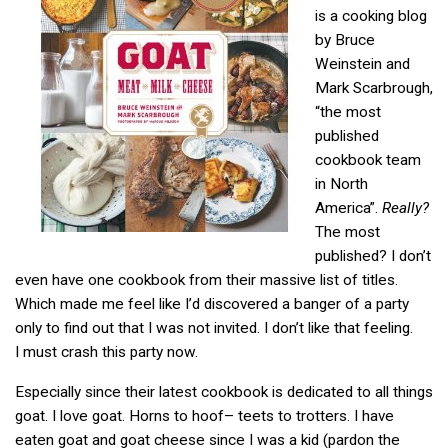
is a cooking blog
by Bruce
Weinstein and
Mark Scarbrough,
“the most
published
cookbook team
in North
America”.
Really?
The most
published? I don’t
even have one cookbook from their massive list of titles.
Which made me feel like I’d discovered a banger of a party
only to find out that I was not invited. I don’t like that feeling.
I must crash this party now.
Especially since their latest cookbook is dedicated to all things
goat. I love goat. Horns to hoof– teets to trotters. I have
eaten goat and goat cheese since I was a kid (pardon the