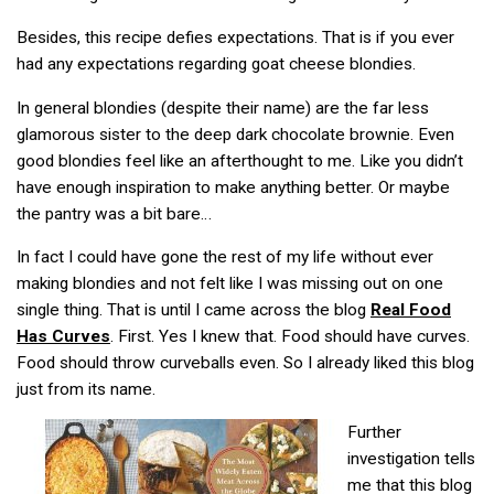
Besides, this recipe defies expectations. That is if you ever
had any expectations regarding goat cheese blondies.
In general blondies (despite their name) are the far less
glamorous sister to the deep dark chocolate brownie. Even
good blondies feel like an afterthought to me. Like you didn’t
have enough inspiration to make anything better. Or maybe
the pantry was a bit bare…
In fact I could have gone the rest of my life without ever
making blondies and not felt like I was missing out on one
single thing. That is until I came across the blog
Real Food
Has Curves
. First. Yes I knew that. Food should have curves.
Food should throw curveballs even. So I already liked this blog
just from its name.
Further
investigation tells
me that this blog