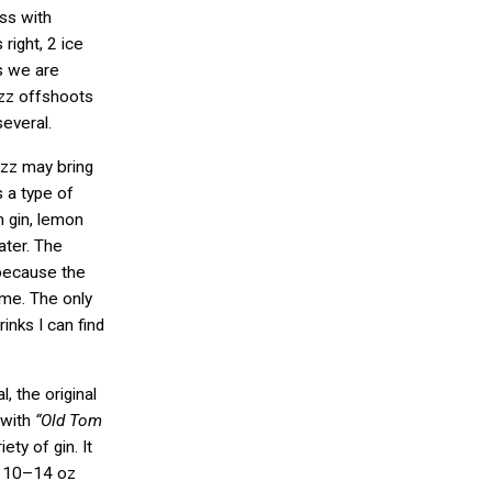
ass with
right, 2 ice
s we are
izz offshoots
several.
izz may bring
s a type of
 gin, lemon
ater. The
 because the
same. The only
nks I can find
l, the original
 with
“Old Tom
ety of gin. It
ed 10–14 oz