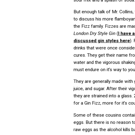
But enough talk of Mr. Collins
to discuss his more flamboyan
the Fizz family. Fizzes are ma
London Dry Style Gin
(
I have 
discussed gin styles here
).
drinks that were once consid
cures. They get their name fr
water and the vigorous shakin
must endure on it’s way to you
They are generally made with g
juice, and sugar. After their vi
they are strained into a glass.
for a Gin Fizz, more for it’s co
Some of these cousins conta
eggs. But there is no reason 
raw eggs as the alcohol kills b