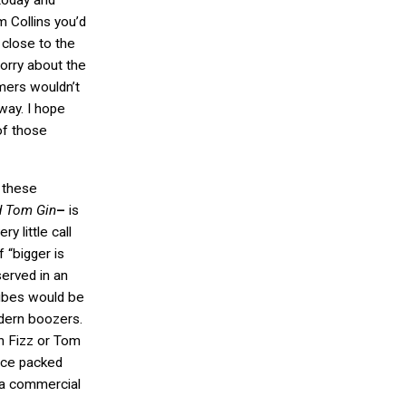
 today and
m Collins you’d
 close to the
worry about the
omers wouldn’t
way. I hope
of those
 these
 Tom Gin
–
is
ry little call
f “bigger is
served in an
cubes would be
dern boozers.
n Fizz or Tom
n ice packed
 a commercial