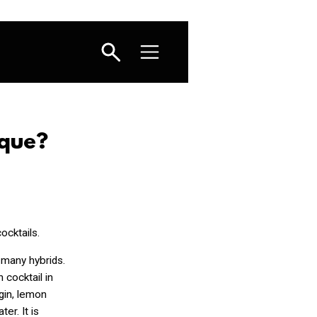
sque?
cocktails.
s many hybrids.
 cocktail in
 gin, lemon
er. It is