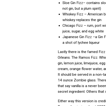
Sloe Gin Fizz– contains slo
not gin, but a plum spirit)
Whiskey Fizz – American b
whiskey replaces the gin
Chicago Fizz – rum, port w
juice, sugar, and egg white
Japanese Gin Fizz –a Gin F
a shot of lychee liqueur
Lastly there is the famed Fiz
Orleans. The Ramos Fizz. Whi
gin, lemon juice, limejuice, egg
cream, orange flower water, a
It should be served in a non-t
14 ounce Zombie glass. Ther
that say vanilla is a never bee
secret ingredient. Others that s
Either way this version is cred