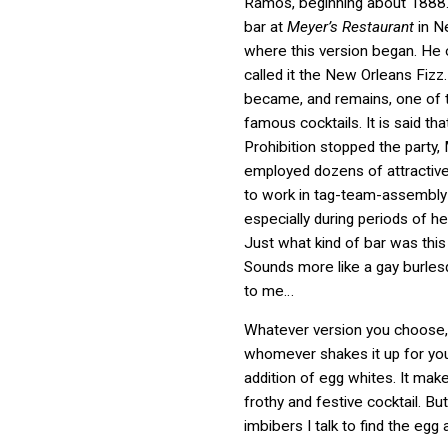
Ramos, beginning about 1888.
bar at
Meyer’s Restaurant
in N
where this version began. He o
called it the New Orleans Fizz.
became, and remains, one of t
famous cocktails. It is said th
Prohibition stopped the party
employed dozens of attractiv
to work in tag-team-assembly-l
especially during periods of h
Just what kind of bar was thi
Sounds more like a gay burle
to me…
Whatever version you choose,
whomever shakes it up for you,
addition of egg whites. It make
frothy and festive cocktail. B
imbibers I talk to find the egg a 