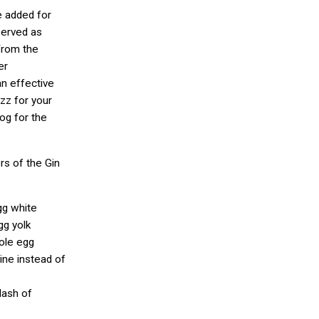
e added for
 served as
From the
er
n effective
izz for your
og for the
s of the Gin
gg white
gg yolk
hole egg
ine instead of
dash of