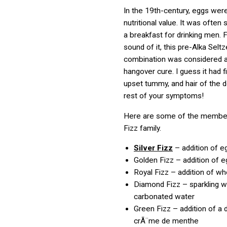
In the 19th-century, eggs wer
nutritional value. It was often
a breakfast for drinking men. 
sound of it, this pre-Alka Seltz
combination was considered a
hangover cure. I guess it had f
upset tummy, and hair of the d
rest of your symptoms!
Here are some of the member
Fizz family.
Silver Fizz
– addition of e
Golden Fizz – addition of e
Royal Fizz – addition of w
Diamond Fizz – sparkling w
carbonated water
Green Fizz – addition of a 
crÃ¨me de menthe