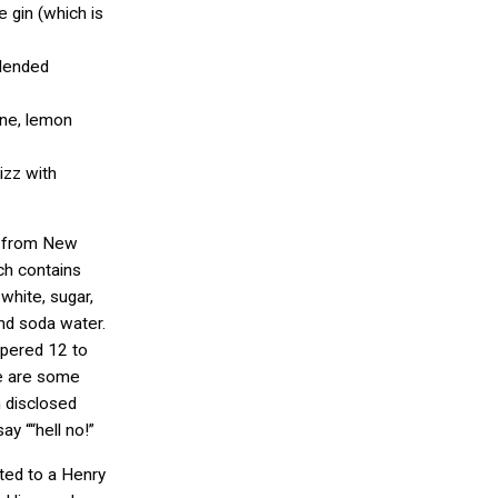
e gin (which is
lended
ine, lemon
izz with
z from New
ch contains
 white, sugar,
nd soda water.
apered 12 to
e are some
n disclosed
ay ““hell no!”
ited to a Henry