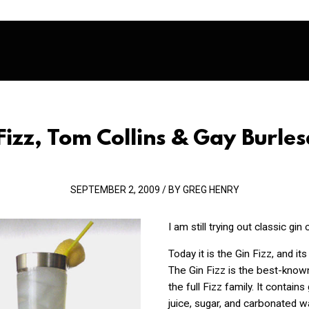
Fizz, Tom Collins & Gay Burle
SEPTEMBER 2, 2009 / BY GREG HENRY
I am still trying out classic gin 
Today it is the Gin Fizz, and it
The Gin Fizz is the best-known
the full Fizz family. It contains
juice, sugar, and carbonated wat