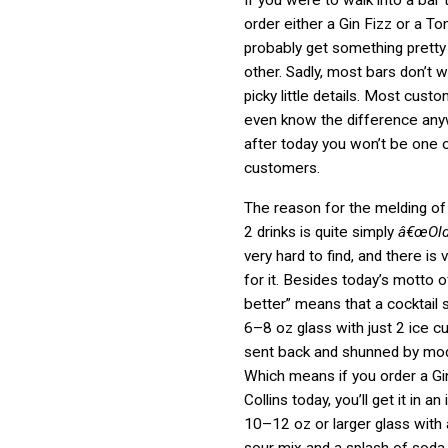
If you were to walk into a bar
order either a Gin Fizz or a To
probably get something pretty
other. Sadly, most bars don’t 
picky little details. Most cust
even know the difference any
after today you won’t be one 
customers.
The reason for the melding of
2 drinks is quite simply
â€œOld
very hard to find, and there is ve
for it. Besides today’s motto o
better” means that a cocktail 
6–8 oz glass with just 2 ice 
sent back and shunned by mo
Which means if you order a Gi
Collins today, you’ll get it in a
10–12 oz or larger glass with
sour mix and a splash of soda.