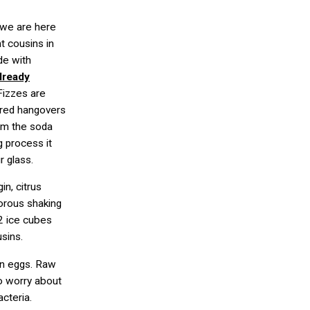
, we are here
t cousins in
de with
already
 Fizzes are
ered hangovers
om the soda
g process it
r glass.
in, citrus
gorous shaking
 2 ice cubes
usins.
in eggs. Raw
to worry about
acteria.