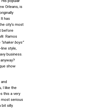
 His popular
ew Orleans, is
riginally
 It has
he city’s most
at before
, Mr. Ramos
e
“shaker boys”
ine style,
eavy business.
s anyway?
sque show
 and
 I like the
s this a very
ut most serious
bit silly.