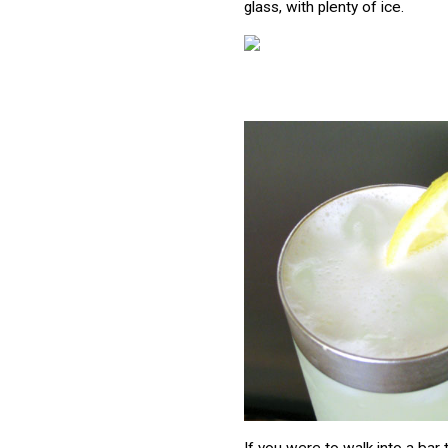
glass, with plenty of ice.