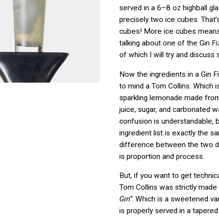
served in a 6–8 oz highball gl
precisely two ice cubes. That’s 
cubes! More ice cubes mean
talking about one of the Gin F
of which I will try and discuss 
Now the ingredients in a Gin F
to mind a Tom Collins. Which i
sparkling lemonade made from
juice, sugar, and carbonated w
confusion is understandable,
ingredient list is exactly the 
difference between the two dri
is proportion and process.
But, if you want to get technica
Tom Collins was strictly made
Gin”
. Which is a sweetened vari
is properly served in a taper