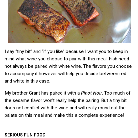
I say “tiny bit” and “if you like” because I want you to keep in
mind what wine you choose to pair with this meal. Fish need
not always be paired with white wine. The flavors you choose
to accompany it however will help you decide between red
and white in this case.
My brother Grant has paired it with a
Pinot Noir
. Too much of
the sesame flavor won’t really help the pairing. But a tiny bit
does not conflict with the wine and will really round out the
palate on this meal and make this a complete experience!
SERIOUS
FUN
FOOD