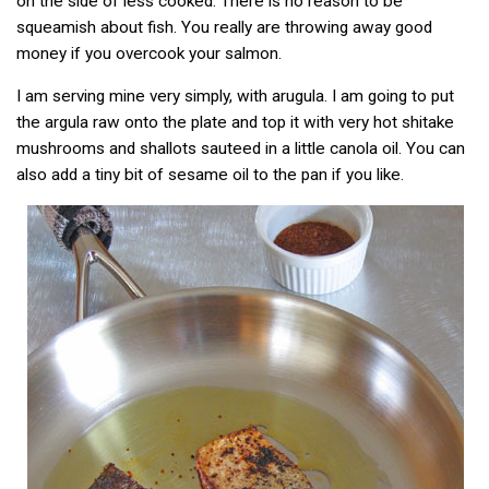
on the side of less cooked. There is no reason to be
squeamish about fish. You really are throwing away good
money if you overcook your salmon.
I am serving mine very simply, with arugula. I am going to put
the argula raw onto the plate and top it with very hot shitake
mushrooms and shallots sauteed in a little canola oil. You can
also add a tiny bit of sesame oil to the pan if you like.