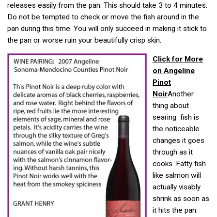
releases easily from the pan. This should take 3 to 4 minutes.
Do not be tempted to check or move the fish around in the
pan during this time. You will only succeed in making it stick to
the pan or worse ruin your beautifully crisp skin.
Click for More
on Angeline
Pinot
Noir
Another
thing about
searing fish is
the noticeable
changes it goes
through as it
cooks. Fatty fish
like salmon will
actually visably
shrink as soon as
it hits the pan.