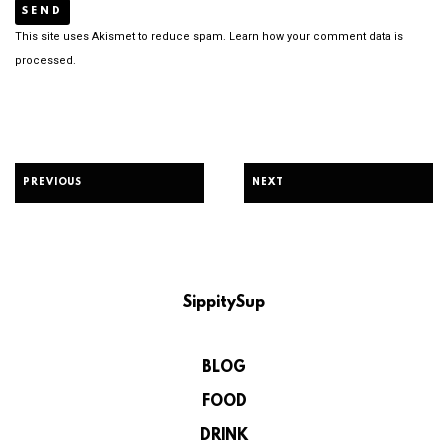
This site uses Akismet to reduce spam.
Learn how your comment data is
processed.
PREVIOUS
NEXT
SippitySup
BLOG
FOOD
DRINK