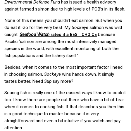
Environmental Defense Fund
has issued a health advisory
against farmed salmon due to high levels of PCB’s in its flesh.
None of this means you shouldn’t eat salmon. But when you
do eat it. Go for the very best. My
Sockeye
salmon was wild
caught.
Seafood Watch
rates it a
because
BEST
CHOICE
Pacific “salmon are among the most intensively managed
species in the world, with excellent monitoring of both the
fish populations and the fishery itself.”
Besides, when it comes to the most important factor I need
in choosing salmon,
Sockeye
wins hands down. It simply
tastes better. Need
Sup
say more?
Searing fish is really one of the easiest ways I know to cook it
too. I know there are people out there who have a bit of fear
when it comes to cooking fish. If that describes you then this
is a good technique to master because it is very
straightforward and even a bit intuitive if you watch and pay
attention.