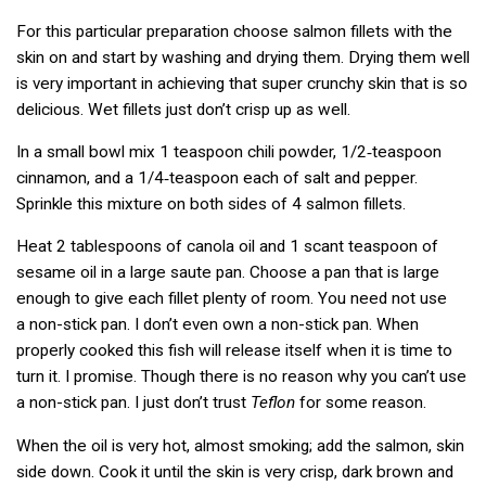
For this particular preparation choose salmon fillets with the
skin on and start by washing and drying them. Drying them well
is very important in achieving that super crunchy skin that is so
delicious. Wet fillets just don’t crisp up as well.
In a small bowl mix 1 teaspoon chili powder, 1/2‑teaspoon
cinnamon, and a 1/4‑teaspoon each of salt and pepper.
Sprinkle this mixture on both sides of 4 salmon fillets.
Heat 2 tablespoons of canola oil and 1 scant teaspoon of
sesame oil in a large saute pan. Choose a pan that is large
enough to give each fillet plenty of room. You need not use
a non-stick pan. I don’t even own a non-stick pan. When
properly cooked this fish will release itself when it is time to
turn it. I promise. Though there is no reason why you can’t use
a non-stick pan. I just don’t trust
Teflon
for some reason.
When the oil is very hot, almost smoking; add the salmon, skin
side down. Cook it until the skin is very crisp, dark brown and