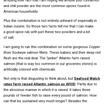
amusing little fact that I am hoping will amuse you! Cinnamon
and chili powder are the most common spices found in
American households.
Plus the combination is not entirely unheard of especially in
Indian cuisine. So those two facts tell me that I can make
a good spice rub with just these two powders and a bit
of salt.
I am going to rub this combination on some gorgeous
Copper
River
Sockeye salmon fillets. These babies and their deep red
flesh are the real deal. The “pinker” Atlantic farm raised
salmon (that is way too common in our groceries stores) is
artificially colored with chemicals.
Not only is that disgusting to think about, but
Seafood Watch
rates farm raised Atlantic salmon as
. Partly due to
AVOID
the atrocious manner in which it is raised. It takes three
pounds of feeder fish to raise every pound of salmon. How
can that be sustained very much longer? Besides the