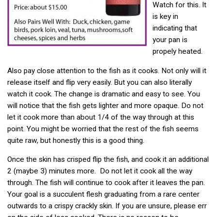
Watch for this. It
is key in
indicating that
your pan is
propely heated.
Also pay close attention to the fish as it cooks. Not only will it
release itself and flip very easily. But you can also literally
watch it cook. The change is dramatic and easy to see. You
will notice that the fish gets lighter and more opaque. Do not
let it cook more than about 1/4 of the way through at this
point. You might be worried that the rest of the fish seems
quite raw, but honestly this is a good thing.
Once the skin has crisped flip the fish, and cook it an additional
2 (maybe 3) minutes more. Do not let it cook all the way
through. The fish will continue to cook after it leaves the pan.
Your goal is a succulent flesh graduating from a rare center
outwards to a crispy crackly skin. If you are unsure, please err