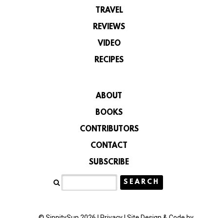
TRAVEL
REVIEWS
VIDEO
RECIPES
ABOUT
BOOKS
CONTRIBUTORS
CONTACT
SUBSCRIBE
© SippitySup 2026 |
Privacy
|
Site Design & Code by