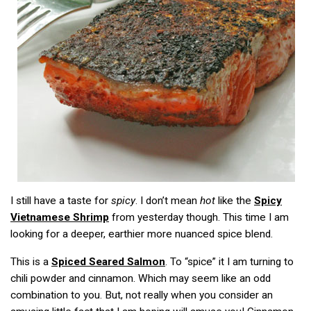
I still have a taste for
spicy
. I don’t mean
hot
like the
Spicy
Vietnamese Shrimp
from yesterday though. This time I am
looking for a deeper, earthier more nuanced spice blend.
This is a
Spiced Seared Salmon
. To “spice” it I am turning to
chili powder and cinnamon. Which may seem like an odd
combination to you. But, not really when you consider an