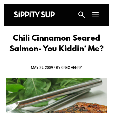
Chili Cinnamon Seared
Salmon- You Kiddin’ Me?
MAY 29, 2009 / BY GREG HENRY