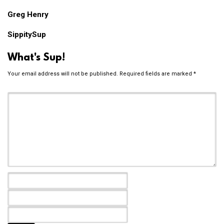
Greg Henry
SippitySup
What's Sup!
Your email address will not be published.
Required fields are marked
*