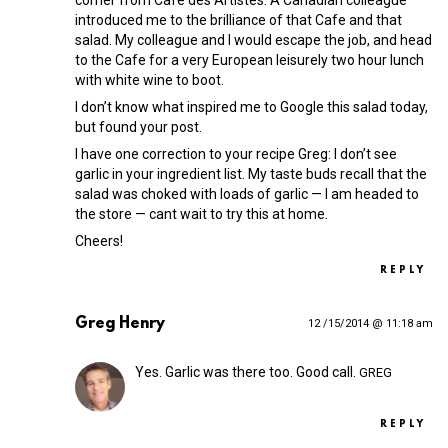
corner from Cafe des Artistes. A Canadian colleague
introduced me to the brilliance of that Cafe and that
salad. My colleague and I would escape the job, and head
to the Cafe for a very European leisurely two hour lunch
with white wine to boot.
I don’t know what inspired me to Google this salad today,
but found your post.
I have one correction to your recipe Greg: I don’t see
garlic in your ingredient list. My taste buds recall that the
salad was choked with loads of garlic — I am headed to
the store — cant wait to try this at home.
Cheers!
REPLY
Greg Henry
12 /15/2014 @ 11:18 am
Yes. Garlic was there too. Good call.
GREG
REPLY