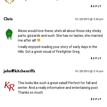
REPLY
Chris
10 /23/2013 @ 2:24 pm
Alexis would love these, she’s all about those icky chicky
parts, gizzards and such. She has no tastes, she married
me after all!
I really enjoyed reading your story of early days in the
Hills. Got a great visual of Firefighter Greg.
REPLY
john@kitchenriffs
10 /20/2013 @ 5:16 pm
This looks like such a great salad! Perfect for fall and
winter. And a really informative and entertaining post.
Thanks so much.
REPLY