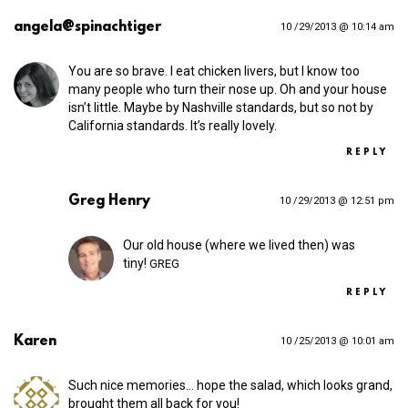
angela@spinachtiger
10 /29/2013 @ 10:14 am
You are so brave. I eat chicken livers, but I know too
many people who turn their nose up. Oh and your house
isn’t little. Maybe by Nashville standards, but so not by
California standards. It’s really lovely.
REPLY
Greg Henry
10 /29/2013 @ 12:51 pm
Our old house (where we lived then) was
tiny!
GREG
REPLY
Karen
10 /25/2013 @ 10:01 am
Such nice memories… hope the salad, which looks grand,
brought them all back for you!