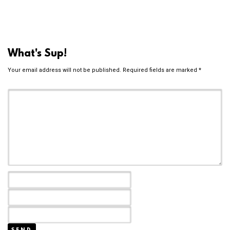
What's Sup!
Your email address will not be published.
Required fields are marked
*