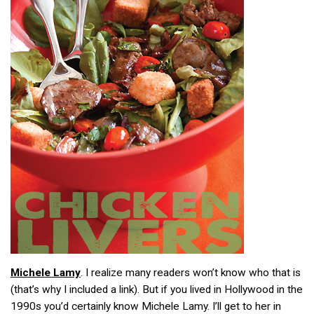
Michele Lamy
. I realize many readers won’t know who that is
(that’s why I included a link). But if you lived in Hollywood in the
1990s you’d certainly know Michele Lamy. I’ll get to her in