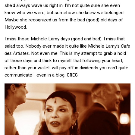
she’d always wave us right in. I’m not quite sure she even
knew who we were, but somehow she knew we belonged.
Maybe she recognized us from the bad (good) old days of
Hollywood.
I miss those Michele Lamy days (good and bad). I miss that
salad too. Nobody ever made it quite like Michele Lamy’s
Cafe
des Artistes
. Not even me. This is my attempt to grab a hold
of those days and think to myself that following your heart,
rather than your wallet, will pay off in dividends you can’t quite
communicate– even in a blog.
GREG