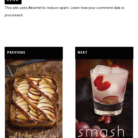
This site uses Akismet to reduce spam.
Learn how your comment data is
processed.
PREVIOUS
NEXT