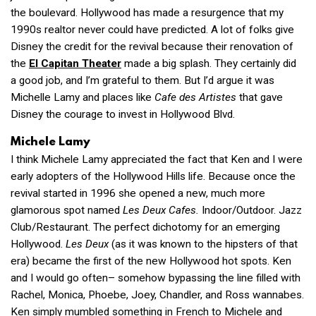
the boulevard. Hollywood has made a resurgence that my
1990s realtor never could have predicted. A lot of folks give
Disney the credit for the revival because their renovation of
the
El Capitan Theater
made a big splash. They certainly did
a good job, and I’m grateful to them. But I’d argue it was
Michelle Lamy and places like
Cafe des Artistes
that gave
Disney the courage to invest in Hollywood Blvd.
Michele Lamy
I think Michele Lamy appreciated the fact that Ken and I were
early adopters of the Hollywood Hills life. Because once the
revival started in 1996 she opened a new, much more
glamorous spot named
Les Deux Cafes.
Indoor/Outdoor. Jazz
Club/Restaurant. The perfect dichotomy for an emerging
Hollywood.
Les Deux
(as it was known to the hipsters of that
era) became the first of the new Hollywood hot spots. Ken
and I would go often– somehow bypassing the line filled with
Rachel, Monica, Phoebe, Joey, Chandler, and Ross wannabes.
Ken simply mumbled something in French to Michele and