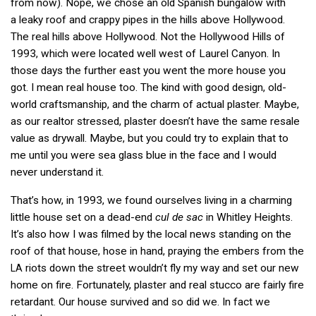
from now). Nope, we chose an old Spanish bungalow with
a leaky roof and crappy pipes in the hills above Hollywood.
The real hills above Hollywood. Not the Hollywood Hills of
1993, which were located well west of Laurel Canyon. In
those days the further east you went the more house you
got. I mean real house too. The kind with good design, old-
world craftsmanship, and the charm of actual plaster. Maybe,
as our realtor stressed, plaster doesn’t have the same resale
value as drywall. Maybe, but you could try to explain that to
me until you were sea glass blue in the face and I would
never understand it.
That’s how, in 1993, we found ourselves living in a charming
little house set on a dead-end
cul de sac
in Whitley Heights.
It’s also how I was filmed by the local news standing on the
roof of that house, hose in hand, praying the embers from the
riots down the street wouldn’t fly my way and set our new
LA
home on fire. Fortunately, plaster and real stucco are fairly fire
retardant. Our house survived and so did we. In fact we