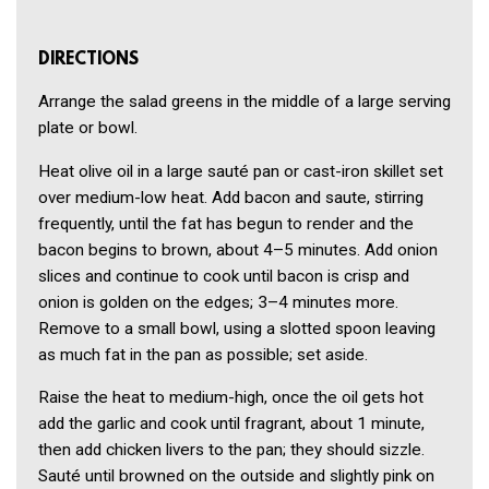
DIRECTIONS
Arrange the salad greens in the middle of a large serving
plate or bowl.
Heat olive oil in a large sauté pan or cast-iron skillet set
over medium-low heat. Add bacon and saute, stirring
frequently, until the fat has begun to render and the
bacon begins to brown, about 4–5 minutes. Add onion
slices and continue to cook until bacon is crisp and
onion is golden on the edges; 3–4 minutes more.
Remove to a small bowl, using a slotted spoon leaving
as much fat in the pan as possible; set aside.
Raise the heat to medium-high, once the oil gets hot
add the garlic and cook until fragrant, about 1 minute,
then add chicken livers to the pan; they should sizzle.
Sauté until browned on the outside and slightly pink on