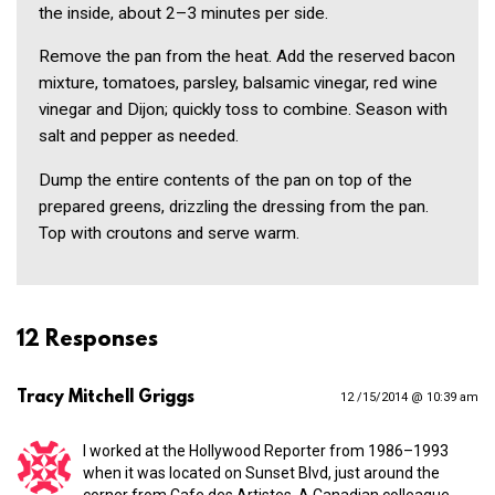
the inside, about 2–3 minutes per side.
Remove the pan from the heat. Add the reserved bacon
mixture, tomatoes, parsley, balsamic vinegar, red wine
vinegar and Dijon; quickly toss to combine. Season with
salt and pepper as needed.
Dump the entire contents of the pan on top of the
prepared greens, drizzling the dressing from the pan.
Top with croutons and serve warm.
12 Responses
Tracy Mitchell Griggs
12 /15/2014 @ 10:39 am
I worked at the Hollywood Reporter from 1986–1993
when it was located on Sunset Blvd, just around the