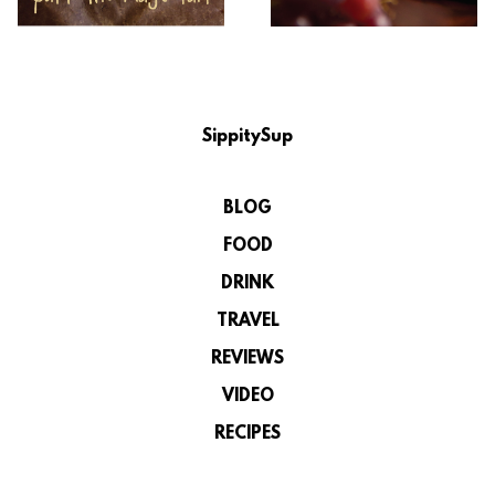
SippitySup
BLOG
FOOD
DRINK
TRAVEL
REVIEWS
VIDEO
RECIPES