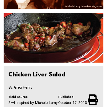
Chicken Liver Salad
By: Greg Henry
Yield
Source
Published
2–4
inspired by Michele Lamy
October 17, 2013