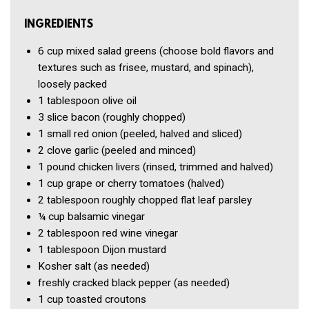
INGREDIENTS
6 cup
mixed salad greens
(choose bold flavors and
textures such as frisee, mustard, and spinach),
loosely packed
1 tablespoon
olive oil
3 slice
bacon
(roughly chopped)
1
small red onion
(peeled, halved and sliced)
2 clove
garlic
(peeled and minced)
1 pound
chicken livers
(rinsed, trimmed and halved)
1 cup
grape or cherry tomatoes
(halved)
2 tablespoon
roughly chopped flat leaf parsley
¼ cup
balsamic vinegar
2 tablespoon
red wine vinegar
1 tablespoon
Dijon mustard
Kosher salt
(as needed)
freshly cracked black pepper
(as needed)
1 cup
toasted croutons