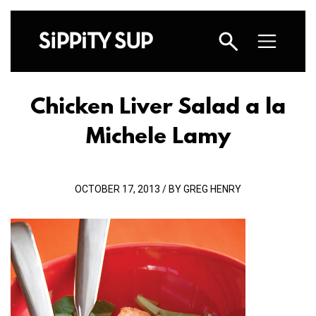
Chicken Liver Salad a la
Michele Lamy
OCTOBER 17, 2013 / BY GREG HENRY