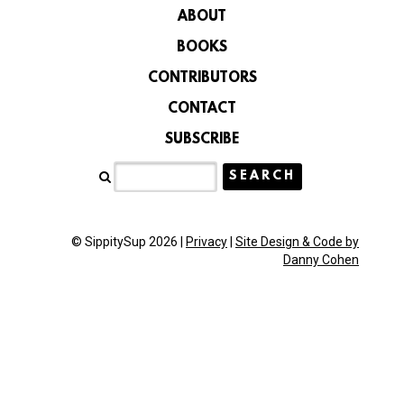
ABOUT
BOOKS
CONTRIBUTORS
CONTACT
SUBSCRIBE
© SippitySup 2026 |
Privacy
|
Site Design & Code by
Danny Cohen