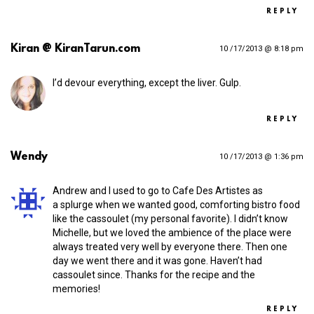
REPLY
Kiran @ KiranTarun.com
10 /17/2013 @ 8:18 pm
I’d devour everything, except the liver. Gulp.
REPLY
Wendy
10 /17/2013 @ 1:36 pm
Andrew and I used to go to Cafe Des Artistes as
a splurge when we wanted good, comforting bistro food
like the cassoulet (my personal favorite). I didn’t know
Michelle, but we loved the ambience of the place were
always treated very well by everyone there. Then one
day we went there and it was gone. Haven’t had
cassoulet since. Thanks for the recipe and the
memories!
REPLY