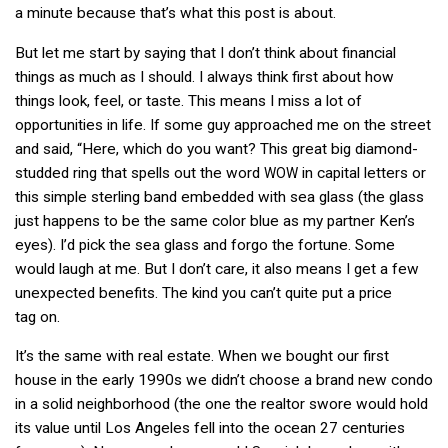
a minute because that’s what this post is about.
But let me start by saying that I don’t think about financial
things as much as I should. I always think first about how
things look, feel, or taste. This means I miss a lot of
opportunities in life. If some guy approached me on the street
and said, “Here, which do you want? This great big diamond-
studded ring that spells out the word
in capital letters or
WOW
this simple sterling band embedded with sea glass (the glass
just happens to be the same color blue as my partner Ken’s
eyes). I’d pick the sea glass and forgo the fortune. Some
would laugh at me. But I don’t care, it also means I get a few
unexpected benefits. The kind you can’t quite put a price
tag on.
It’s the same with real estate. When we bought our first
house in the early 1990s we didn’t choose a brand new condo
in a solid neighborhood (the one the realtor swore would hold
its value until Los Angeles fell into the ocean 27 centuries