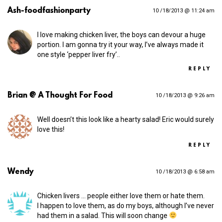
Ash-foodfashionparty
10 /18/2013 @ 11:24 am
I love making chicken liver, the boys can devour a huge
portion. I am gonna try it your way, I’ve always made it
one style ‘pepper liver fry’..
REPLY
Brian @ A Thought For Food
10 /18/2013 @ 9:26 am
Well doesn’t this look like a hearty salad! Eric would surely
love this!
REPLY
Wendy
10 /18/2013 @ 6:58 am
Chicken livers … people either love them or hate them.
I happen to love them, as do my boys, although I’ve never
had them in a salad. This will soon change