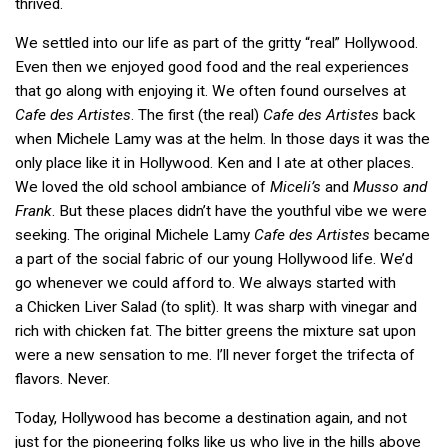
thrived.
We settled into our life as part of the gritty “real” Hollywood.
Even then we enjoyed good food and the real experiences
that go along with enjoying it. We often found ourselves at
Cafe des Artistes
. The first (the real)
Cafe des Artistes
back
when Michele Lamy was at the helm. In those days it was the
only place like it in Hollywood. Ken and I ate at other places.
We loved the old school ambiance of
Miceli’s
and
Musso and
Frank
. But these places didn’t have the youthful vibe we were
seeking. The original Michele Lamy
Cafe des Artistes
became
a part of the social fabric of our young Hollywood life. We’d
go whenever we could afford to. We always started with
a Chicken Liver Salad (to split). It was sharp with vinegar and
rich with chicken fat. The bitter greens the mixture sat upon
were a new sensation to me. I’ll never forget the trifecta of
flavors. Never.
Today, Hollywood has become a destination again, and not
just for the pioneering folks like us who live in the hills above