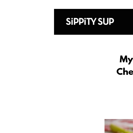
My
Che