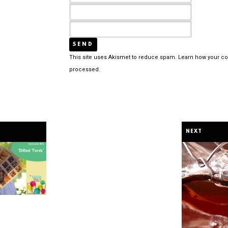
This site uses Akismet to reduce spam.
Learn how your c
processed.
NEXT