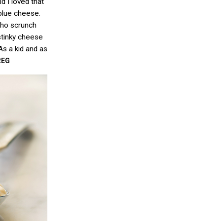
d I loved that
 blue cheese.
who scrunch
stinky cheese
As a kid and as
REG