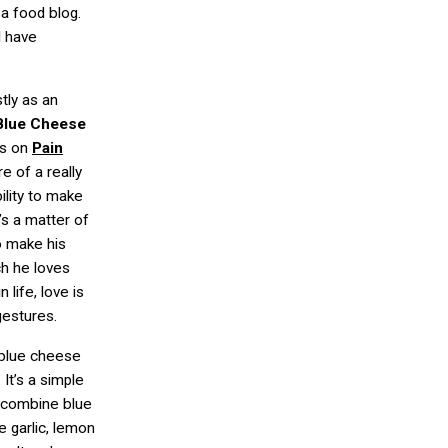
s a food blog.
I have
tly as an
Blue Cheese
ss on
Pain
re of a really
ility to make
’s a matter of
o make his
h he loves
 life, love is
gestures.
 blue cheese
 It’s a simple
t combine blue
e garlic, lemon