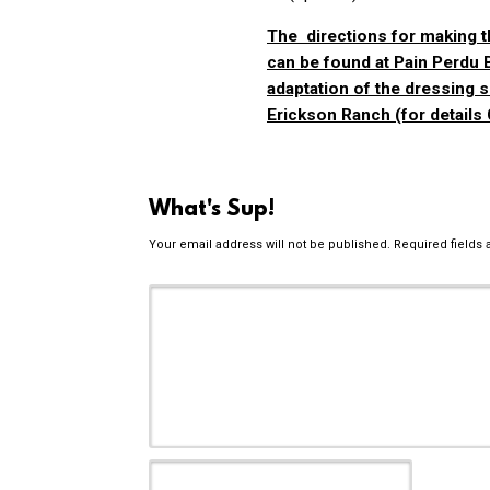
The directions for making t
can be found at
Pain Perdu 
adaptation of the dressing 
Erickson Ranch
(for details
What's Sup!
Your email address will not be published.
Required fields