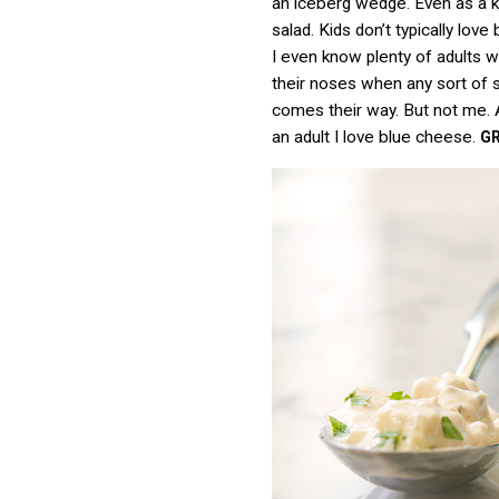
an iceberg wedge. Even as a ki
salad. Kids don’t typically love
I even know plenty of adults 
their noses when any sort of 
comes their way. But not me. 
an adult I love blue cheese.
G