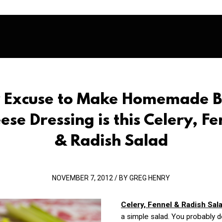
 Excuse to Make Homemade B
ese Dressing is this Celery, Fe
& Radish Salad
NOVEMBER 7, 2012 / BY GREG HENRY
Celery, Fennel & Radish Sal
a simple salad. You probably d