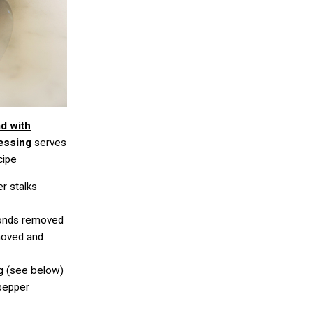
ad with
essing
serves
cipe
er stalks
fronds removed
moved and
g (see below)
 pepper