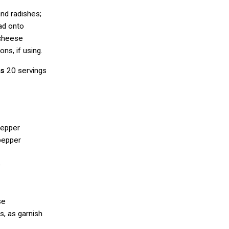
and radishes;
ad onto
 cheese
ns, if using.
es
20 servings
pepper
pepper
e
se
s, as garnish