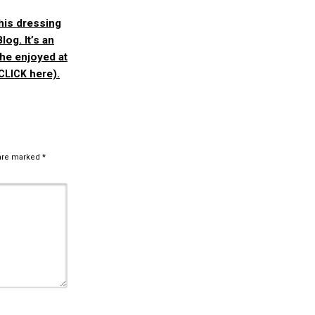
his dressing
Blog.
It’s an
she enjoyed at
here).
CLICK
 are marked
*