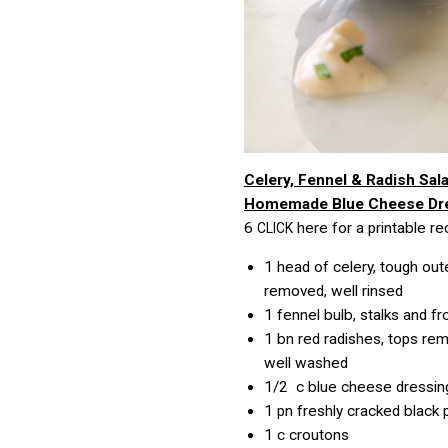
Celery, Fennel & Radish Sal
Homemade Blue Cheese Dr
6
here for a printable re
CLICK
1
head of celery, tough out
removed, well rinsed
1
fennel bulb, stalks and 
1 bn
red radishes, tops re
well washed
1/2 c
blue cheese dressin
1 pn
freshly cracked black
1 c
croutons