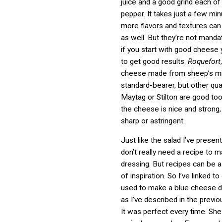
juice and a good grind each of
pepper. It takes just a few mi
more flavors and textures can 
as well. But they’re not mand
if you start with good cheese
to get good results.
Roquefort
cheese made from sheep’s mil
standard-bearer, but other qual
Maytag or Stilton are good too
the cheese is nice and strong,
sharp or astringent.
Just like the salad I’ve presen
don’t really need a recipe to 
dressing. But recipes can be 
of inspiration. So I’ve linked 
used to make a blue cheese dr
as I’ve described in the previo
It was perfect every time. She