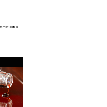
omment data is