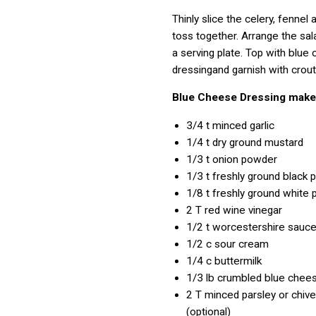
Thinly slice the celery, fennel 
toss together. Arrange the sal
a serving plate. Top with blue
dressingand garnish with crouto
Blue Cheese Dressing mak
3/4 t
minced garlic
1/4 t
dry ground mustard
1/3 t
onion powder
1/3 t
freshly ground black 
1/8 t
freshly ground white 
2 T
red wine vinegar
1/2 t
worcestershire sauc
1/2 c
sour cream
1/4 c
buttermilk
1/3 lb
crumbled blue chee
2 T
minced parsley or chive
(optional)