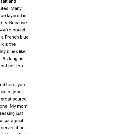
 salt and
nutes. Many
be layered in
atory. Because
 you’re bound
, a French blue
k is the
ity blues like
. As long as
 but not too
ted here, you
make a good
a great source
to one. My mom
essing just
us paragraph.
 served it on