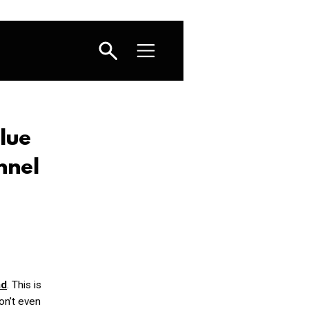
lue
nnel
ad
. This is
on’t even