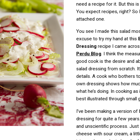
need a recipe for it. But this i
You expect recipes, right? So 
attached one.
You see I made this salad mos
excuse to try my hand at this
Dressing
recipe I came acro
Perdu Blog
. I think the measu
good cook is the desire and ab
salad dressing from scratch. It
details. A cook who bothers t
own dressing shows how muc
what he’s doing. In cooking as in
best illustrated through small 
I’ve been making a version of
dressing for quite a few years.
and unscientific process. Jus
cheese with sour cream, a littl