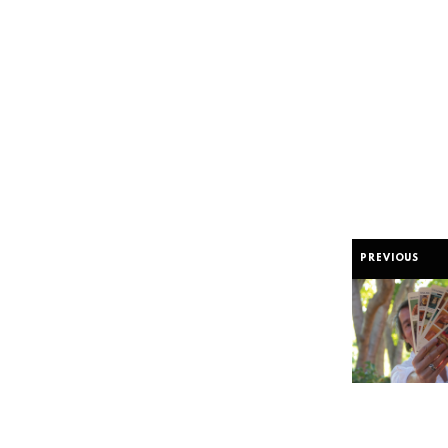
PREVIOUS