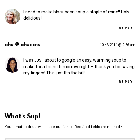
I need to make black bean soup a staple of mine!! Holy
delicious!
REPLY
ahu @ ahueats
10 /2/2014 @ 9:56 am
I was
about to google an easy, warming soup to
JUST
make for a friend tomorrow night — thank you for saving
my fingers! This just fits the bill!
REPLY
What's Sup!
Your email address will not be published.
Required fields are marked
*