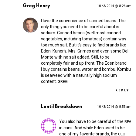
Greg Henry
10 /3/2014 @ 8:26 am
I love the convenience of canned beans. The
only thing you need to be careful about is
sodium. Canned beans (well most canned
vegetables, including tomatoes) contain way
too much salt. But it’s easy to find brands like
Eden, Kuner’s, Mrs. Grimes and even some Del
Monte with no salt added. Still, to be
completely fair and up front. The Eden brand
I buy contains beans, water and kombu. Kombu
is seaweed with a naturally high sodium
content.
GREG
REPLY
Lentil Breakdown
10 /3/2014 @ 8:53 am
You also have to be careful of the
BPA
in cans. And while Eden used to be
one of my favorite brands, the
CEO