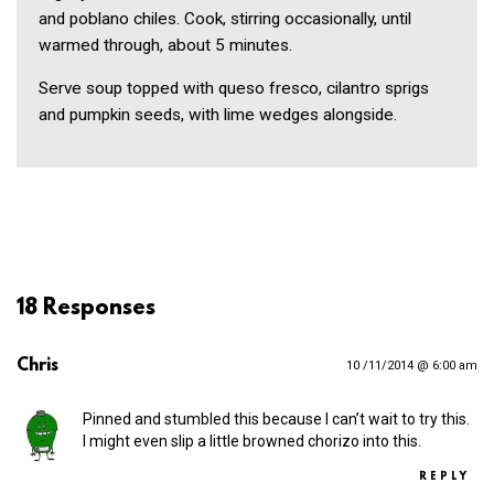
and poblano chiles. Cook, stirring occasionally, until
warmed through, about 5 minutes.
Serve soup topped with queso fresco, cilantro sprigs
and pumpkin seeds, with lime wedges alongside.
18 Responses
Chris
10 /11/2014 @ 6:00 am
Pinned and stumbled this because I can’t wait to try this.
I might even slip a little browned chorizo into this.
REPLY