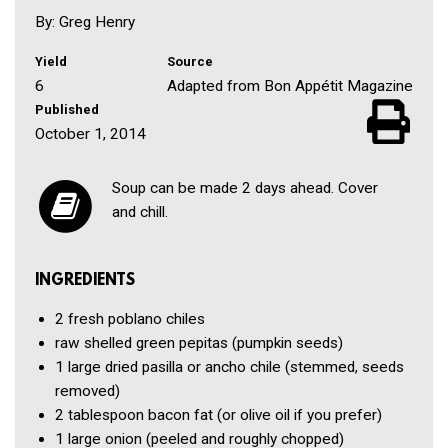
By: Greg Henry
Yield
Source
6
Adapted from Bon Appétit Magazine
Published
October 1, 2014
Soup can be made 2 days ahead. Cover
and chill.
INGREDIENTS
2
fresh poblano chiles
raw shelled green pepitas
(pumpkin seeds)
1
large dried pasilla or ancho chile
(stemmed, seeds
removed)
2 tablespoon
bacon fat
(or olive oil if you prefer)
1
large onion
(peeled and roughly chopped)