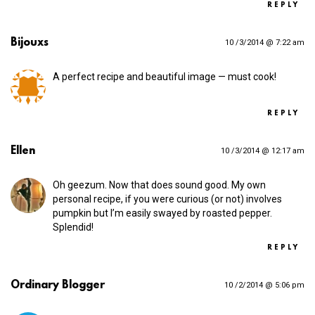
REPLY
Bijouxs
10 /3/2014 @ 7:22 am
A perfect recipe and beautiful image — must cook!
REPLY
Ellen
10 /3/2014 @ 12:17 am
Oh geezum. Now that does sound good. My own
personal recipe, if you were curious (or not) involves
pumpkin but I’m easily swayed by roasted pepper.
Splendid!
REPLY
Ordinary Blogger
10 /2/2014 @ 5:06 pm