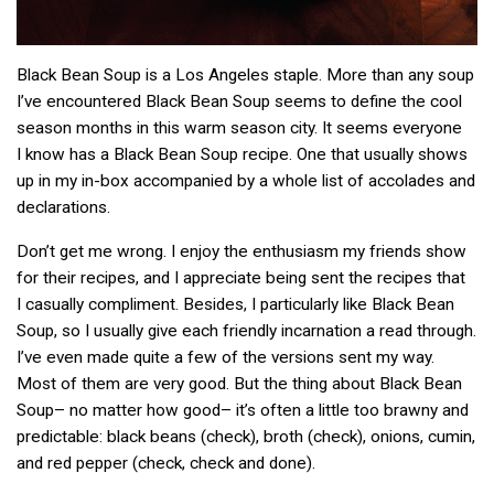
Black Bean Soup is a Los Angeles staple. More than any soup
I’ve encountered Black Bean Soup seems to define the cool
season months in this warm season city. It seems everyone
I know has a Black Bean Soup recipe. One that usually shows
up in my in-box accompanied by a whole list of accolades and
declarations.
Don’t get me wrong. I enjoy the enthusiasm my friends show
for their recipes, and I appreciate being sent the recipes that
I casually compliment. Besides, I particularly like Black Bean
Soup, so I usually give each friendly incarnation a read through.
I’ve even made quite a few of the versions sent my way.
Most of them are very good. But the thing about Black Bean
Soup– no matter how good– it’s often a little too brawny and
predictable: black beans (check), broth (check), onions, cumin,
and red pepper (check, check and done).