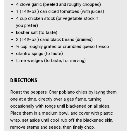
4 clove
garlic
(peeled and roughly chopped)
1
(14½-oz.) can diced tomatoes
(with juices)
4 cup
chicken stock
(or vegetable stock if
you prefer)
kosher salt
(to taste)
2
(14½-oz.) cans black beans
(drained)
½ cup
roughly grated or crumbled queso fresco
cilantro sprigs
(to taste)
Lime wedges
(to taste, for serving)
DIRECTIONS
Roast the peppers: Char poblano chiles by laying them,
one at a time, directly over a gas flame, turning
occasionally with tongs until blackened on all sides.
Place them in a medium bowl, and cover with plastic
wrap, set aside until cool; rub off the blackened skin,
remove stems and seeds, then finely chop.