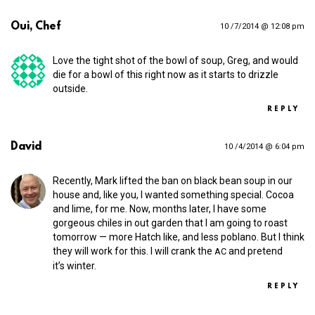
Oui, Chef
10 /7/2014 @ 12:08 pm
Love the tight shot of the bowl of soup, Greg, and would
die for a bowl of this right now as it starts to drizzle
outside.
REPLY
David
10 /4/2014 @ 6:04 pm
Recently, Mark lifted the ban on black bean soup in our
house and, like you, I wanted something special. Cocoa
and lime, for me. Now, months later, I have some
gorgeous chiles in out garden that I am going to roast
tomorrow — more Hatch like, and less poblano. But I think
they will work for this. I will crank the
and pretend
AC
it’s winter.
REPLY