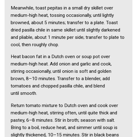
Meanwhile, toast pepitas in a small dry skillet over
medium-high heat, tossing occasionally, until lightly
browned, about 5 minutes; transfer to a plate. Toast
dried pasilla chile in same skillet until slightly darkened
and pliable, about 1 minute per side; transfer to plate to
cool, then roughly chop.
Heat bacon fat in a Dutch oven or soup pot over
medium-high heat. Add onion and garlic and cook,
stirring occasionally, until onion is soft and golden
brown, 8–10 minutes. Transfer to a blender, add
tomatoes and chopped pasilla chile, and blend
until smooth.
Return tomato mixture to Dutch oven and cook over
medium-high heat, stirring often, until quite thick and
pastey, 6–8 minutes. Stir in broth; season with salt.
Bring to a boil, reduce heat, and simmer until soup is
slightly thickened, 10–15 minutes. Stir in black beans