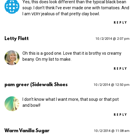
Yes, this does look different than the typical black bean
soup. I don’t think I’ve ever made one with tomatoes. And
I am
jealous of that pretty clay bowl.
VERY
REPLY
Letty Flatt
10 /2/2014 @ 2:07 pm
Oh this is a good one. Love that it is brothy vs creamy
beany. On my list to make.
REPLY
pam greer (Sidewalk Shoes
10 /2/2014 @ 12:50 pm
I don’t know what I want more, that soup or that pot
and bowl!
REPLY
Warm Vanilla Sugar
10 /2/2014 @ 11:08 am