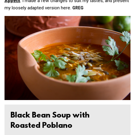
Appétit
. I made a few changes to suit my tastes, and present
my loosely adapted version here.
GREG
Black Bean Soup with
Roasted Poblano