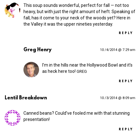
This soup sounds wonderful, perfect for fall — not too
heavy, but with just the right amount of heft. Speaking of
fall, has it come to your neck of the woods yet? Here in
the Valley it was the upper nineties yesterday.
REPLY
Greg Henry
10 /4/2014 @ 7:29 am
I’m in the hills near the Hollywood Bowl and it’s
as heck here too!
GREG
REPLY
Lentil Breakdown
10 /3/2014 @ 8:09 am
Canned beans? Could’ve fooled me with that stunning
presentation!
REPLY