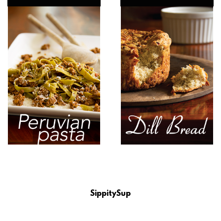
SippitySup