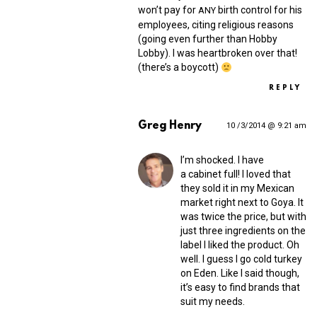
won’t pay for
birth control for his
ANY
employees, citing religious reasons
(going even further than Hobby
Lobby). I was heartbroken over that!
(there’s a boycott)
REPLY
Greg Henry
10 /3/2014 @ 9:21 am
I’m shocked. I have
a cabinet full! I loved that
they sold it in my Mexican
market right next to Goya. It
was twice the price, but with
just three ingredients on the
label I liked the product. Oh
well. I guess I go cold turkey
on Eden. Like I said though,
it’s easy to find brands that
suit my needs.