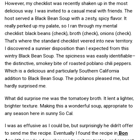
However, my checklist was recently shaken up in the most
delicious way. I was invited to a casual meal with friends. The
host served a Black Bean Soup with a zesty, spicy flavor. It
really perked up my palate, so I ran through my mental
checklist: black beans (check), broth (check), onions (check).
That’s where the standard checklist veered into new territory.
I discovered a sunnier disposition than I expected from this
wintry Black Bean Soup. The spiciness was easily identifiable–
the distinctive, smokey bite of roasted poblano chili peppers.
Which is a delicious and particularly Southern California
addition to Black Bean Soup. The poblanos pleased me, but
hardly surprised me.
What did surprise me was the tomatoey broth. It lent a lighter,
brighter texture. Making this a wonderful soup, appropriate to
any season here in sunny So Cal.
I was as effusive as I could be, but surprisingly he didn’t offer
to send me the recipe. Eventually I found the recipe in
Bon