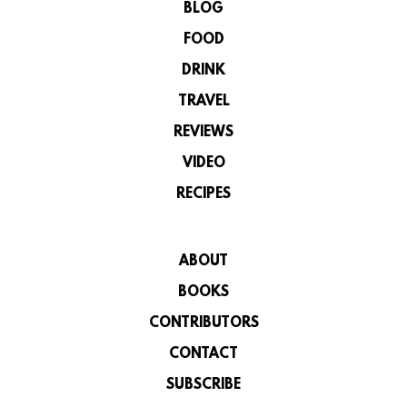
BLOG
FOOD
DRINK
TRAVEL
REVIEWS
VIDEO
RECIPES
ABOUT
BOOKS
CONTRIBUTORS
CONTACT
SUBSCRIBE