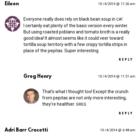
Eileen
10 /4/2014 @ 11:26 am
Everyone really does rely on black bean soup in
!
CA
I certainly eat plenty of the basic version every winter.
But using roasted poblano and tomato broth is a really
good idea! It almost seems like it could veer toward
tortilla soup territory with a few crispy tortilla strips in
place of the pepitas. Super interesting.
REPLY
Greg Henry
10 /4/2014 @ 11:51 am
That’s what I thought too! Except the crunch
from pepitas are not only more interesting,
they’re healthier.
GREG
REPLY
Adri Barr Crocetti
10 /4/2014 @ 6:48 am