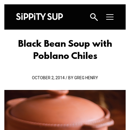
Black Bean Soup with
Poblano Chiles
OCTOBER 2, 2014 / BY GREG HENRY