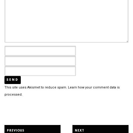
This site uses Akismet to reduce spam.
Learn how your comment data is
processed.
PREVIOUS
NEXT