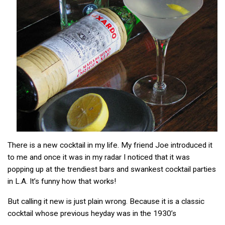
There is a new cocktail in my life. My friend Joe introduced it
to me and once it was in my radar I noticed that it was
popping up at the trendiest bars and swankest cocktail parties
in L.A. It’s funny how that works!
But calling it new is just plain wrong. Because it is a classic
cocktail whose previous heyday was in the 1930’s