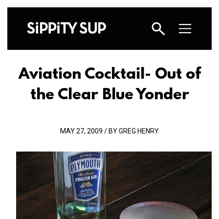
Aviation Cocktail- Out of
the Clear Blue Yonder
MAY 27, 2009 / BY GREG HENRY