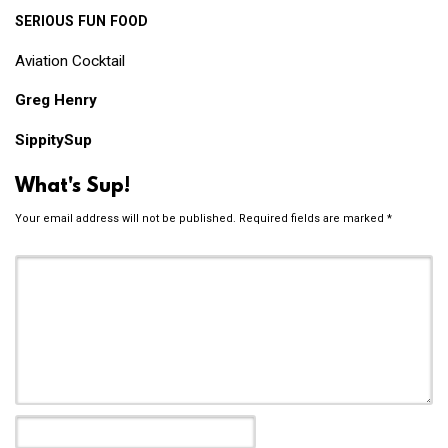
SERIOUS
FUN
FOOD
Aviation Cocktail
Greg Henry
SippitySup
What's Sup!
Your email address will not be published.
Required fields are marked
*