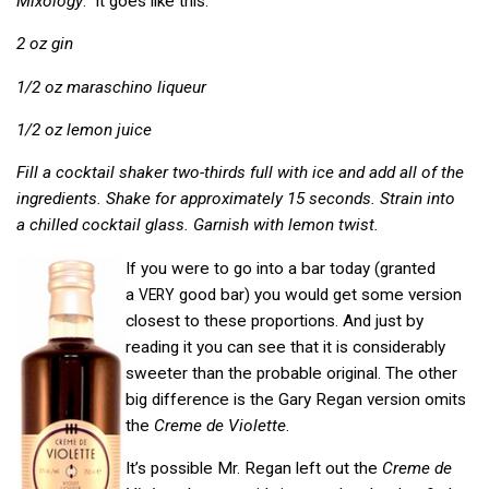
Mixology
. It goes like this:
2 oz gin
1/2 oz maraschino liqueur
1/2 oz lemon juice
Fill a cocktail shaker two-thirds full with ice and add all of the
ingredients. Shake for approximately 15 seconds. Strain into
a chilled cocktail glass. Garnish with lemon twist.
If you were to go into a bar today (granted
a
good bar) you would get some version
VERY
closest to these proportions. And just by
reading it you can see that it is considerably
sweeter than the probable original. The other
big difference is the Gary Regan version omits
the
Creme de Violette
.
It’s possible Mr. Regan left out the
Creme de