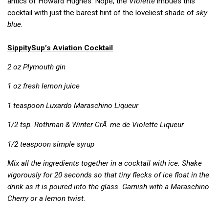
antics of Howard Hughes. Nope, the
Violette
imbues this
cocktail with just the barest hint of the loveliest shade of
sky
blue
.
SippitySup’s Aviation Cocktail
2 oz Plymouth gin
1 oz fresh lemon juice
1 teaspoon Luxardo Maraschino Liqueur
1/2 tsp.
Rothman & Winter
CrÃ¨me de Violette Liqueur
1/2 teaspoon simple syrup
Mix all the ingredients together in a cocktail with ice. Shake
vigorously for 20 seconds so that tiny flecks of ice float in the
drink as it is poured into the glass. Garnish with a Maraschino
Cherry or a lemon twist.