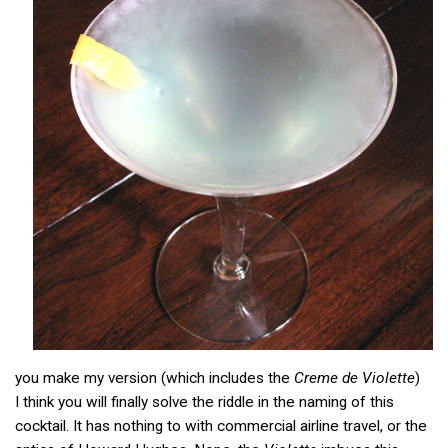
you make my version (which includes the
Creme de Violette
)
I think you will finally solve the riddle in the naming of this
cocktail. It has nothing to with commercial airline travel, or the