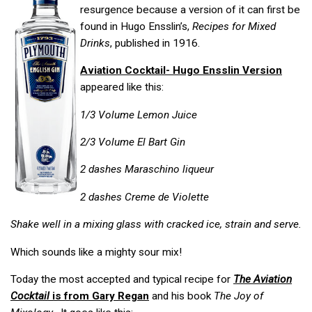
resurgence because a version of it can first be
found in Hugo Ensslin’s,
Recipes for Mixed
Drinks
, published in 1916.
Aviation Cocktail- Hugo Ensslin Version
appeared like this:
1/3 Volume Lemon Juice
2/3 Volume El Bart Gin
2 dashes Maraschino liqueur
2 dashes Creme de Violette
Shake well in a mixing glass with cracked ice, strain and serve.
Which sounds like a mighty sour mix!
Today the most accepted and typical recipe for
The Aviation
Cocktail
is from Gary Regan
and his book
The Joy of