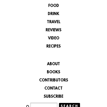
FOOD
DRINK
TRAVEL
REVIEWS
VIDEO
RECIPES
ABOUT
BOOKS
CONTRIBUTORS
CONTACT
SUBSCRIBE