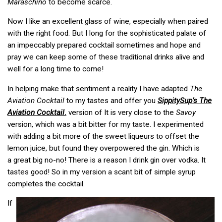
Maraschino
to become scarce.
Now I like an excellent glass of wine, especially when paired
with the right food. But I long for the sophisticated palate of
an impeccably prepared cocktail sometimes and hope and
pray we can keep some of these traditional drinks alive and
well for a long time to come!
In helping make that sentiment a reality I have adapted
The
Aviation Cocktail
to my tastes and offer you
SippitySup’s
The
Aviation Cocktail
.
version of It is very close to the
Savoy
version, which was a bit bitter for my taste. I experimented
with adding a bit more of the sweet liqueurs to offset the
lemon juice, but found they overpowered the gin. Which is
a great big no-no! There is a reason I drink gin over vodka. It
tastes good! So in my version a scant bit of simple syrup
completes the cocktail.
If