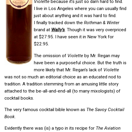
Violette
because it’s just so darn hard to find.
I live in Los Angeles where you can usually find
just about anything and it was hard to find.
I finally tracked down the
Rothman & Winter
brand at
Wally’s
. Though it was very overpriced
at $27.95. I have seen it in New York for
$22.95.
The omission of
Violette
by Mr. Regan may
have been a purposeful choice. But the truth is
more likely that Mr. Regan’s lack of
Violette
was not so much an editorial choice as an educated nod to
tradition. A tradition stemming from an amusing little story
attached to the be-all-and-end-all (to many mixologists) of
cocktail books.
The very famous cocktail bible known as
The Savoy Cocktail
Book.
Evidently there was (is) a typo in its recipe for
The Aviation