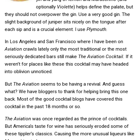
optionally
Violette
) helps define the palate, but
they should not overpower the gin. Use a very good gin. The
slight background of juniper sits nicely on the tongue after
each sip and is a crucial element. I use
Plymouth
.
In Los Angeles and San Francisco where I have been on
Aviation
crawls lately only the most traditional or the most
seriously dedicated bars still make
The Aviation Cocktail.
If it
weren’t for places like these this cocktail may have headed
into oblivion unnoticed.
But
The Aviation
seems to be having a revival. And guess
what? We have bloggers to thank for helping bring this one
back. Most of the good cocktail blogs have covered this
cocktail in the past 18 months or so.
The Aviation
was once regarded as the prince of cocktails.
But America’s taste for wine has seriously eroded some of
these tippler’s classics. Causing the more unusual liqueurs like