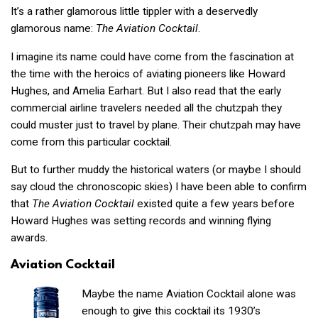
It’s a rather glamorous little tippler with a deservedly
glamorous name:
The Aviation Cocktail
.
I imagine its name could have come from the fascination at
the time with the heroics of aviating pioneers like Howard
Hughes, and Amelia Earhart. But I also read that the early
commercial airline travelers needed all the chutzpah they
could muster just to travel by plane. Their chutzpah may have
come from this particular cocktail.
But to further muddy the historical waters (or maybe I should
say cloud the chronoscopic skies) I have been able to confirm
that
The Aviation
Cocktail
existed quite a few years before
Howard Hughes was setting records and winning flying
awards.
Aviation Cocktail
Maybe the name Aviation Cocktail alone was
enough to give this cocktail its 1930’s