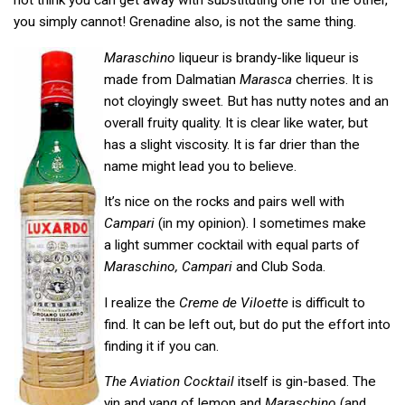
not think you can get away with substituting one for the other,
you simply cannot! Grenadine also, is not the same thing.
Maraschino
liqueur is brandy-like liqueur is
made from Dalmatian
Marasca
cherries. It is
not cloyingly sweet. But has nutty notes and an
overall fruity quality. It is clear like water, but
has a slight viscosity. It is far drier than the
name might lead you to believe.
It’s nice on the rocks and pairs well with
Campari
(in my opinion). I sometimes make
a light summer cocktail with equal parts of
Maraschino, Campari
and Club Soda.
I realize the
Creme de Viloette
is difficult to
find. It can be left out, but do put the effort into
finding it if you can.
The Aviation Cocktail
itself is gin-based. The
yin and yang of lemon and
Maraschino
(and