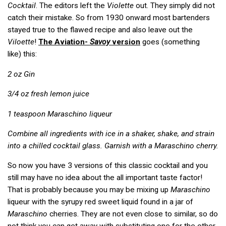
Cocktail
. The editors left the
Violette
out. They simply did not
catch their mistake. So from 1930 onward most bartenders
stayed true to the flawed recipe and also leave out the
Viloette
!
The Aviation-
Savoy
version
goes (something
like) this:
2 oz Gin
3/4 oz fresh lemon juice
1 teaspoon Maraschino liqueur
Combine all ingredients with ice in a shaker, shake, and strain
into a chilled cocktail glass. Garnish with a Maraschino cherry.
So now you have 3 versions of this classic cocktail and you
still may have no idea about the all important taste factor!
That is probably because you may be mixing up
Maraschino
liqueur with the syrupy red sweet liquid found in a jar of
Maraschino
cherries. They are not even close to similar, so do