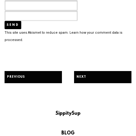
This site uses Akismet to reduce spam.
Learn how your comment data is
processed.
PREVIOUS
NEXT
SippitySup
BLOG