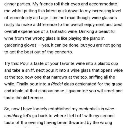
dinner parties. My friends roll their eyes and accommodate
me whilst putting this latest quirk down to my increasing level
of eccentricity as I age. I am not mad though, wine glasses
really do make a difference to the overall enjoyment and best
overall experience of a fantastic wine. Drinking a beautiful
wine from the wrong glass is like playing the piano in
gardening gloves — yes, it can be done, but you are not going
to get the best out of the concerto.
Try this: Pour a taste of your favorite wine into a plastic cup
and take a sniff, next pour it into a wine glass that opens wide
at the top, now one that narrows at the top, sniffing all the
while. Finally, pour into a
Riedel
glass designated for the grape
and inhale all that glorious nose. I guarantee you will smell and
taste the difference.
So, now I have loosely established my credentials in
wine-
snobbery,
let’s go back to where I left off with my second
taste of the evening having been thwarted by the wrong