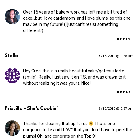
Over 15 years of bakery work has left me a bit tired of
cake…but I love cardamom, and I love plums, so this one
may be in my future! (I just can’t resist something
different!)
REPLY
Stella
8 /16/2010 @ 4:25 pm
Hey Greg, this is a really beautiful cake/gateau/torte
(smile). Really. I just saw it on T.S. and was drawn to it
without realizing it was yours. Nice!
REPLY
Priscilla - She's Cookin'
8 /16/2010 @ 3:57 pm
Thanks for clearing that up for us
That’s one
gorgeous torte and I
that you don’t have to peel the
LOVE
plums! Oh, and congrats on the Top 9!