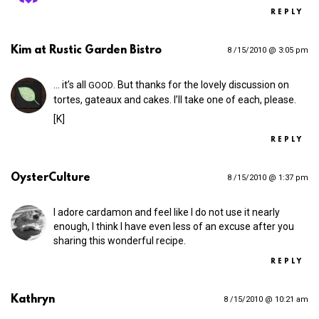
REPLY
Kim at Rustic Garden Bistro
8 /15/2010 @ 3:05 pm
… it’s all
. But thanks for the lovely discussion on
GOOD
tortes, gateaux and cakes. I’ll take one of each, please.
[K]
REPLY
OysterCulture
8 /15/2010 @ 1:37 pm
I adore cardamon and feel like I do not use it nearly
enough, I think I have even less of an excuse after you
sharing this wonderful recipe.
REPLY
Kathryn
8 /15/2010 @ 10:21 am