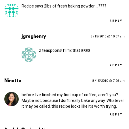
Recipe says 2lbs of fresh baking powder …????
REPLY
jgreghenry
8 /15/2010 @ 10:37 am
2 teaspoons! I’ll fix that
GREG
REPLY
Ninette
8 /15/2010 @ 7:26 am
before I’ve finished my first cup of coffee, aren’t you?
Maybe not, because I don’t really bake anyway. Whatever
it may be called, this recipe looks like it’s worth trying.
REPLY