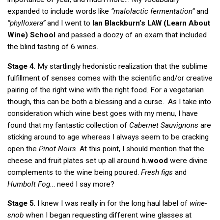
expanded to include words like
“malolactic fermentation”
and
“phylloxera”
and I went to
Ian Blackburn’s
(Learn About
LAW
Wine) School
and passed a doozy of an exam that included
the blind tasting of 6 wines.
Stage 4
. My startlingly hedonistic realization that the sublime
fulfillment of senses comes with the scientific and/or creative
pairing of the right wine with the right food. For a vegetarian
though, this can be both a blessing and a curse. As I take into
consideration which wine best goes with my menu, I have
found that my fantastic collection of
Cabernet Sauvignons
are
sticking around to age whereas I always seem to be cracking
open the
Pinot Noirs
. At this point, I should mention that the
cheese and fruit plates set up all around
h.wood
were divine
complements to the wine being poured.
Fresh figs
and
Humbolt Fog
… need I say more?
Stage 5
. I knew I was really in for the long haul label of
wine-
snob
when I began requesting different wine glasses at