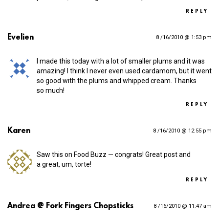
REPLY
Evelien
8 /16/2010 @ 1:53 pm
I made this today with a lot of smaller plums and it was
amazing! I think I never even used cardamom, but it went
so good with the plums and whipped cream. Thanks
so much!
REPLY
Karen
8 /16/2010 @ 12:55 pm
Saw this on Food Buzz — congrats! Great post and
a great, um, torte!
REPLY
Andrea @ Fork Fingers Chopsticks
8 /16/2010 @ 11:47 am