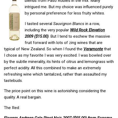
blends from Paso Robles in the mix. Many
intrigued me. But my choice was influenced purely
by personal preference for less fruity whites.
I tasted several
Sauvignon Blancs
in a row,
including the very popular
Wild Rock Elevation
2009 ($15.00)
. But I tend to eschew the massive
fruit forward with lots of zing wines that are
typical of New Zealand. So when I found the
Veramonte
that
I chose as my favorite I was very excited. I was bowled over
by the subtle minerality, its hints of citrus and lemongrass with
perfect acidity. All this combined to make an extremely
refreshing wine which tantalized, rather than assaulted my
tastebuds.
The price point on this wine is astonishing considering the
quality. A real bargain.
The Red: