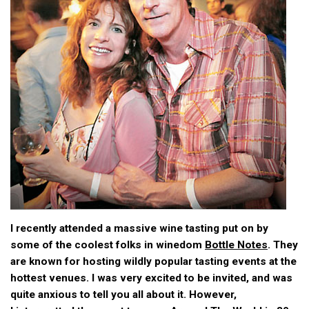
I recently attended a massive wine tasting put on by
some of the coolest folks in winedom
Bottle Notes
. They
are known for hosting wildly popular tasting events at the
hottest venues. I was very excited to be invited, and was
quite anxious to tell you all about it. However,