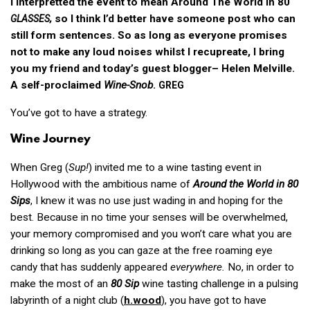
I interpretted the event to mean Around The World in 80
,
so I think I’d better have someone post who can
GLASSES
still form sentences. So as long as everyone promises
not to make any loud noises whilst I recupreate, I bring
you my friend and today’s guest blogger– Helen Melville.
A self-proclaimed
Wine-Snob
.
GREG
You’ve got to have a strategy.
Wine Journey
When Greg (
Sup!
) invited me to a wine tasting event in
Hollywood with the ambitious name of
Around the World in 80
Sips
, I knew it was no use just wading in and hoping for the
best. Because in no time your senses will be overwhelmed,
your memory compromised and you won’t care what you are
drinking so long as you can gaze at the free roaming eye
candy that has suddenly appeared
everywhere.
No, in order to
make the most of an
80 Sip
wine tasting challenge in a pulsing
labyrinth of a night club (
h.wood
), you have got to have