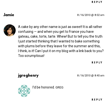
REPLY
Jamie
8 /16/2010 @ 8:02 am
A cake by any other name is just as sweet! It is all rather
confusing — and when you get to France you have
gateau, cake, torte, tarte. Whew! But to tell you the truth
I just started thinking that I wanted to bake something
with plums before they leave for the summer and this,
I think, is it! Can I put it on my blog with a link back to you?
Too scrumptious!
REPLY
jgreghenry
8 /16/2010 @ 8:40 am
I’d be honored.
GREG
REPLY