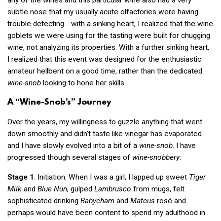
any of the wines and this particular wine also had a very
subtle nose that my usually acute olfactories were having
trouble detecting… with a sinking heart, I realized that the wine
goblets we were using for the tasting were built for chugging
wine, not analyzing its properties. With a further sinking heart,
I realized that this event was designed for the enthusiastic
amateur hellbent on a good time, rather than the dedicated
wine-snob
looking to hone her skills.
A “Wine-Snob’s” Journey
Over the years, my willingness to guzzle anything that went
down smoothly and didn’t taste like vinegar has evaporated
and I have slowly evolved into a bit of a
wine-snob
. I have
progressed though several stages of
wine-snobbery
:
Stage 1
. Initiation. When I was a girl, I lapped up sweet
Tiger
Milk
and
Blue Nun
, gulped
Lambrusco
from mugs, felt
sophisticated drinking
Babycham
and
Mateus
rosé and
perhaps would have been content to spend my adulthood in