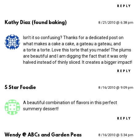
REPLY
Kathy Diaz (found baking)
8 /21/2010 @ 6:38 pm
Isn’t it so confusing? Thanks for a dedicated post on
what makes a cake a cake, a gateau a gateau, and
a torte a torte. Love this torte that you made! The plums
are beautiful and I am digging the fact that it was only
halved instead of thinly sliced. It creates a bigger impact!
REPLY
5 Star Foodie
8 /16/2010 @ 9:09 pm
A beautiful combination of flavors in this perfect
summery dessert!
REPLY
Wendy @ ABCs and Garden Peas
8 /16/2010 @ 5:34 pm