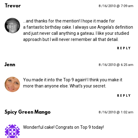
Trevor
8 /16/2010 @ 7:09 am
…and thanks for the mention! I hope it made for
a fantastic birthday cake. I always use Angela’s definition
and just never call anything a gateau. I like your studied
approach but I will never remember all that detail.
REPLY
Jenn
8 /16/2010 @ 6:25 am
You made it into the Top 9 again! I think you make it
more than anyone else. What’s your secret.
REPLY
Spicy Green Mango
8 /16/2010 @ 1:02 am
Wonderful cake! Congrats on Top 9 today!