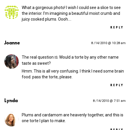
What a gorgeous photo! I wish I could see a slice to see
the interior. I’m imagining a beautiful moist crumb and
juicy cooked plums. Oooh.…
REPLY
Joanne
8 /14/2010 @ 10:28 am
The real question
. Would a torte by any other name
IS
taste as sweet?
Hmm. This is all very confusing. I think I need some brain
food. pass the torte, please.
REPLY
Lynda
8 /14/2010 @ 7:51 am
Plums and cardamom are heavenly together, and this is
one torte I plan to make.