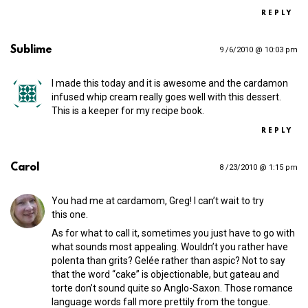
REPLY
Sublime
9 /6/2010 @ 10:03 pm
I made this today and it is awesome and the cardamon
infused whip cream really goes well with this dessert.
This is a keeper for my recipe book.
REPLY
Carol
8 /23/2010 @ 1:15 pm
You had me at cardamom, Greg! I can’t wait to try
this one.
As for what to call it, sometimes you just have to go with
what sounds most appealing. Wouldn’t you rather have
polenta than grits? Gelée rather than aspic? Not to say
that the word “cake” is objectionable, but gateau and
torte don’t sound quite so Anglo-Saxon. Those romance
language words fall more prettily from the tongue.