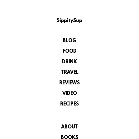
SippitySup
BLOG
FOOD
DRINK
TRAVEL
REVIEWS
VIDEO
RECIPES
ABOUT
BOOKS