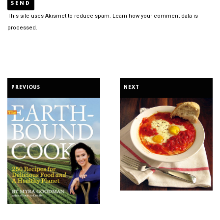
This site uses Akismet to reduce spam.
Learn how your comment data is
processed.
PREVIOUS
NEXT