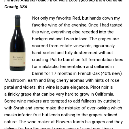
Flowers
Andreen Gale Pinot Noir, 2007 ($55.00) from Sonoma
County,
USA
Not only my favorite Red, but hands down my
favorite wine of the evening. Once I had tasted
this wine, everything else receded into the
background and I was in love. The grapes are
sourced from estate vineyards, rigourously
hand-sorted and fully destemmed without
crushing. Put to barrel on full fermentation lees
for malolactic fermentation and cellared in
barrel for 17 months in French Oak (40% new).
Mushroom, earth and Bing cherry aromas with hints of rose
petal and violets, this wine is pure elegance. Pinot noir is
a finicky grape that can be very hard to grow in California.
Some wine makers are tempted to add fullness by cutting it
with Syrah and some make the mistake of over-oaking which
masks inferior fruit but lends nothing to the grape’s refined
nature. The wine maker at Flowers trusts his grapes and they
deliver for him the purest expression of pinot noir I have