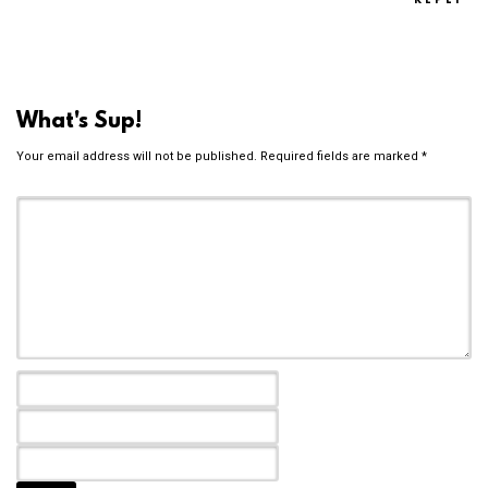
REPLY
What's Sup!
Your email address will not be published.
Required fields are marked
*