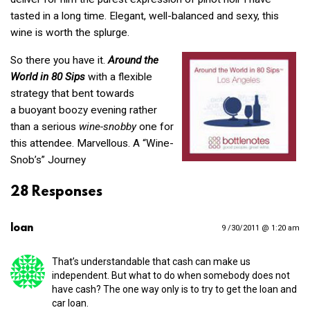
tasted in a long time. Elegant, well-balanced and sexy, this
wine is worth the splurge.
So there you have it.
Around the
World in 80 Sips
with a flexible
strategy that bent towards
a buoyant boozy evening rather
than a serious
wine-snobby
one for
this attendee. Marvellous. A “Wine-
Snob’s” Journey
28 Responses
loan
9 /30/2011 @ 1:20 am
That’s understandable that cash can make us
independent. But what to do when somebody does not
have cash? The one way only is to try to get the loan and
car loan.