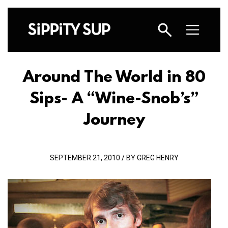
Around The World in 80
Sips- A “Wine-Snob’s”
Journey
SEPTEMBER 21, 2010 / BY GREG HENRY