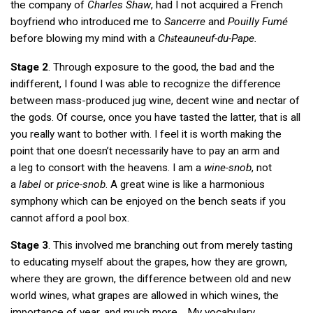
the company of
Charles Shaw
, had I not acquired a French
boyfriend who introduced me to
Sancerre
and
Pouilly Fumé
before blowing my mind with a
Ch
teauneuf-du-Pape.
â
Stage 2
. Through exposure to the good, the bad and the
indifferent, I found I was able to recognize the difference
between mass-produced jug wine, decent wine and nectar of
the gods. Of course, once you have tasted the latter, that is all
you really want to bother with. I feel it is worth making the
point that one doesn’t necessarily have to pay an arm and
a leg to consort with the heavens. I am a
wine-snob
, not
a
label
or
price-snob
. A great wine is like a harmonious
symphony which can be enjoyed on the bench seats if you
cannot afford a pool box.
Stage 3
. This involved me branching out from merely tasting
to educating myself about the grapes, how they are grown,
where they are grown, the difference between old and new
world wines, what grapes are allowed in which wines, the
importance of year, and much more… My vocabulary