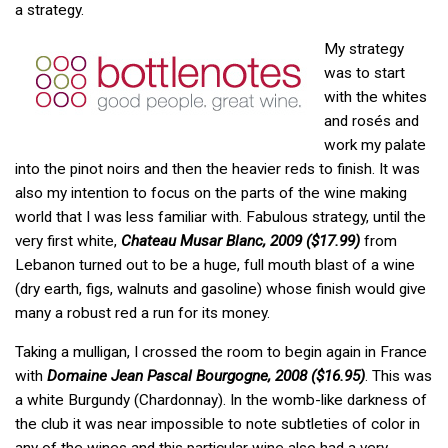
a strategy.
My strategy
was to start
with the whites
and rosés and
work my palate
into the pinot noirs and then the heavier reds to finish. It was
also my intention to focus on the parts of the wine making
world that I was less familiar with. Fabulous strategy, until the
very first white,
Chateau Musar Blanc, 2009 ($17.99)
from
Lebanon turned out to be a huge, full mouth blast of a wine
(dry earth, figs, walnuts and gasoline) whose finish would give
many a robust red a run for its money.
Taking a mulligan, I crossed the room to begin again in France
with
Domaine Jean Pascal Bourgogne, 2008 ($16.95)
. This was
a white Burgundy (Chardonnay). In the womb-like darkness of
the club it was near impossible to note subtleties of color in