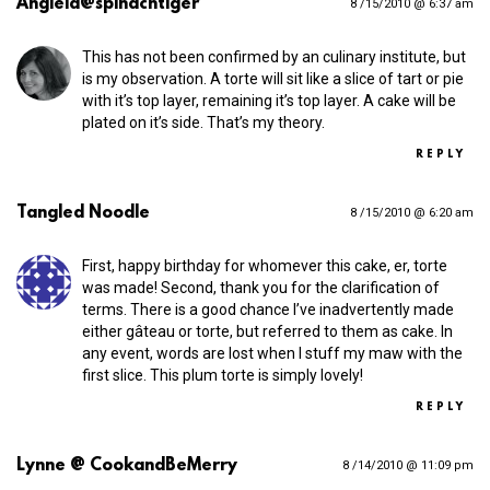
Anglela@spinachtiger
8 /15/2010 @ 6:37 am
This has not been confirmed by an culinary institute, but
is my observation. A torte will sit like a slice of tart or pie
with it’s top layer, remaining it’s top layer. A cake will be
plated on it’s side. That’s my theory.
REPLY
Tangled Noodle
8 /15/2010 @ 6:20 am
First, happy birthday for whomever this cake, er, torte
was made! Second, thank you for the clarification of
terms. There is a good chance I’ve inadvertently made
either gâteau or torte, but referred to them as cake. In
any event, words are lost when I stuff my maw with the
first slice. This plum torte is simply lovely!
REPLY
Lynne @ CookandBeMerry
8 /14/2010 @ 11:09 pm