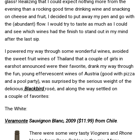
glass! Realizing that I could expect nothing more from the
evening than a rocking good time drinking wine and snacking
on cheese and fruit, I decided to put away my pen and go with
the (abundant) flow. I would try to taste as much as I could
and see which wines had the finish to stand out in my mind
after the last sip.
I powered my way through some wonderful wines, avoided
the sweet fruit wines of Thailand that a couple of girls in
earshot announced were their favorite, drank my way through
the fun, young effervescent wines of Austria (good with pizza
and a pool party), was surprised by the serious weight of the
delicious
Blackbird
rosé, and along the way settled on
a couple of favorites:
The White:
Veramonte
Sauvignon Blanc, 2009 ($11.99) from Chile
.
There were some very tasty
Viogners
and
Rhone