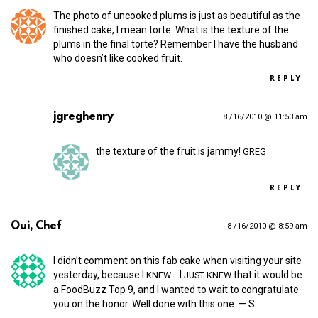
The photo of uncooked plums is just as beautiful as the
finished cake, I mean torte. What is the texture of the
plums in the final torte? Remember I have the husband
who doesn’t like cooked fruit.
REPLY
jgreghenry
8 /16/2010 @ 11:53 am
the texture of the fruit is jammy!
GREG
REPLY
Oui, Chef
8 /16/2010 @ 8:59 am
I didn’t comment on this fab cake when visiting your site
yesterday, because I
.…I
that it would be
KNEW
JUST
KNEW
a FoodBuzz Top 9, and I wanted to wait to congratulate
you on the honor. Well done with this one. — S