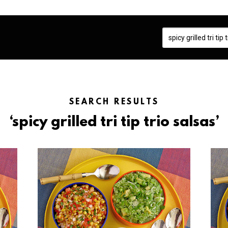
SEARCH RESULTS
‘spicy grilled tri tip trio salsas’