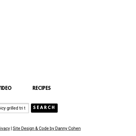
VIDEO
RECIPES
rivacy
|
Site Design & Code by Danny Cohen