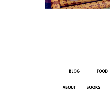
BLOG
FOOD
ABOUT
BOOKS