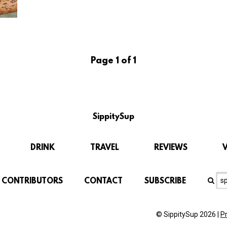
Page 1 of 1
SippitySup
DRINK
TRAVEL
REVIEWS
CONTRIBUTORS
CONTACT
SUBSCRIBE
© SippitySup 2026 |
P