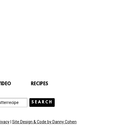
VIDEO
RECIPES
rivacy
|
Site Design & Code by Danny Cohen