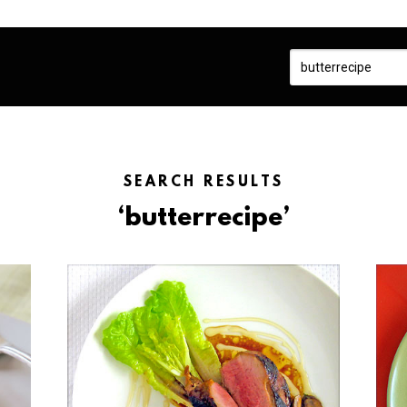
SEARCH RESULTS
‘butterrecipe’