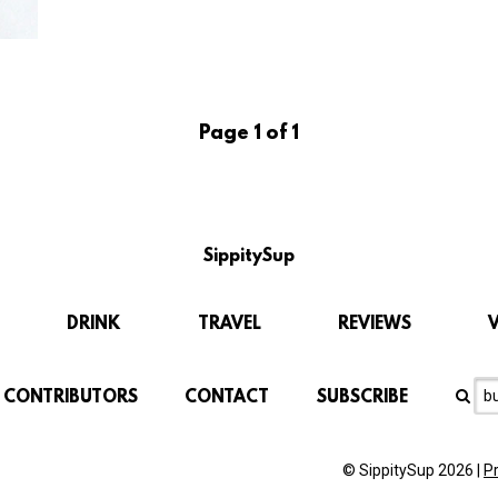
Page 1 of 1
SippitySup
DRINK
TRAVEL
REVIEWS
CONTRIBUTORS
CONTACT
SUBSCRIBE
© SippitySup 2026 |
P