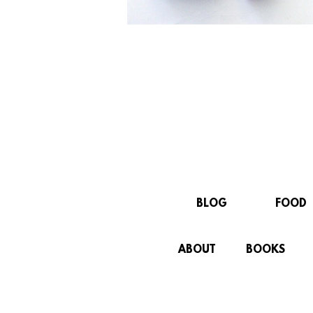
BLOG
FOOD
ABOUT
BOOKS