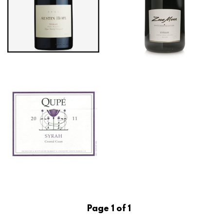
Page 1 of 1