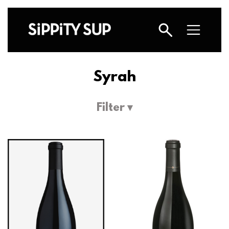
Syrah
Filter ▾