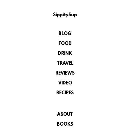
SippitySup
BLOG
FOOD
DRINK
TRAVEL
REVIEWS
VIDEO
RECIPES
ABOUT
BOOKS