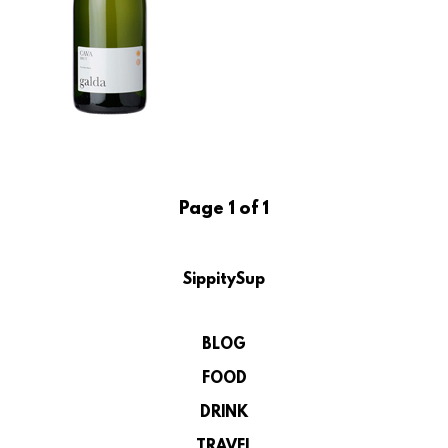
Page 1 of 1
SippitySup
BLOG
FOOD
DRINK
TRAVEL