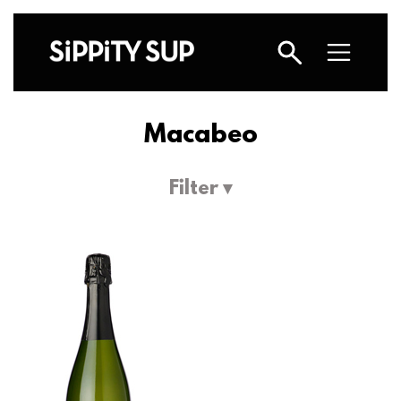
Macabeo
Filter ▾