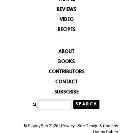
REVIEWS
VIDEO
RECIPES
ABOUT
BOOKS
CONTRIBUTORS
CONTACT
SUBSCRIBE
© SippitySup 2026 |
Privacy
|
Site Design & Code by
Danny Cohen