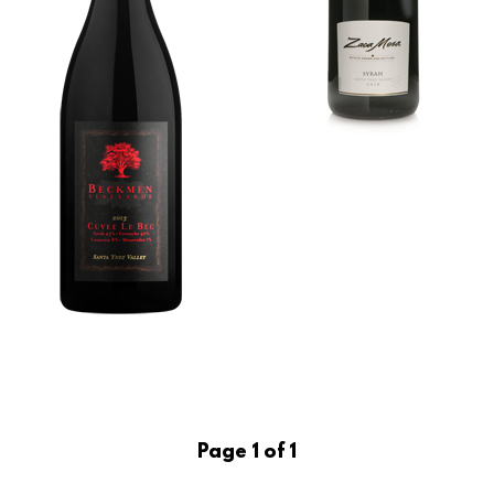
Page 1 of 1