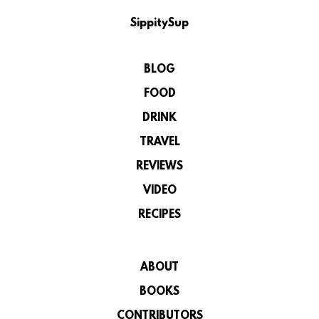
SippitySup
BLOG
FOOD
DRINK
TRAVEL
REVIEWS
VIDEO
RECIPES
ABOUT
BOOKS
CONTRIBUTORS