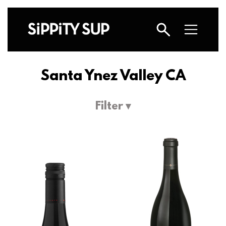
Santa Ynez Valley CA
Filter ▾