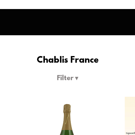
Chablis France
Filter ▾