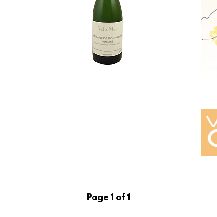
Page 1 of 1