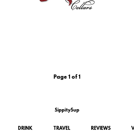
Page 1 of 1
SippitySup
DRINK
TRAVEL
REVIEWS