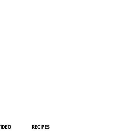
VIDEO
RECIPES