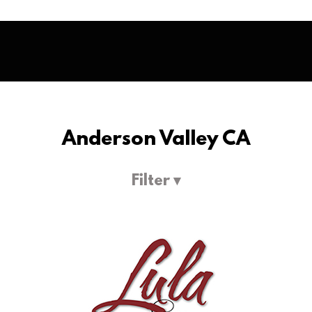
Anderson Valley CA
Filter ▾