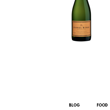
BLOG
FOOD