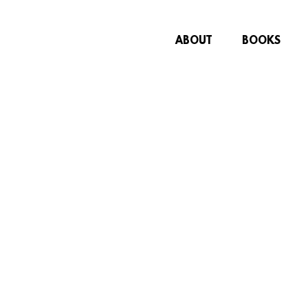
ABOUT
BOOKS