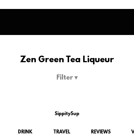
Zen Green Tea Liqueur
Filter ▾
SippitySup
DRINK
TRAVEL
REVIEWS