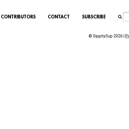
CONTRIBUTORS
CONTACT
SUBSCRIBE
© SippitySup 2026 |
P