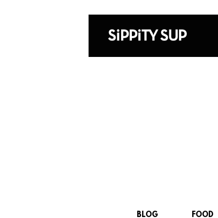
BLOG
FOOD