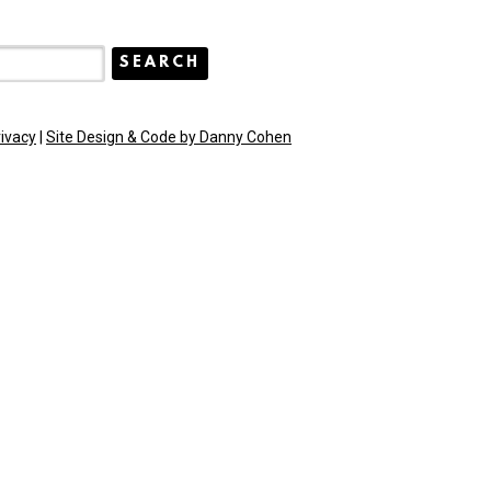
rivacy
|
Site Design & Code by Danny Cohen