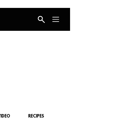
VIDEO
RECIPES