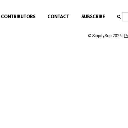
CONTRIBUTORS
CONTACT
SUBSCRIBE
© SippitySup 2026 |
P