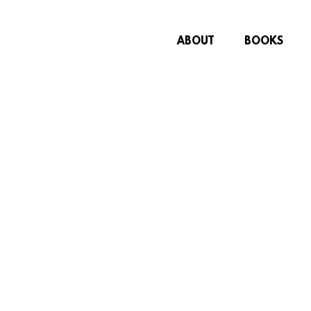
ABOUT
BOOKS