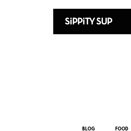
BLOG
FOOD