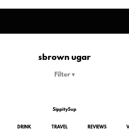
sbrown ugar
Filter ▾
SippitySup
DRINK
TRAVEL
REVIEWS