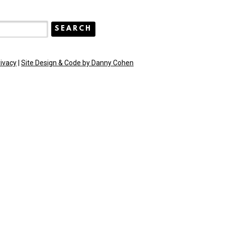
rivacy
|
Site Design & Code by Danny Cohen