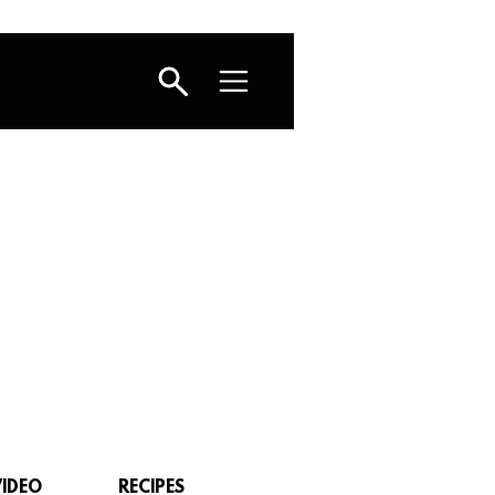
VIDEO
RECIPES