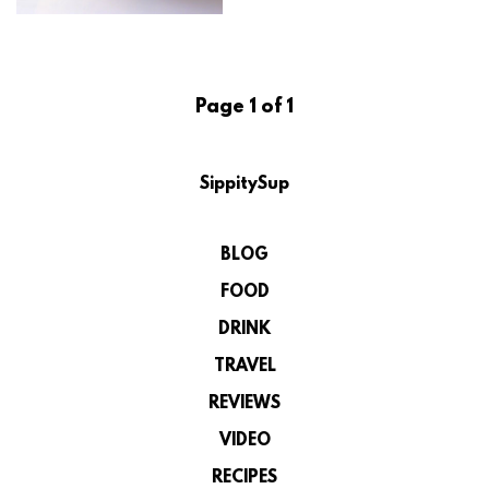
Page 1 of 1
SippitySup
BLOG
FOOD
DRINK
TRAVEL
REVIEWS
VIDEO
RECIPES