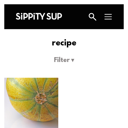
recipe
Filter ▾