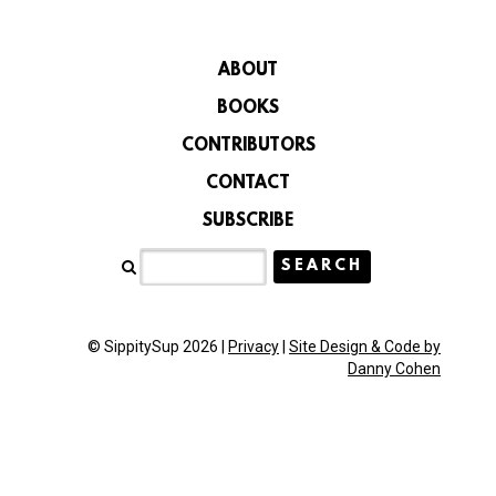
ABOUT
BOOKS
CONTRIBUTORS
CONTACT
SUBSCRIBE
© SippitySup 2026 |
Privacy
|
Site Design & Code by
Danny Cohen