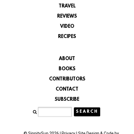
TRAVEL
REVIEWS
VIDEO
RECIPES
ABOUT
BOOKS
CONTRIBUTORS
CONTACT
SUBSCRIBE
© SippitySup 2026 |
Privacy
|
Site Design & Code by