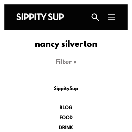
nancy silverton
Filter ▾
SippitySup
BLOG
FOOD
DRINK