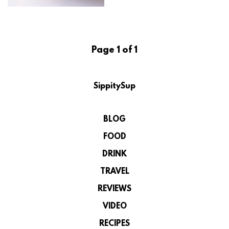
Page 1 of 1
SippitySup
BLOG
FOOD
DRINK
TRAVEL
REVIEWS
VIDEO
RECIPES