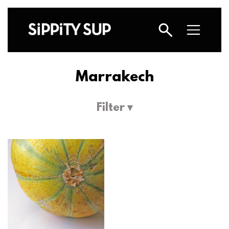
Marrakech
Filter ▾