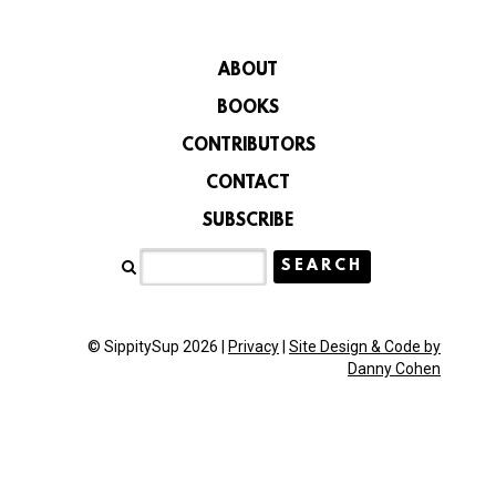
ABOUT
BOOKS
CONTRIBUTORS
CONTACT
SUBSCRIBE
© SippitySup 2026 |
Privacy
|
Site Design & Code by
Danny Cohen