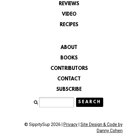
REVIEWS
VIDEO
RECIPES
ABOUT
BOOKS
CONTRIBUTORS
CONTACT
SUBSCRIBE
© SippitySup 2026 |
Privacy
|
Site Design & Code by
Danny Cohen