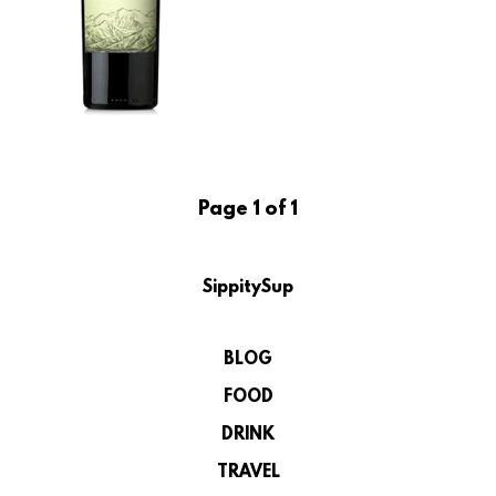
Page 1 of 1
SippitySup
BLOG
FOOD
DRINK
TRAVEL