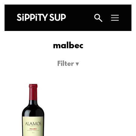
malbec
Filter ▾