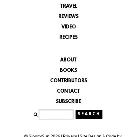
TRAVEL
REVIEWS
VIDEO
RECIPES
ABOUT
BOOKS
CONTRIBUTORS
CONTACT
SUBSCRIBE
© SippitySup 2026 |
Privacy
|
Site Design & Code by