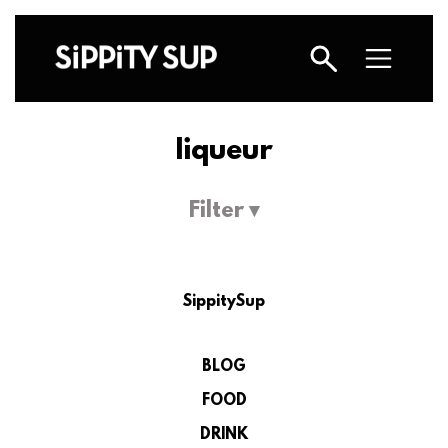
liqueur
Filter ▾
SippitySup
BLOG
FOOD
DRINK