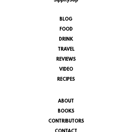
SippitySup
BLOG
FOOD
DRINK
TRAVEL
REVIEWS
VIDEO
RECIPES
ABOUT
BOOKS
CONTRIBUTORS
CONTACT