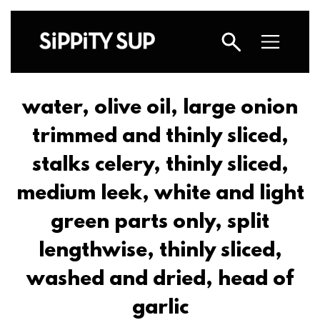
water, olive oil, large onion
trimmed and thinly sliced,
stalks celery, thinly sliced,
medium leek, white and light
green parts only, split
lengthwise, thinly sliced,
washed and dried, head of
garlic