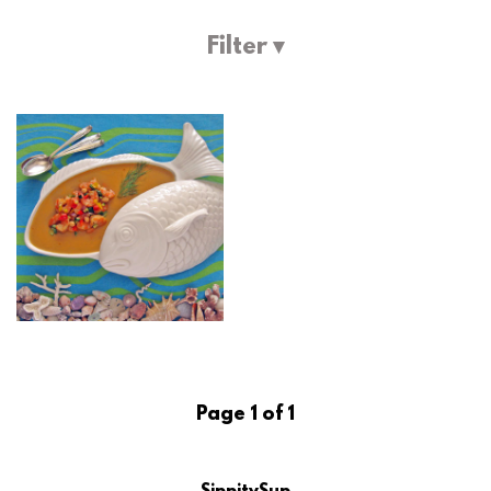
Filter ▾
Page 1 of 1