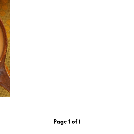
Page 1 of 1