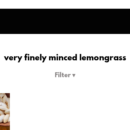
very finely minced lemongrass
Filter ▾