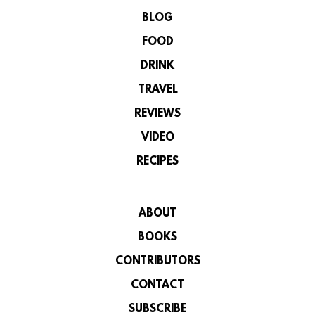
BLOG
FOOD
DRINK
TRAVEL
REVIEWS
VIDEO
RECIPES
ABOUT
BOOKS
CONTRIBUTORS
CONTACT
SUBSCRIBE