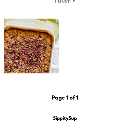
Filter ▾
Page 1 of 1
SippitySup