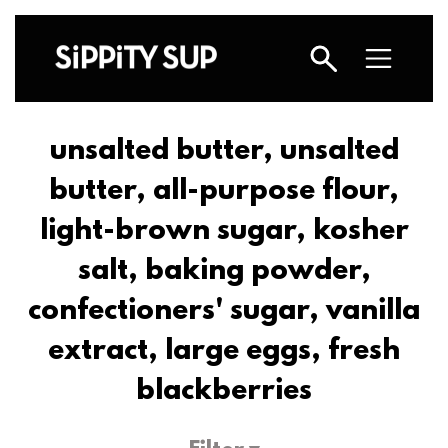
unsalted butter, unsalted
butter, all-purpose flour,
light-brown sugar, kosher
salt, baking powder,
confectioners' sugar, vanilla
extract, large eggs, fresh
blackberries